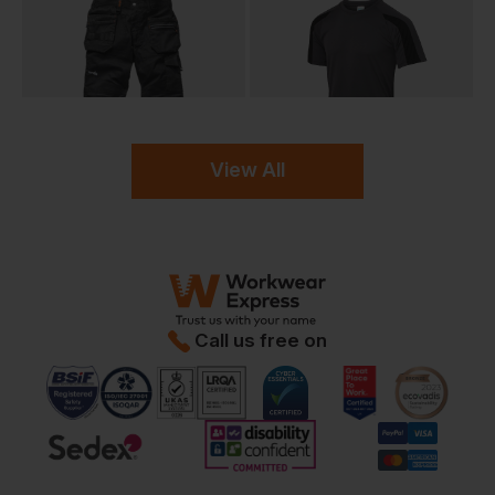
View All
Call us free on