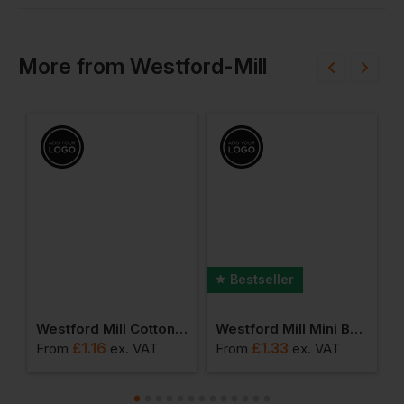
More
from
Westford-Mill
Bestseller
umbo Shopper
Westford Mill Cotton Party Bag For Life
Westford Mill Mini Bag For Life
£
1.16
£
1.33
From
ex
. VAT
From
ex
. VAT
F