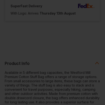
SuperFast Delivery
With Logo: Arrives
Thursday 13th August
Product Info
Available in 5 different bag capacities, the Westford Mill
Premium Cotton Stuff Bag offers a range of storage options.
From small accessories to large items, these bags can store a
variety of things. The stuff bag is also easy to stack and is
convenient for travel purposes, especially hiking, camping
and other outdoor activities. Made from premium cotton with
double drawcord closure, the bag offers enhanced durability
for long lasting use. It also provides a superior surface for