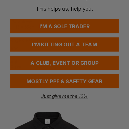
Print Area
XS - 12 x 16cm
This helps us, help you.
S - 18 x 22cm
M - 25 x 28cm
L - 34 x 40cm
I'M A SOLE TRADER
XL - 45 x 55cm
Washing Instructions
Sponge clean only
I'M KITTING OUT A TEAM
Fabric
100% Cotton
Weight
A CLUB, EVENT OR GROUP
200gsm
MOSTLY PPE & SAFETY GEAR
Questions & Answers
Just give me the 10%
Have a question?