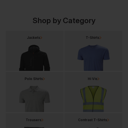
Shop by Category
Jackets
T-Shirts
Polo Shirts
Hi Vis
Trousers
Contrast T-Shirts