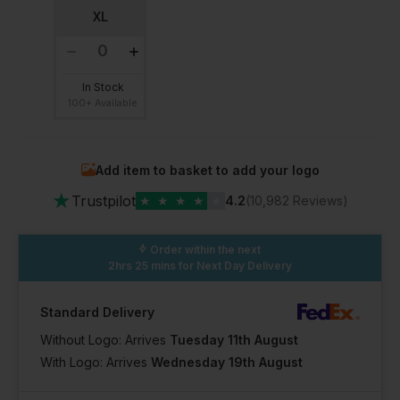
XL
In Stock
100+ Available
Add item to basket to add your logo
★
Trustpilot
★
★
★
★
★
4.2
(10,982 Reviews)
Order within the next
2hrs 25 mins
for Next Day Delivery
Standard Delivery
Without Logo: Arrives
Tuesday 11th August
With Logo: Arrives
Wednesday 19th August