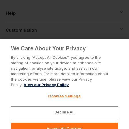
Help
Customisation
About
We Care About Your Privacy
By clicking “Accept All Cookies”, you agree to the
storing of cookies on your device to enhance site
Info
navigation, analyse site usage, and assist in our
marketing efforts. For more detailed information about
the cookies we use, please view our Privacy
Policy.
View our Privacy Policy
Privacy Policy
Cookie Policy
Cookies Settings
Terms & Conditions
© Workwear Express Ltd Company No. 3743499
Decline All
Accept All Cookies