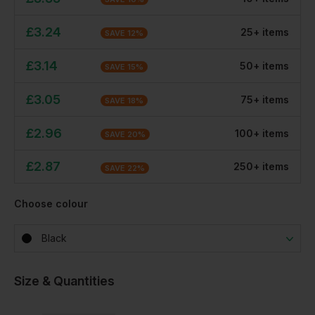
£
3.24
25
+
item
s
SAVE
12
%
£
3.14
50
+
item
s
SAVE
15
%
£
3.05
75
+
item
s
SAVE
18
%
£
2.96
100
+
item
s
SAVE
20
%
£
2.87
250
+
item
s
SAVE
22
%
Choose colour
Black
Size & Quantities