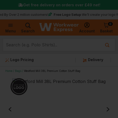
Get free delivery on orders over
£49
net!
Free Logo Setup
 Over 2 million customers!
We’ll create your logo for fr
0
Basket
Account
Menu
Search
Logo Pricing
Delivery
Home
Bags
Westford Mill 38L Premium Cotton Stuff Bag