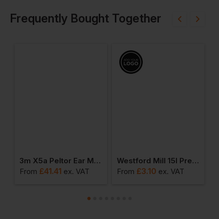
Frequently Bought Together
Organic Accessory Bag
3m X5a Peltor Ear Muff Headband Snr 37
Westford Mill 15l Premium Cotton Stuff Bag
£
41.41
£
3.10
From
ex
. VAT
From
ex
. VAT
F