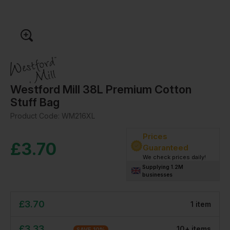
Westford Mill 38L Premium Cotton
Stuff Bag
Product Code:
WM216XL
Prices
£
3.70
Guaranteed
We check prices daily!
Supplying 1.2M
businesses
£
3.70
1
item
£
3.33
10
+
item
s
SAVE
10
%