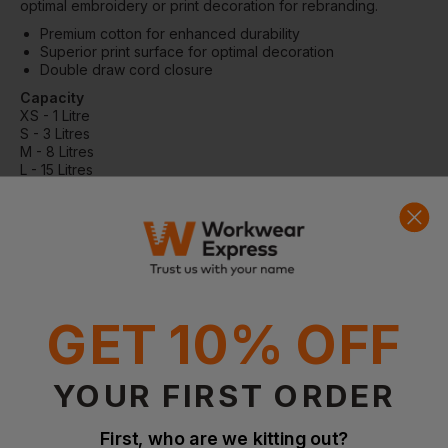
optimal embroidery or print decoration for rebranding.
Premium cotton for enhanced durability
Superior print surface for optimal decoration
Double draw cord closure
Capacity
XS - 1 Litre
S - 3 Litres
M - 8 Litres
L - 15 Litres
XL - 38 Litres
Dimensions
XS - 14 x 20.5cm
S - 23 x 34cm
M - 31 x 48cm
L - 40 x 61.5cm
XL - 49.5 x 75cm
Embroidery
GET 10% OFF
(Tubular hoop)
XS - 6
S - 12
YOUR FIRST ORDER
M - 18
L - 18
XL - 18
First, who are we kitting out?