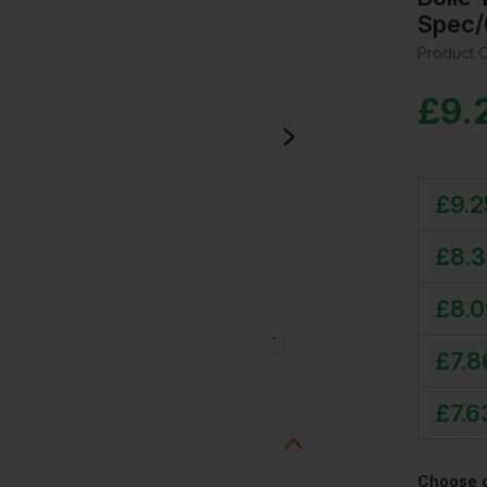
Spec/
Product 
£
9.
£
9.2
£
8.
£
8.
£
7.8
£
7.6
Choose 