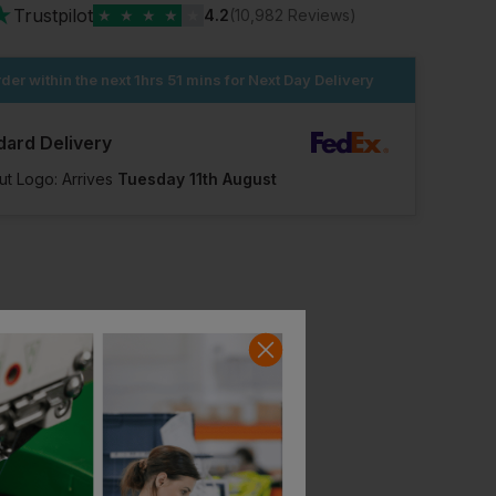
★
Trustpilot
★
★
★
★
★
4.2
(10,982 Reviews)
der within the next
1hrs 51 mins
for Next Day Delivery
dard Delivery
ut Logo: Arrives
Tuesday 11th August