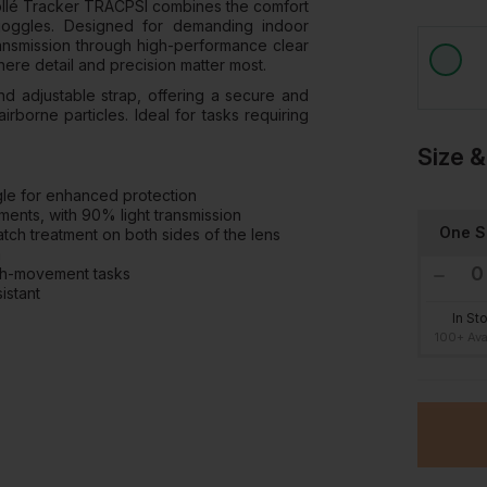
 Bollé Tracker TRACPSI combines the comfort
 goggles. Designed for demanding indoor
ransmission through high-performance clear
here detail and precision matter most.
d adjustable strap, offering a secure and
irborne particles. Ideal for tasks requiring
Size &
gle for enhanced protection
ments, with 90% light transmission
One S
ch treatment on both sides of the lens
n
high-movement tasks
istant
In St
100+ Ava