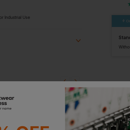
r Industrial Use
Or
Stan
Witho
ion?
bout this product.
n