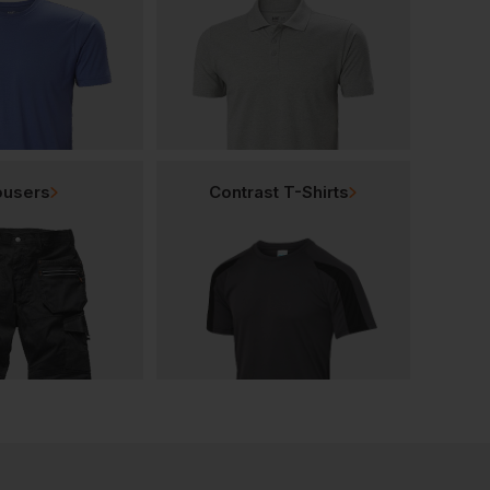
ousers
Contrast T-Shirts