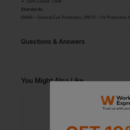
Lens Colour: Clear
Standards:
EN166 – General Eye Protection, EN170 – UV Protection fo
Questions & Answers
Have a quest
You Might Also Like
Be the first to ask something a
Ask a questio