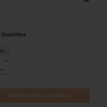
 Quantities
ize
ock
ilable
Add
0 Items
to basket