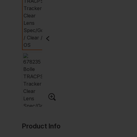
Product Info