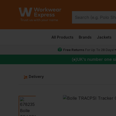
All Products
Brands
Jackets
Free Returns
For Up To 28 Days!
UK
’s number one s
Delivery