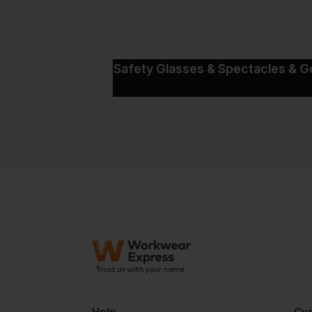
Safety Glasses & Spectacles & G
Help
Cus