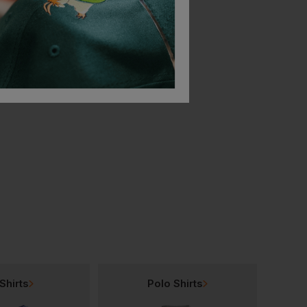
Portwest Premium Ear Muff
Portwest Endurance Plus Helmet
£
8.87
£
28.28
From
ex
. VAT
From
ex
. VAT
Shirts
Polo Shirts