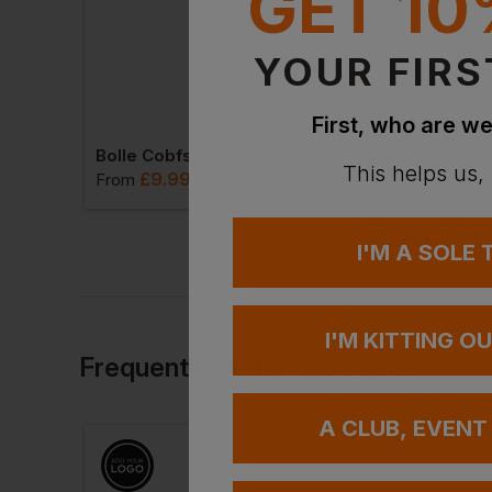
GET 10
YOUR FIRS
First, who are we
Mcr Hydroblast Goggle Clear Ceenhb1320pf
Bolle Cobfspsi Cobra Strap And Foam Wrap-Around Clear Lens
This helps us,
£
9.99
£
8.65
VAT
From
ex
. VAT
From
ex
. VA
I'M A SOLE
I'M KITTING O
Frequently Bought Together
A CLUB, EVENT