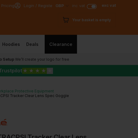
exc vat
 Pricing
Login / Register
GBP
inc vat
Your basket is empty
Hoodies
Deals
Clearance
o Setup
We’ll create your logo for free
Trustpilot
★
★
★
★
★
rkplace Protective Equipment
ACPSI Tracker Clear Lens Spec Goggle
 TRACPSI Tracker Clear Lens