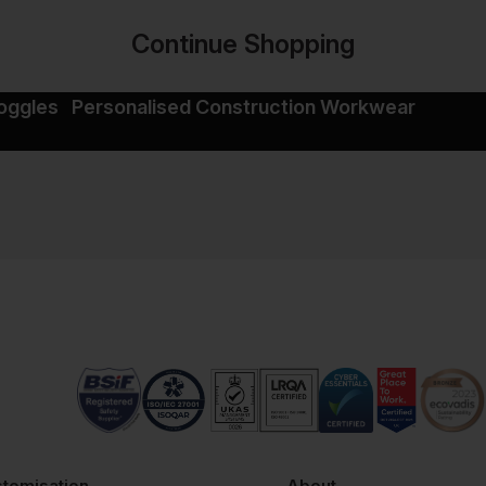
Continue Shopping
oggles
Personalised Construction Workwear
tomisation
About