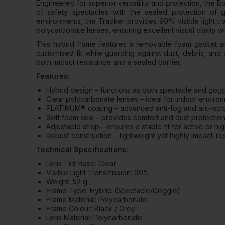
Engineered for superior versatility and protection, the
of safety spectacles with the sealed protection of
environments, the Tracker provides 90% visible light t
polycarbonate lenses, ensuring excellent visual clarity w
This hybrid frame features a removable foam gasket an
customised fit while guarding against dust, debris, and a
both impact resistance and a sealed barrier.
Features:
Hybrid design – functions as both spectacle and gog
Clear polycarbonate lenses – ideal for indoor environ
PLATINUM® coating – advanced anti-fog and anti-scrat
Soft foam seal – provides comfort and dust protectio
Adjustable strap – ensures a stable fit for active or 
Robust construction – lightweight yet highly impact-res
Technical Specifications:
Lens Tint Base: Clear
Visible Light Transmission: 90%
Weight: 52 g
Frame Type: Hybrid (Spectacle/Goggle)
Frame Material: Polycarbonate
Frame Colour: Black / Grey
Lens Material: Polycarbonate