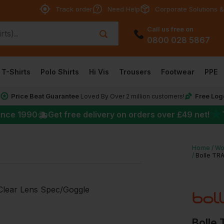
Track order
Need Help
Corporate Solutions &
Call us free on
0800 028 5867
T-Shirts
Polo Shirts
Hi Vis
Trousers
Footwear
PPE
Price Beat Guarantee
Free Log
*
Loved By Over 2 million customers!
★
ince 1990
Get free delivery on orders over
£49
net!
Home
Wo
Bolle TR
Bolle