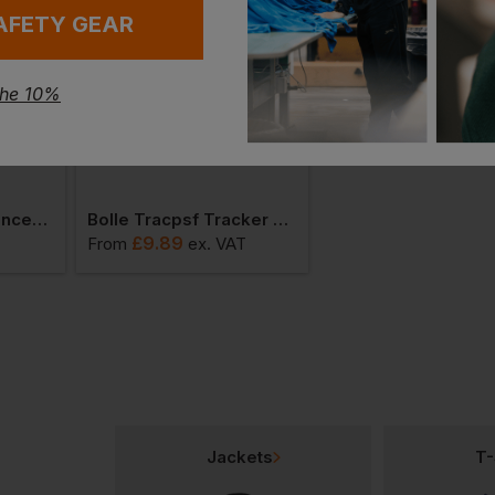
AFETY GEAR
the 10%
Portwest Vhr Advanced Cut Glove
Bolle Tracpsf Tracker Lens Specs/goggles
£
9.89
£
11.92
From
ex
. VAT
From
ex
. VAT
Jackets
T-