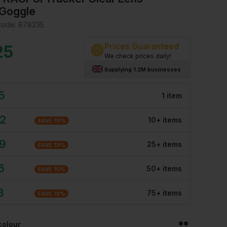
Goggle
Code:
678235
Prices Guaranteed
25
We check prices daily!
Supplying 1.2M businesses
5
1
item
32
10
+
item
s
SAVE
10
%
09
25
+
item
s
SAVE
13
%
6
50
+
item
s
SAVE
15
%
3
75
+
item
s
SAVE
18
%
colour