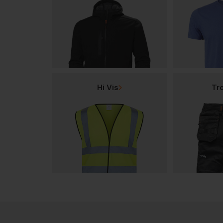
Hi Vis
Tr