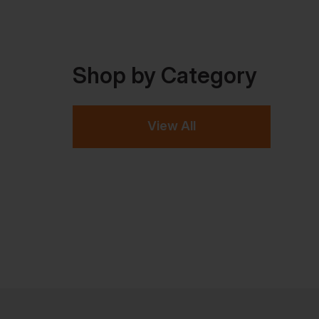
Shop by Category
View All