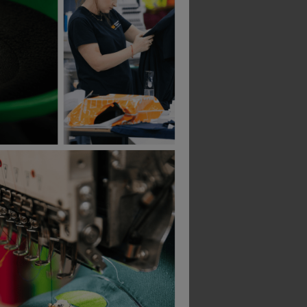
Uvex 9301-105 Ultravision Goggle Supravison Excellence Clear Lens
Honeywell 1002759 Vistamax Vnc21 Unvented Goggle Dual Lens
£
10.24
£
14.16
From
ex
. VAT
From
ex
. VAT