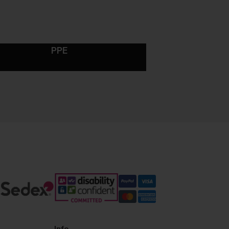
PPE
Info