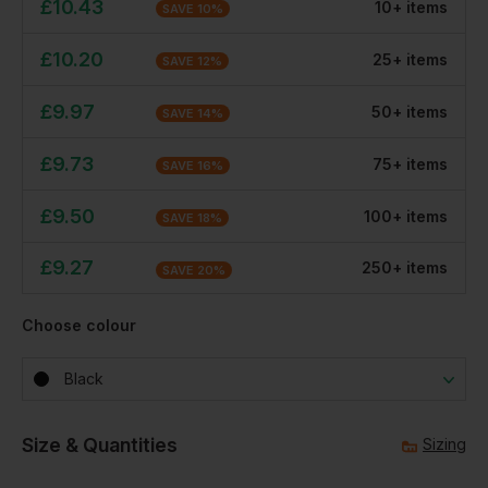
£
10.43
10
+
item
s
SAVE
10
%
£
10.20
25
+
item
s
SAVE
12
%
£
9.97
50
+
item
s
SAVE
14
%
£
9.73
75
+
item
s
SAVE
16
%
£
9.50
100
+
item
s
SAVE
18
%
£
9.27
250
+
item
s
SAVE
20
%
Choose colour
Black
Size & Quantities
Sizing