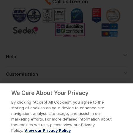
Call us free on
Help
Customisation
About
We Care About Your Privacy
By clicking “Accept All Cookies”, you agree to the
storing of cookies on your device to enhance site
Info
navigation, analyse site usage, and assist in our
marketing efforts. For more detailed information about
the cookies we use, please view our Privacy
Policy.
View our Privacy Policy