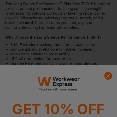
The Long Sleeve Performance T-Shirt from TriDri® is crafted
for comfort and performance, featuring soft, lightweight
fabric ideal for outdoor workouts or layering under game-
day kits. With moisture-wicking properties, stretch, and a
breathable mesh back, it keeps you cool, dry, and
comfortable during high-intensity activities.
Why Choose the Long Sleeve Performance T-Shirt?
TriDri® moisture-wicking fabric for all-day comfort
Lightweight and stretchable for active movement
Mesh back enhances breathability
UPF 40+ protection for outdoor use
Durable twin-needle stitching on hem and sleeves
Features
Wicking fabric for moisture management
Stretchable construction for flexibility
Crew neck and long sleeves
Lightweight fabric for comfort
Twin-needle stitching on hem and arms
GET 10% OFF
Mesh back for enhanced airflow
No branded neck or waist label; removable garment tags
Inner seam label holds product and brand information