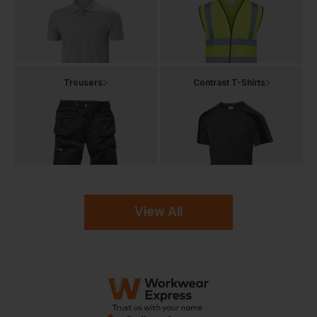
Trousers
Contrast T-Shirts
View All