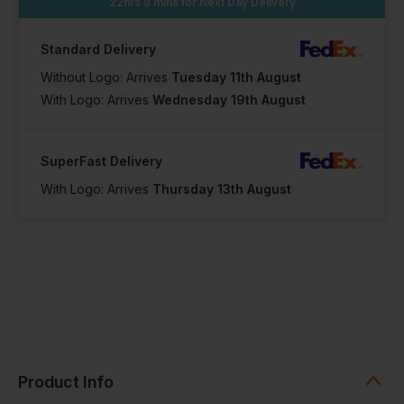
22hrs 8 mins
for Next Day Delivery
Standard Delivery
Without Logo: Arrives
Tuesday 11th August
With Logo: Arrives
Wednesday 19th August
SuperFast Delivery
With Logo: Arrives
Thursday 13th August
Product Info