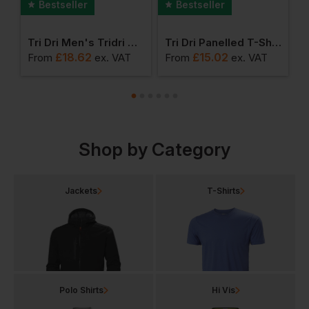
Bestseller
Bestseller
s Tridri Jogger Shorts
Tri Dri Men's Tridri Classic Joggers
Tri Dri Panelled T-Shirt
T
£
18.62
£
15.02
From
ex
. VAT
From
ex
. VAT
F
Shop by Category
Jackets
T-Shirts
Polo Shirts
Hi Vis