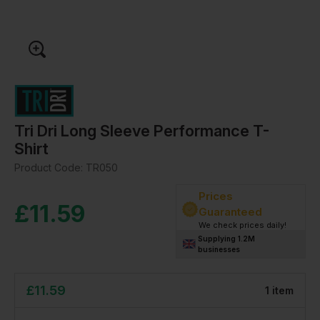
Tri Dri Long Sleeve Performance T-
Shirt
Product Code:
TR050
Prices
£
11.59
Guaranteed
We check prices daily!
Supplying 1.2M
businesses
£
11.59
1
item