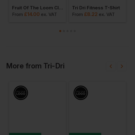
-Shrunk Ringspun Cotton T-Shirt
Fruit Of The Loom Classic 80/20 Hoodie
Tri Dri Fitness T-Shirt
K
£
14.00
£
8.22
From
ex
. VAT
From
ex
. VAT
F
More
from
Tri-Dri