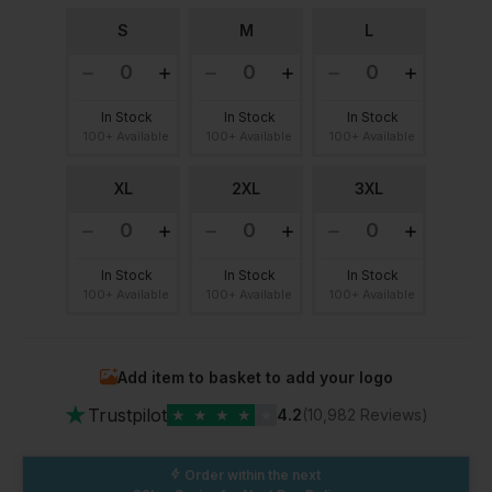
S
M
L
In Stock
In Stock
In Stock
100+ Available
100+ Available
100+ Available
XL
2XL
3XL
In Stock
In Stock
In Stock
100+ Available
100+ Available
100+ Available
Add item to basket to add your logo
★
Trustpilot
★
★
★
★
★
4.2
(10,982 Reviews)
Order within the next