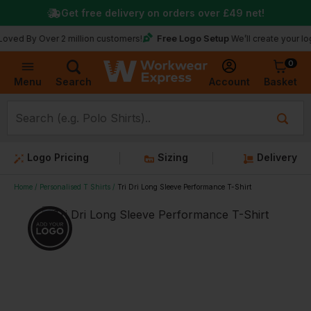
Get free delivery on orders over
£49
net!
Free Logo Setup
 Over 2 million customers!
We’ll create your logo for f
0
Basket
Account
Menu
Search
Logo Pricing
Sizing
Delivery
Home
Personalised T Shirts
Tri Dri Long Sleeve Performance T-Shirt