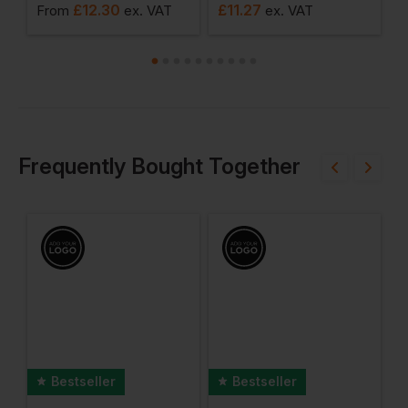
£
12.30
£
11.27
From
ex
. VAT
ex
. VAT
F
Frequently Bought Together
Bestseller
Bestseller