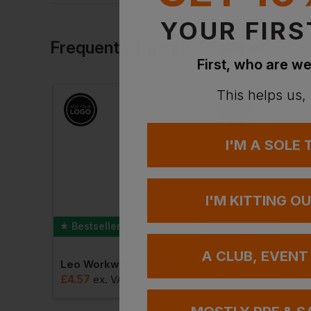
By Workwear Express
YOUR FIRS
Frequently Bought Together
First, who are we
This helps us,
I'M A SOLE
I'M KITTING O
Bestseller
Bestseller
A CLUB, EVENT
Leo Workwear Lynton Superior Vest
Hard-Wearing Polo
£
4.57
£
14.78
ex
. VAT
From
ex
. VA