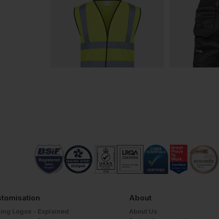
tomisation
About
ing Logos - Explained
About Us