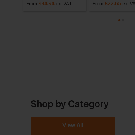
£
34.94
£
22.65
VAT
From
ex
. VAT
From
ex
. V
Shop by Category
View All