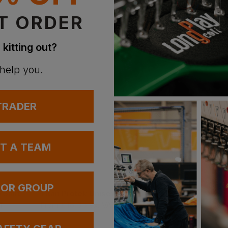
T ORDER
 kitting out?
 help you.
 TRADER
UT A TEAM
 OR GROUP
 Shirt
Titan Protek Unisex Hygiene Shoe S2
£
18.35
T
From
ex
. VAT