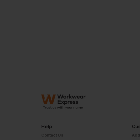
Help
Cus
Contact Us
Add