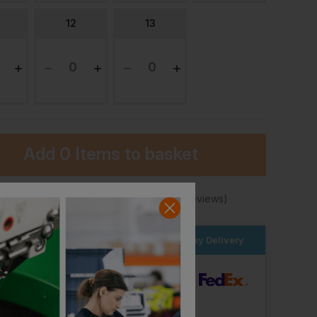
12
13
Add
0 Items
to basket
★
Trustpilot
★
★
★
★
★
4.2
(10,982 Reviews)
Result Hardy Safety Trainer
Result All-Black Safety Trainer
er within the next
14hrs 32 mins
for Next Day Delivery
£
23.14
£
26.02
From
ex
. VAT
From
ex
. VAT
dard Delivery
ut Logo: Arrives
Thursday 13th August