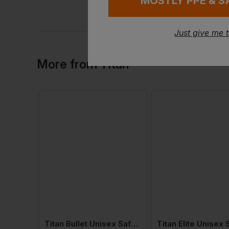
MOSTLY PPE & S
Just give me 
More
from
Titan
Titan Swift Plus Metal-Free Unisex Safety Trainer S3 Esd
Titan Bullet Unisex Safety Trainer S1p