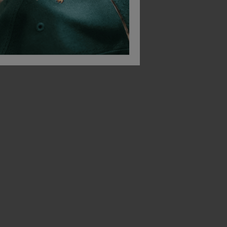
Titan Swift Plus Metal-Free Unisex Safety Trainer S3 Esd
Titan Bullet Unisex Safety Trainer S1p