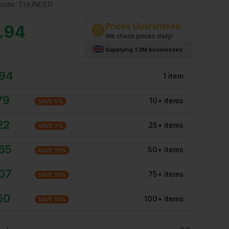
Code:
THUNDER
Prices Guaranteed
.94
We check prices daily!
Supplying 1.2M businesses
.94
1
item
79
10
+
item
s
SAVE
5
%
22
25
+
item
s
SAVE
7
%
.65
50
+
item
s
SAVE
10
%
.07
75
+
item
s
SAVE
13
%
50
100
+
item
s
SAVE
15
%