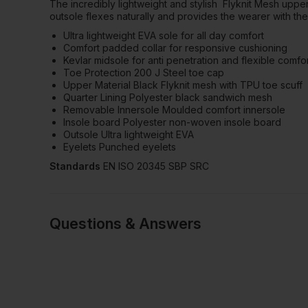
The incredibly lightweight and stylish
Flyknit Mesh upper
outsole flexes naturally and provides the wearer with the
Ultra lightweight EVA sole for all day comfort
Comfort padded collar for responsive cushioning
Kevlar midsole for anti penetration and flexible comfo
Toe Protection 200 J Steel toe cap
Upper Material Black Flyknit mesh with TPU toe scuff
Quarter Lining Polyester black sandwich mesh
Removable Innersole Moulded comfort innersole
Insole board Polyester non-woven insole board
Outsole Ultra lightweight EVA
Eyelets Punched eyelets
Standards
EN ISO 20345 SBP SRC
Questions & Answers
2 answered quest