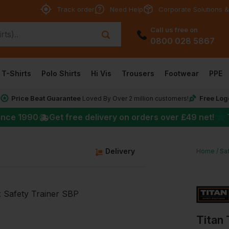
Track order
Need Help
Corporate Solutions &
Call us free on
0800 028 5867
T-Shirts
Polo Shirts
Hi Vis
Trousers
Footwear
PPE
Price Beat Guarantee
Free Log
*
Loved By Over 2 million customers!
★
ince 1990
Get free delivery on orders over
£49
net!
Delivery
Home
Sa
Titan 