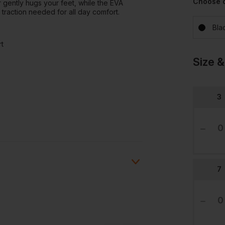
Choose 
 gently hugs your feet, while the EVA
 traction needed for all day comfort.
Bla
rt
Size &
3
7
Ask a question
ions