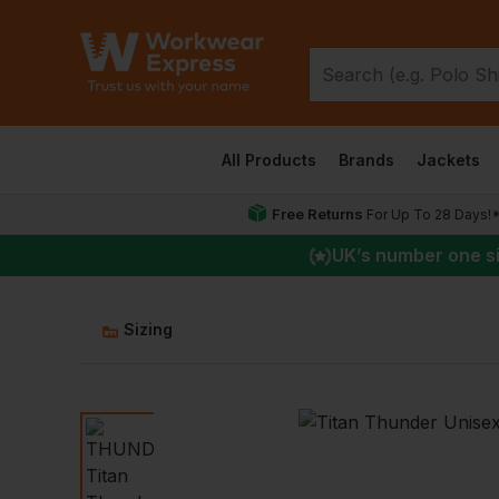
All Products
Brands
Jackets
Free Returns
For Up To 28 Days!
UK
’s number one s
Sizing