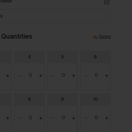
colour
ck
 Quantities
Sizing
4
5
6
8
9
10