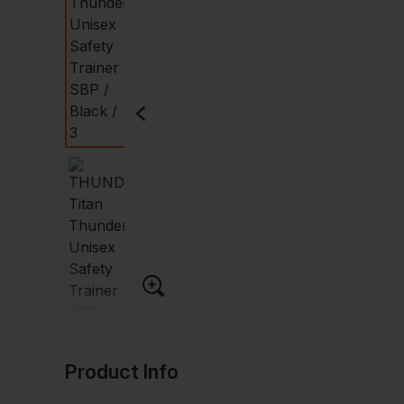
Product Info