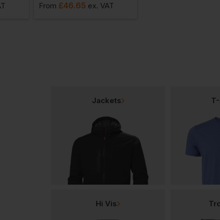
£
46.65
£
45.33
AT
From
ex
. VAT
From
ex
. VA
Jackets
T-
Hi Vis
Tr