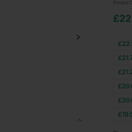
Product 
£
22
£
22
£
21.
£
21.
£
20
£
20
£
19.