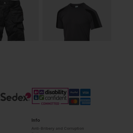
Info
Anti-Bribery and Corruption