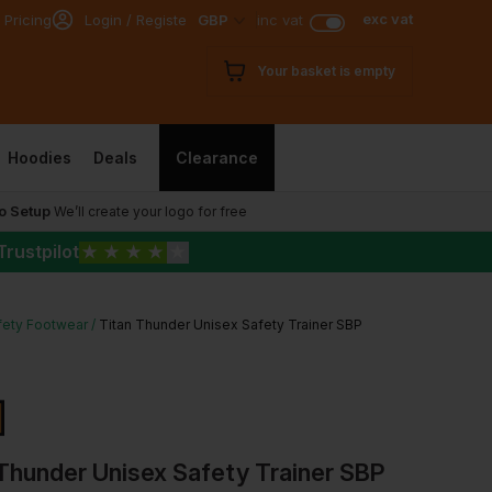
exc vat
 Pricing
Login / Register
GBP
inc vat
Your basket is empty
Hoodies
Deals
Clearance
o Setup
We’ll create your logo for free
Trustpilot
★
★
★
★
★
fety Footwear
Titan Thunder Unisex Safety Trainer SBP
Thunder Unisex Safety Trainer SBP