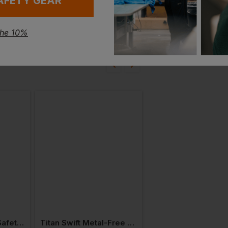
AFETY GEAR
the 10%
Titan Elite Unisex Safety Shoe S3
Titan Swift Metal-Free Unisex Safety Trainer S3 Esd