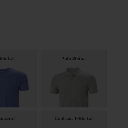
£
34.94
T
From
ex
. VAT
Shirts
Polo Shirts
ousers
Contrast T-Shirts