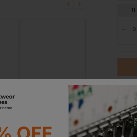
16/07/24
11
proved? Thank you
n, these trainers meet the 
but there is no indication 
Therefore, it appears that 
h UKCA or CE certification 
04/07/24
Blackrock Stockton Composite Safety Trainer
Blackrock Hudson Safety Trainer
Ord
£
22.98
£
24.15
AT
From
ex
. VAT
From
ex
. VAT
Stan
trying the Rockfall Fly.

% OFF
Witho