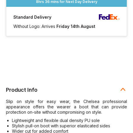
8hrs 36 mins
for Next Day Delivery
Standard Delivery
Without Logo: Arrives
Friday 14th August
Product Info
Slip on style for easy wear, the Chelsea professional
appearance offers the wearer a boot that can provide
protection on-site without compromising on style.
Lightweight and flexible dual density PU sole
Stylish pull-on boot with superior elasticated sides
Wider cut for added comfort