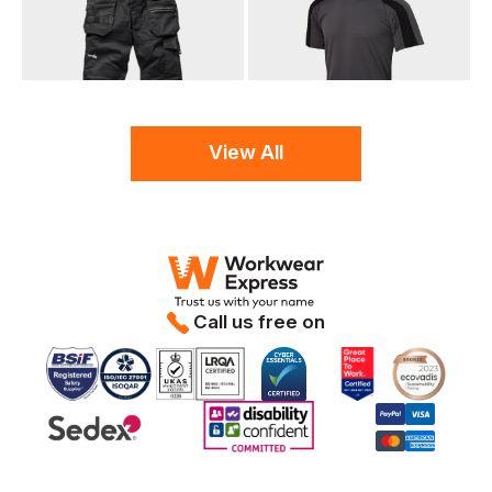
View All
Call us free on