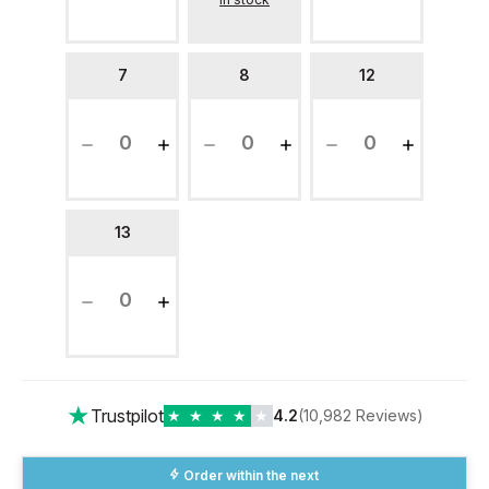
7
8
12
13
★
Trustpilot
★
★
★
★
★
4.2
(10,982 Reviews)
Order within the next