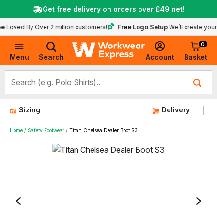
Get free delivery on orders over
£49
net!
Free Logo Setup
 By Over 2 million customers!
We’ll create your logo fo
0
Basket
Account
Menu
Search
Sizing
Delivery
Home
Safety Footwear
Titan Chelsea Dealer Boot S3