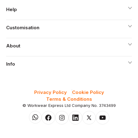
Help
Customisation
About
Info
Privacy Policy
Cookie Policy
Terms & Conditions
© Workwear Express Ltd Company No. 3743499