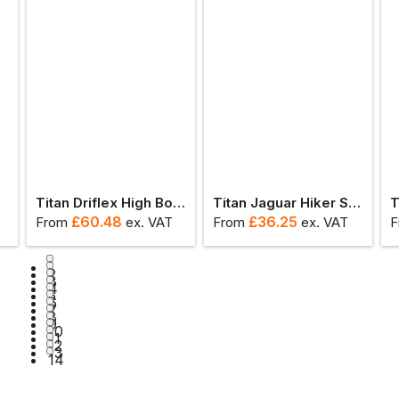
ot
Titan Driflex High Boot S3
Titan Jaguar Hiker Safety Boot S3
£
60.48
£
36.25
From
ex
. VAT
From
ex
. VAT
F
1
2
3
4
5
6
7
8
9
10
11
12
13
14