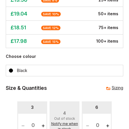
SAVE
8
%
£
19.04
50
+
item
s
SAVE
10
%
£
18.51
75
+
item
s
SAVE
12
%
£
17.98
100
+
item
s
SAVE
15
%
Choose colour
Black
Size & Quantities
Sizing
3
6
4
Out of stock
Notify me when
in stock