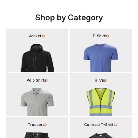
Shop by Category
Jackets
T-Shirts
Polo Shirts
Hi Vis
Trousers
Contrast T-Shirts