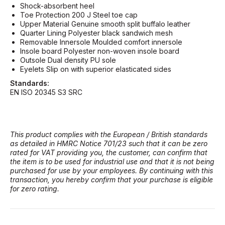
Shock-absorbent heel
Toe Protection 200 J Steel toe cap
Upper Material Genuine smooth split buffalo leather
Quarter Lining Polyester black sandwich mesh
Removable Innersole Moulded comfort innersole
Insole board Polyester non-woven insole board
Outsole Dual density PU sole
Eyelets Slip on with superior elasticated sides
Standards:
EN ISO 20345 S3 SRC
This product complies with the European / British standards
as detailed in HMRC Notice 701/23 such that it can be zero
rated for VAT providing you, the customer, can confirm that
the item is to be used for industrial use and that it is not being
purchased for use by your employees. By continuing with this
transaction, you hereby confirm that your purchase is eligible
for zero rating.