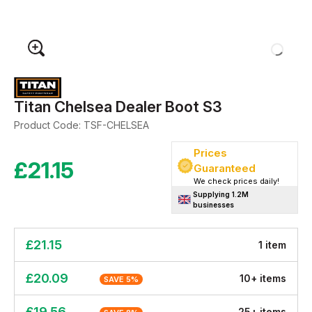
Titan Chelsea Dealer Boot S3
Product Code:
TSF-CHELSEA
Prices
£
21.15
Guaranteed
We check prices daily!
Supplying 1.2M
businesses
£
21.15
1
item
£
20.09
10
+
item
s
SAVE
5
%
£
19.56
25
+
item
s