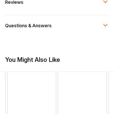
Reviews
Questions & Answers
You Might Also Like