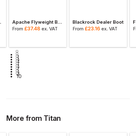
ety Boot
Apache Flyweight Brown Water Resistant Dealer Boot
Blackrock Dealer Boot
F
£
37.48
£
23.16
From
ex
. VAT
From
ex
. VAT
F
1
2
3
4
5
6
7
8
9
10
More
from
Titan