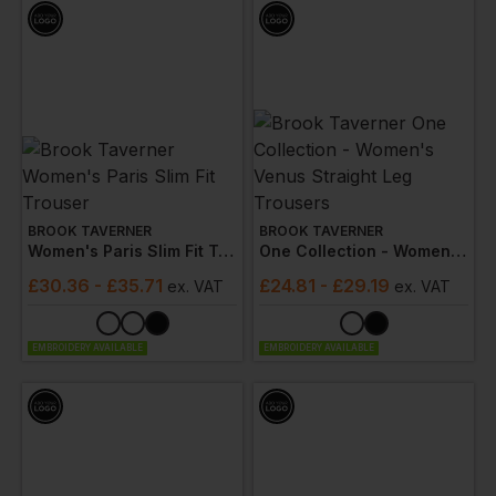
BROOK TAVERNER
BROOK TAVERNER
Women's Paris Slim Fit Trouser
One Collection - Women's Venus Straight Leg Trousers
£
30.36
- £35.71
£
24.81
- £29.19
ex
. VAT
ex
. VAT
EMBROIDERY AVAILABLE
EMBROIDERY AVAILABLE