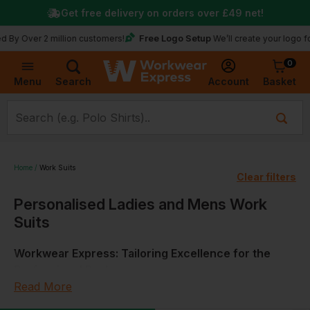
Get free delivery on orders over
£49
net!
Free Logo Setup
r 2 million customers!
We’ll create your logo for free
0
Basket
Account
Menu
Search
Home
Work Suits
Clear filters
Personalised Ladies and Mens Work
Suits
Workwear Express: Tailoring Excellence for the
Professional Realm
Read More
At Workwear Express, we appreciate the importance of