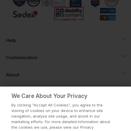
Help
Customisation
About
Info
We Care About Your Privacy
By clicking “Accept All Cookies”, you agree to the
storing of cookies on your device to enhance site
navigation, analyse site usage, and assist in our
Privacy Policy
Cookie Policy
marketing efforts. For more detailed information about
Terms & Conditions
the cookies we use, please view our Privacy