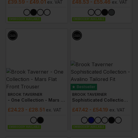
£
39.59
- £49.01
£
48.53
- £55.46
ex
. VAT
ex
. VAT
EMBROIDERY AVAILABLE
EMBROIDERY AVAILABLE
Bestseller
BROOK TAVERNER
BROOK TAVERNER
- One Collection - Mars Flat Front Trouser
Sophisticated Collection - Avalino Tailored Fit Trousers
£
24.23
- £28.51
£
47.42
- £54.19
ex
. VAT
ex
. VAT
EMBROIDERY AVAILABLE
EMBROIDERY AVAILABLE