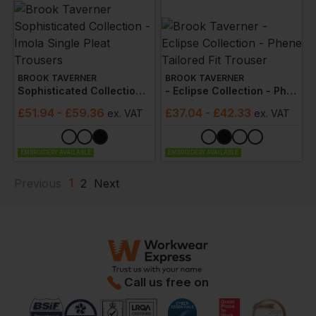
BROOK TAVERNER
BROOK TAVERNER
Sophisticated Collection - Imola Single Pleat Trousers
- Eclipse Collection - Phene Tailored Fit Trouser
£
51.94
- £59.36
£
37.04
- £42.33
ex
. VAT
ex
. VAT
EMBROIDERY AVAILABLE
EMBROIDERY AVAILABLE
1
Previous
2
Next
Call us free on