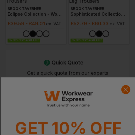
BROOK TAVERNER
BROOK TAVERNER
Eclipse Collection - Women's Bianca Tailored Fit Trousers
Sophisticated Collection - Women's Varese Straight Leg Trousers
£
39.59
- £49.01
£
52.79
- £60.33
ex
. VAT
ex
. VAT
EMBROIDERY AVAILABLE
EMBROIDERY AVAILABLE
Quick Quote
Get a quick quote from our experts
Get Quote
Current Response Time <2 Hours
GET 10% OFF