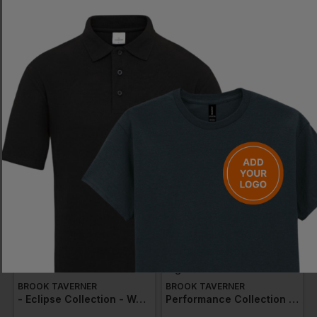
BROOK TAVERNER
BEHRENS
- Performance Collection - Women's Grosvenor Straight Leg Trouser
Mens Pleated Trousers
£
48.53
- £55.46
£
19.79
- £23.28
ex
. VAT
ex
. VAT
EMBROIDERY AVAILABLE
EMBROIDERY AVAILABLE
BROOK TAVERNER
BROOK TAVERNER
- Eclipse Collection - Women's Ophelia Slim Fit Trouser
Performance Collection - Women's Astoria Tailored Leg Trouser