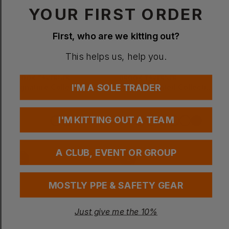
YOUR FIRST ORDER
First, who are we kitting out?
This helps us, help you.
BROOK TAVERNER
BROOK TAVERNER
I'M A SOLE TRADER
Signature Collection - Ladies Genoa Tailor Leg Trouser
- Sophisticated Collection - Cassino Trouser
£
63.86
- £72.99
£
51.94
- £59.36
ex
. VAT
ex
. VAT
I'M KITTING OUT A TEAM
EMBROIDERY AVAILABLE
A CLUB, EVENT OR GROUP
MOSTLY PPE & SAFETY GEAR
Just give me the 10%