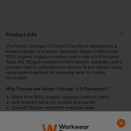
Product Info
The Unisex Changer 2.0 Iconic Crew Neck Sweatshirt is a
modern update to a classic wardrobe staple. Crafted from
100% organic ringspun combed cotton with a soft brushed
finish, this 350gsm sweatshirt offers warmth, durability, and a
premium feel. Its contemporary medium fit and vibrant colour
range make it perfect for everyday wear or custom
decoration.
Why Choose the Unisex Changer 2.0 Sweatshirt?
Made from 100% organic ringspun combed cotton
Soft brushed fabric for comfort and warmth
Durable 350gsm weight for everyday wear
Modern medium fit for a clean, contemporary look
Excellent surface for printing and decoration
Features