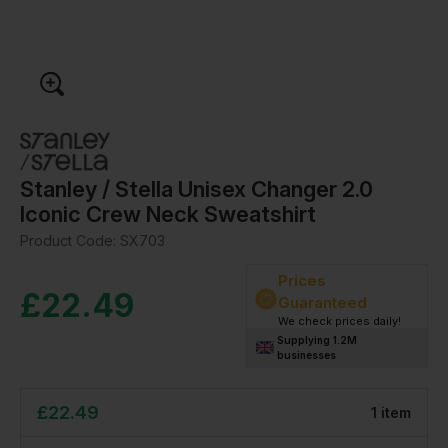
Stanley / Stella Unisex Changer 2.0
Iconic Crew Neck Sweatshirt
Product Code:
SX703
Prices
£
22.49
Guaranteed
We check prices daily!
Supplying 1.2M
businesses
£
22.49
1
item