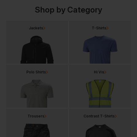
Shop by Category
Jackets
T-Shirts
Polo Shirts
Hi Vis
Trousers
Contrast T-Shirts