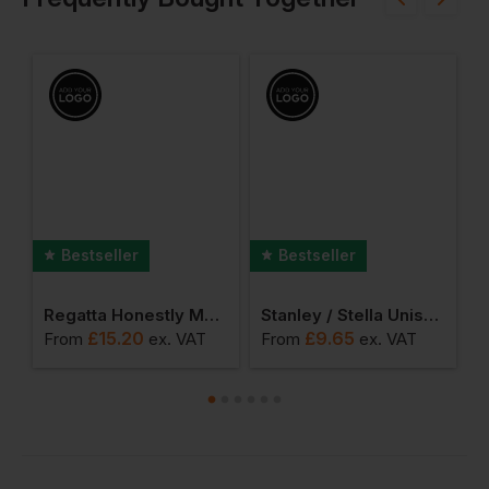
Bestseller
Bestseller
la Chaser Pullover Hoodies
Regatta Honestly Made Recycled Micro Full Zip Fleece
Stanley / Stella Unisex Organic Creator 2.0
£
15.20
£
9.65
From
ex
. VAT
From
ex
. VAT
F