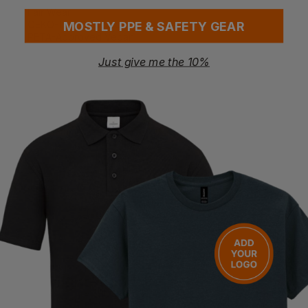
Fair Wear
OEKO-TEX Standard 100
MOSTLY PPE & SAFETY GEAR
PETA-Approved Vegan
Just give me the 10%
Washing Instructions
Machine wash 30°C
Wash similar colours together
No ironing on print
Wash and iron inside out
Do not tumble dry
Questions & Answers
Have a question?
You Might Also Like
Be the first to ask something about this product.