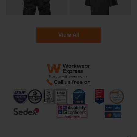
View All
Call us free on