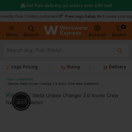
Get free delivery on orders over
£49
net!
Free Logo Setup
Over 2 million customers!
We’ll create your logo for fre
0
Basket
Account
Menu
Search
Logo Pricing
Sizing
Delivery
Home
Sweatshirts
Stanley Stella Unisex Changer 2.0 Iconic Crew Neck Sweatshirt