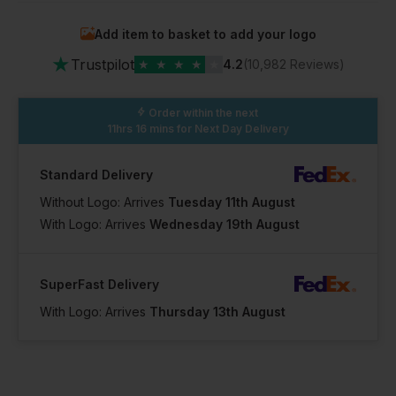
Add item to basket to add your logo
In Stock
★
64 Available
Trustpilot
★
★
★
★
★
4.2
(10,982 Reviews)
Order within the next
11hrs 16 mins
for Next Day Delivery
Standard Delivery
Without Logo: Arrives
Tuesday 11th August
With Logo: Arrives
Wednesday 19th August
SuperFast Delivery
With Logo: Arrives
Thursday 13th August