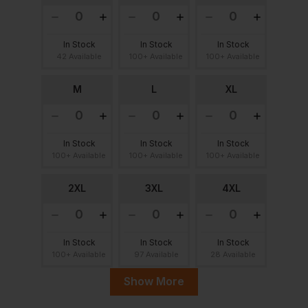
In Stock
In Stock
In Stock
42 Available
100+ Available
100+ Available
M
L
XL
In Stock
In Stock
In Stock
100+ Available
100+ Available
100+ Available
2XL
3XL
4XL
In Stock
In Stock
In Stock
100+ Available
97 Available
28 Available
Show More
5XL