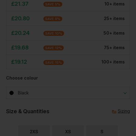
£
21.37
10
+
item
s
SAVE
5
%
£
20.80
25
+
item
s
SAVE
8
%
£
20.24
50
+
item
s
SAVE
10
%
£
19.68
75
+
item
s
SAVE
12
%
£
19.12
100
+
item
s
SAVE
15
%
Choose colour
Black
Size & Quantities
Sizing
2XS
XS
S