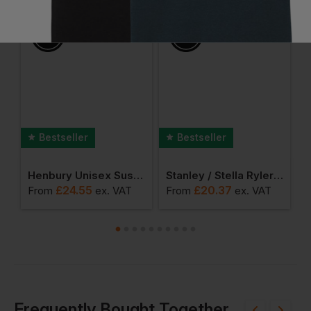
Ask a question
Bestseller
Bestseller
met Organic Sweatshirt
Henbury Unisex Sustainable Sweatshirt
Stanley / Stella Ryler Sweatshirt
£
24.55
£
20.37
From
ex
. VAT
From
ex
. VAT
F
Frequently Bought Together