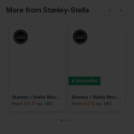
More
from
Stanley-Stella
Bestseller
encil Case
Stanley / Stella Woven Gym Bag
Stanley / Stella Woven Tote Bag
£
6.17
£
4.12
From
ex
. VAT
From
ex
. VAT
F