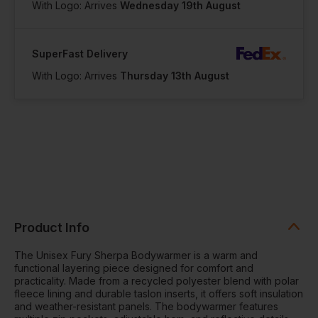
With Logo: Arrives
Wednesday 19th August
SuperFast Delivery
With Logo: Arrives
Thursday 13th August
Product Info
The Unisex Fury Sherpa Bodywarmer is a warm and
functional layering piece designed for comfort and
practicality. Made from a recycled polyester blend with polar
fleece lining and durable taslon inserts, it offers soft insulation
and weather-resistant panels. The bodywarmer features