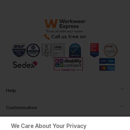
Call us free on
Help
Customisation
About
We Care About Your Privacy