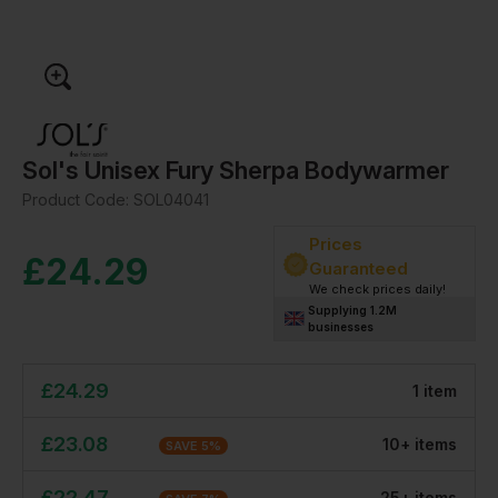
Sol's Unisex Fury Sherpa Bodywarmer
Product Code:
SOL04041
Prices
£
24.29
Guaranteed
We check prices daily!
Supplying 1.2M
businesses
£
24.29
1
item
£
23.08
10
+
item
s
SAVE
5
%
£
22.47
25
+
item
s