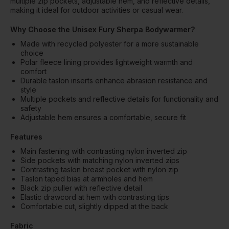
multiple zip pockets, adjustable hem, and reflective details,
making it ideal for outdoor activities or casual wear.
Why Choose the Unisex Fury Sherpa Bodywarmer?
Made with recycled polyester for a more sustainable
choice
Polar fleece lining provides lightweight warmth and
comfort
Durable taslon inserts enhance abrasion resistance and
style
Multiple pockets and reflective details for functionality and
safety
Adjustable hem ensures a comfortable, secure fit
Features
Main fastening with contrasting nylon inverted zip
Side pockets with matching nylon inverted zips
Contrasting taslon breast pocket with nylon zip
Taslon taped bias at armholes and hem
Black zip puller with reflective detail
Elastic drawcord at hem with contrasting tips
Comfortable cut, slightly dipped at the back
Fabric