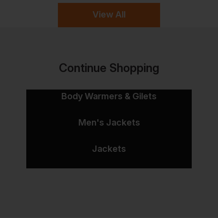
View All
Continue Shopping
Body Warmers & Gilets
Men's Jackets
Jackets