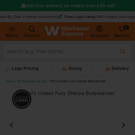
Get free delivery on orders over
£49
net!
Free Logo Setup
er 2 million customers!
We’ll create your logo for free
0
Basket
Account
Menu
Search
Logo Pricing
Sizing
Delivery
Home
Personalised Jackets
Sol's Unisex Fury Sherpa Bodywarmer