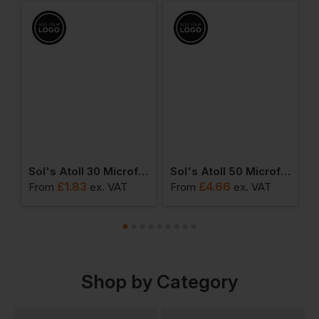
Sol's Atoll 30 Microfibre Guest Towel
Sol's Atoll 50 Microfibre Hand Towel
£
1.83
£
4.66
From
ex
. VAT
From
ex
. VAT
F
Shop by Category