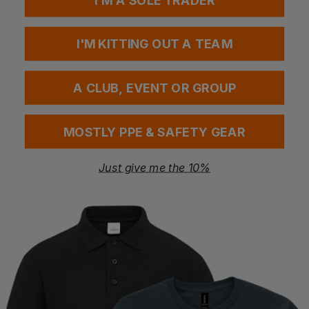
I'M A SOLE TRADER
Machine wash cold at maximum 30°C
Do not bleach
Do not tumble dry
I'M KITTING OUT A TEAM
Do not iron
Do not dry clean
A CLUB, EVENT OR GROUP
Questions & Answers
MOSTLY PPE & SAFETY GEAR
Just give me the 10%
1 answered questions
You Might Also Like
Ask a question
04/02/25
Stuart
Verified User
Q: Can this item be personalised with a logo/artwork? 