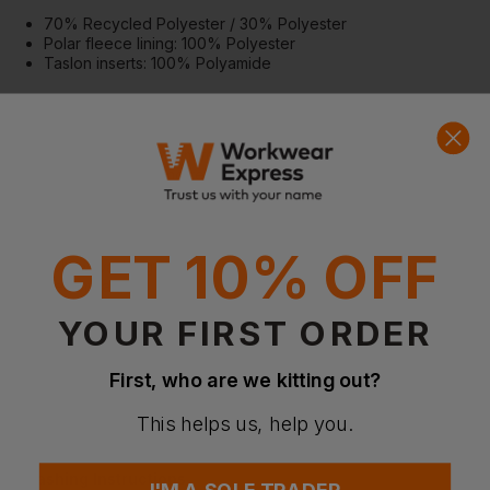
70% Recycled Polyester / 30% Polyester
Polar fleece lining: 100% Polyester
Taslon inserts: 100% Polyamide
More Details
Designed for layering and versatile outdoor wear
Lightweight yet warm for active use
Durable panels and reflective elements for enhanced
performance
Special Considerations
GET 10% OFF
Follow washing instructions to maintain insulation and fabric
performance
Slightly dipped back enhances coverage and comfort
YOUR FIRST ORDER
Certifications
GRS (Global Recycled Standard)
First, who are we kitting out?
OEKO-TEX Standard 100
PETA-Approved Vegan
This helps us, help you.
Higg Index
Washing Instructions