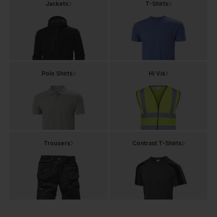
Jackets
T-Shirts
Polo Shirts
Hi Vis
Trousers
Contrast T-Shirts