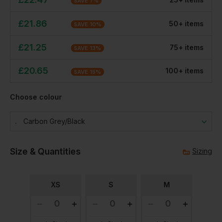
SAVE
7
%
£
21.86
50
+
item
s
SAVE
10
%
£
21.25
75
+
item
s
SAVE
13
%
£
20.65
100
+
item
s
SAVE
15
%
Choose colour
Carbon Grey/black
Size & Quantities
Sizing
XS
S
M