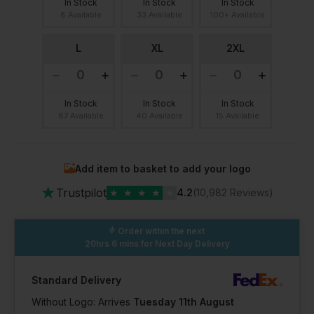
In Stock
In Stock
In Stock
8 Available
33 Available
100+ Available
L
XL
2XL
In Stock
In Stock
In Stock
87 Available
40 Available
15 Available
Add item to basket to add your logo
★
Trustpilot
★
★
★
★
★
4.2
(10,982 Reviews)
Order within the next
20hrs 6 mins
for Next Day Delivery
Standard Delivery
Without Logo: Arrives
Tuesday 11th August