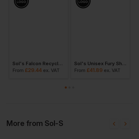
Sol's Falcon Recycled Soft Shell Bodywarmer
Sol's Unisex Fury Sherpa Jacket
R
£
29.44
£
41.89
From
ex
. VAT
From
ex
. VAT
F
More
from
Sol-S