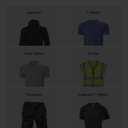
Jackets
T-Shirts
Polo Shirts
Hi Vis
Trousers
Contrast T-Shirts