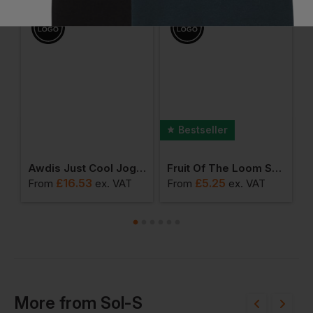
Bestseller
llege Cuffed Sweatpants
Awdis Just Cool Jog Shorts
Fruit Of The Loom Super Premium T-Shirt
£
16.53
£
5.25
From
ex
. VAT
From
ex
. VAT
F
More
from
Sol-S