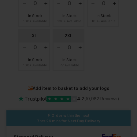
In Stock
In Stock
In Stock
100+ Available
100+ Available
100+ Available
XL
2XL
In Stock
In Stock
100+ Available
77 Available
Add item to basket to add your logo
★
Trustpilot
★
★
★
★
★
4.2
(10,982 Reviews)
Order within the next
7hrs 26 mins
for Next Day Delivery
Standard Delivery