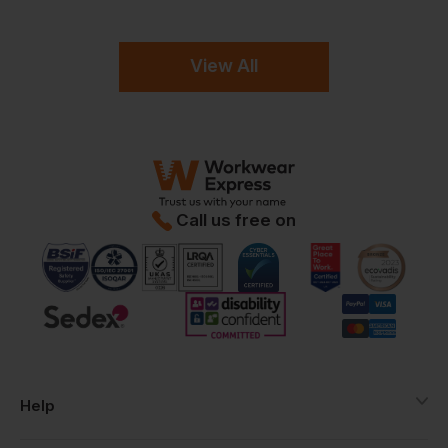
View All
Call us free on
Help