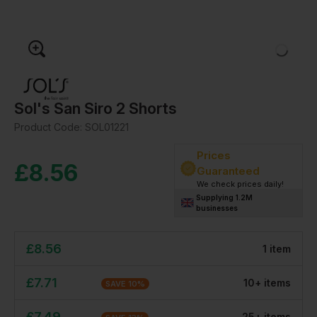
Sol's San Siro 2 Shorts
Product Code:
SOL01221
Prices
£
8.56
Guaranteed
We check prices daily!
Supplying 1.2M
businesses
£
8.56
1
item
£
7.71
10
+
item
s
SAVE
10
%
£
7.49
25
+
item
s