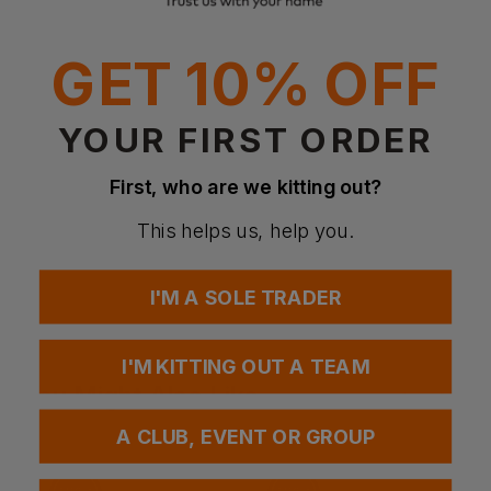
Reinforced seams
Suitable for sublimation printing
GET 10% OFF
Fabrics
100% Polyester
YOUR FIRST ORDER
Weight
140 gsm
First, who are we kitting out?
This helps us, help you.
Questions & Answers
I'M A SOLE TRADER
Have a question?
I'M KITTING OUT A TEAM
You Might Also Like
Be the first to ask something about this product.
A CLUB, EVENT OR GROUP
Ask a question