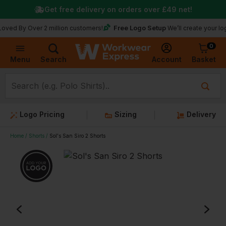
Get free delivery on orders over
£49
net!
Free Logo Setup
 Over 2 million customers!
We’ll create your logo for f
0
Basket
Account
Menu
Search
Logo Pricing
Sizing
Delivery
Home
Shorts
Sol's San Siro 2 Shorts