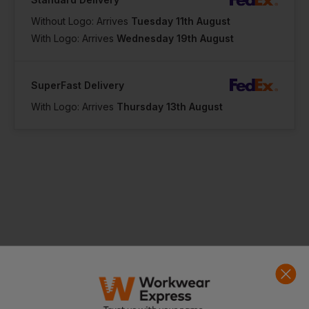
Without Logo: Arrives
Tuesday 11th August
With Logo: Arrives
Wednesday 19th August
SuperFast Delivery
With Logo: Arrives
Thursday 13th August
Product Info
The complement to all sports jerseys
Elasticated waistband with inner drawcord