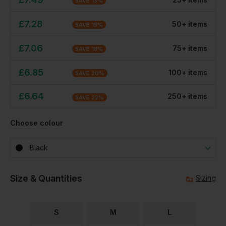
SAVE
13
%
£
7.28
50
+
item
s
SAVE
15
%
£
7.06
75
+
item
s
SAVE
18
%
£
6.85
100
+
item
s
SAVE
20
%
£
6.64
250
+
item
s
SAVE
22
%
Choose colour
Black
Size & Quantities
Sizing
S
M
L