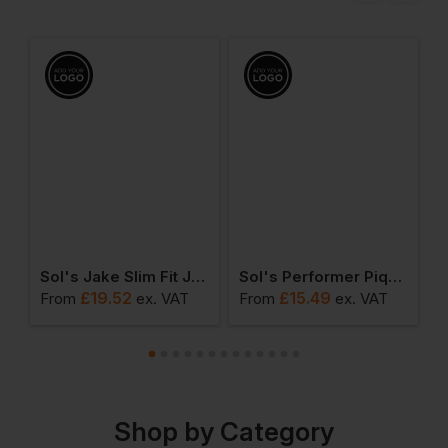
leeve T-Shirt
Sol's Jake Slim Fit Jog Pants
Sol's Performer Pique Polo Shirt
S
£
19.52
£
15.49
From
ex
. VAT
From
ex
. VAT
F
Shop by Category