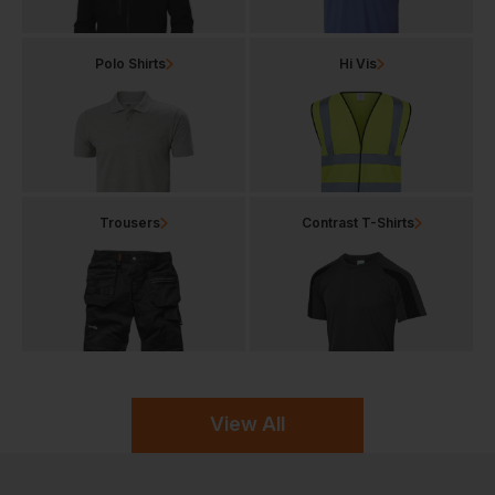
Polo Shirts
Hi Vis
Trousers
Contrast T-Shirts
View All