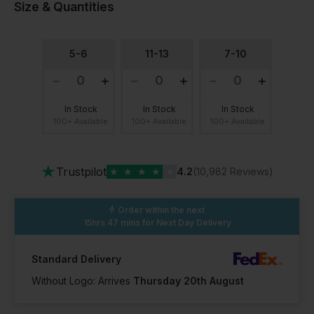
Size & Quantities
5-6
11-13
7-10
In Stock
In Stock
In Stock
100+ Available
100+ Available
100+ Available
★
Trustpilot
★
★
★
★
★
4.2
(10,982 Reviews)
Order within the next
15hrs 47 mins
for Next Day Delivery
Standard Delivery
Without Logo: Arrives
Thursday 20th August