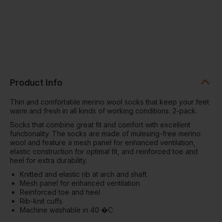
Product Info
Thin and comfortable merino wool socks that keep your feet
warm and fresh in all kinds of working conditions. 2-pack.
Socks that combine great fit and comfort with excellent
functionality. The socks are made of mulesing-free merino
wool and feature a mesh panel for enhanced ventilation,
elastic construction for optimal fit, and reinforced toe and
heel for extra durability.
Knitted and elastic rib at arch and shaft
Mesh panel for enhanced ventilation
Reinforced toe and heel
Rib-knit cuffs
Machine washable in 40 �C