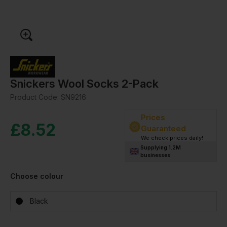
Snickers Wool Socks 2-Pack
Product Code:
SN9216
Prices
£
8.52
Guaranteed
We check prices daily!
Supplying 1.2M
businesses
Choose colour
Black