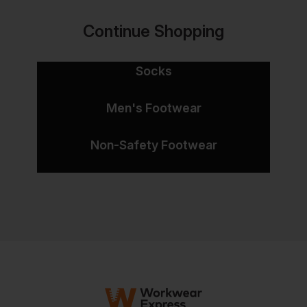
Continue Shopping
Socks
Men's Footwear
Non-Safety Footwear