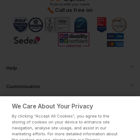
Call us free on
Help
Customisation
About
We Care About Your Privacy
By clicking “Accept All Cookies”, you agree to the
storing of cookies on your device to enhance site
Info
navigation, analyse site usage, and assist in our
marketing efforts. For more detailed information about
the cookies we use, please view our Privacy