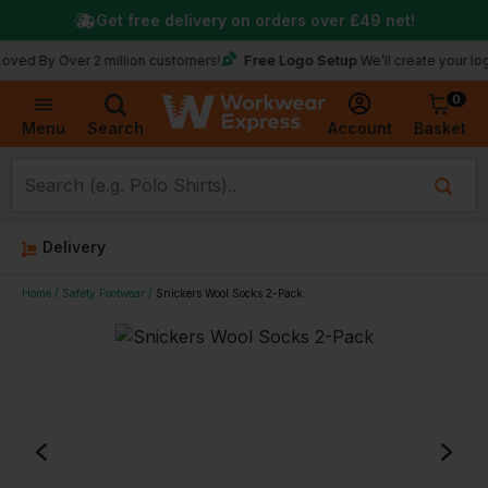
Get free delivery on orders over
£49
net!
Free Logo Setup
 Over 2 million customers!
We’ll create your logo for f
0
Basket
Account
Menu
Search
Delivery
Home
Safety Footwear
Snickers Wool Socks 2-Pack