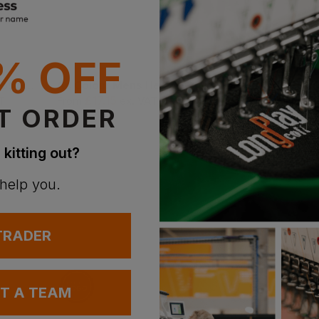
% OFF
New Morning Studios Sleeveless Tee
As Colour Mens Heavy Faded Tank
£
17.15
£
24.50
T
From
ex
. VAT
From
ex
. VA
T ORDER
 kitting out?
 help you.
 TRADER
UT A TEAM