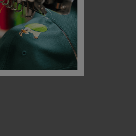
-Shirt
Blaklader Tank Top Vest
£
11.79
£
10.79
From
ex
. VAT
ex
. VAT