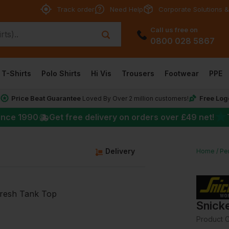
Track order
Need Help
Corporate Solutions &
Call us free on
0800 028 5867
T-Shirts
Polo Shirts
Hi Vis
Trousers
Footwear
PPE
Price Beat Guarantee
Free Log
*
Loved By Over 2 million customers!
★
ince 1990
Get free delivery on orders over
£49
net!
g
Delivery
Home
Per
Snick
Product 