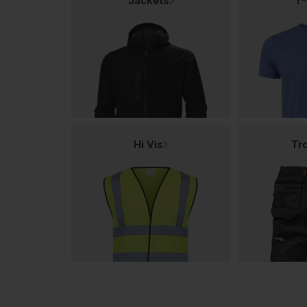
Jackets
T-
Hi Vis
Tr