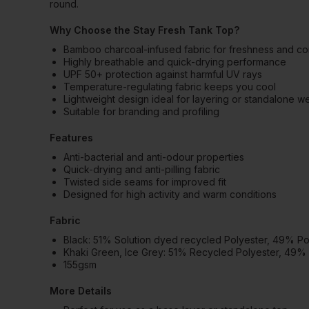
round.
Why Choose the Stay Fresh Tank Top?
Bamboo charcoal-infused fabric for freshness and co
Highly breathable and quick-drying performance
UPF 50+ protection against harmful UV rays
Temperature-regulating fabric keeps you cool
Lightweight design ideal for layering or standalone w
Suitable for branding and profiling
Features
Anti-bacterial and anti-odour properties
Quick-drying and anti-pilling fabric
Twisted side seams for improved fit
Designed for high activity and warm conditions
Fabric
Black: 51% Solution dyed recycled Polyester, 49% P
Khaki Green, Ice Grey: 51% Recycled Polyester, 49%
155gsm
More Details