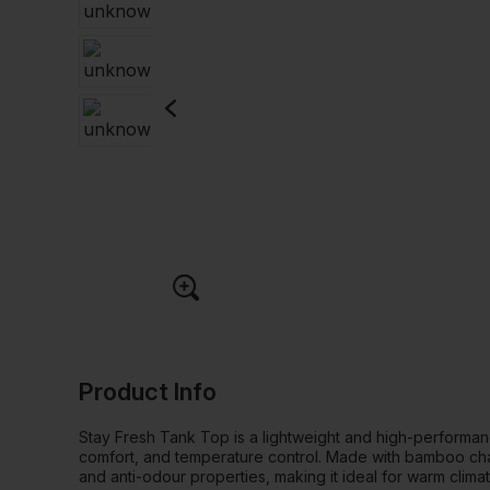
Product Info
Stay Fresh Tank Top is a lightweight and high-performanc
comfort, and temperature control. Made with bamboo charco
and anti-odour properties, making it ideal for warm clima