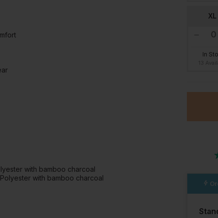
XL
mfort
In St
13 Avai
ear
olyester with bamboo charcoal
 Polyester with bamboo charcoal
Or
Stan