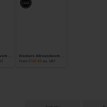
Snickers Allroundwork Hi-Vis Waterproof 37.5 Ins Jacket Class 3
Snickers Allroundwork Winter Hi-Vis 37,5 Ins. Jacket
£
141.45
£
88.84
AT
From
ex
. VAT
From
ex
. VA