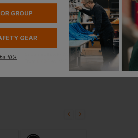
 OR GROUP
AFETY GEAR
Bestseller
Snickers Stay Fresh T-Shirt
Gildan Softstyle Women's Tank Top
Ultra Cotton Adult T
the 10%
£
7.64
£
6.00
From
ex
. VAT
From
ex
. VAT