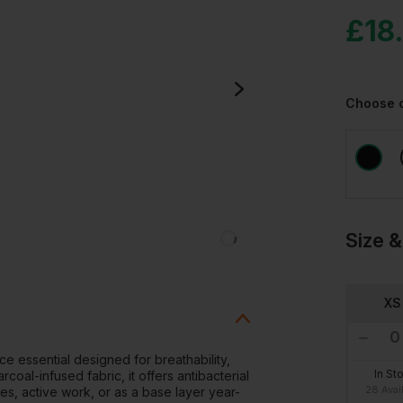
£
18
Choose 
Size &
XS
e essential designed for breathability,
In St
al-infused fabric, it offers antibacterial
28 Avai
tes, active work, or as a base layer year-