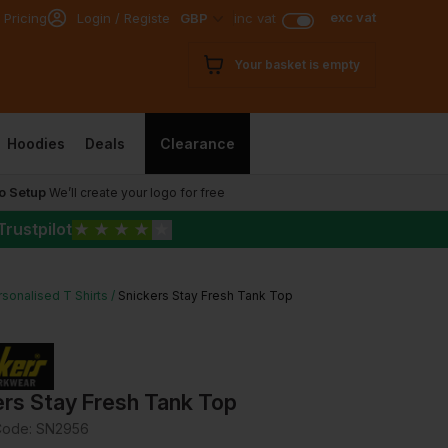
exc vat
 Pricing
Login / Register
GBP
inc vat
Your basket is empty
Hoodies
Deals
Clearance
o Setup
We’ll create your logo for free
Trustpilot
★
★
★
★
★
sonalised T Shirts
Snickers Stay Fresh Tank Top
ers Stay Fresh Tank Top
Code:
SN2956