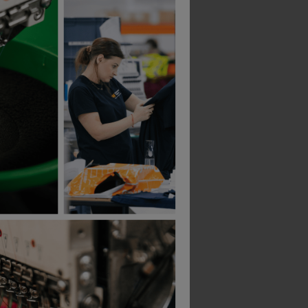
As Colour Mens Organic Rib Singlet
Hard Yakka Icon Logo Tank
£
17.54
T
From
ex
. VAT