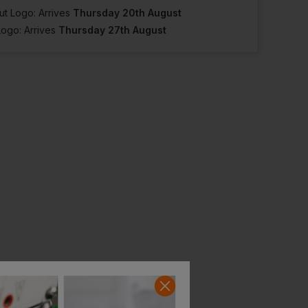
ut Logo: Arrives
Thursday 20th August
Logo: Arrives
Thursday 27th August