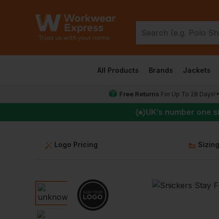
All Products
Brands
Jackets
Free Returns
For Up To 28 Days!
UK
’s number one s
Logo Pricing
Sizin