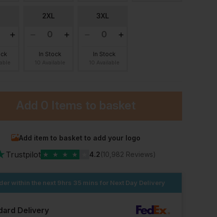
2XL
3XL
ock
In Stock
In Stock
lable
10 Available
10 Available
Add
0 Items
to basket
Add item to basket to add your logo
★
Trustpilot
★
★
★
★
★
4.2
(10,982 Reviews)
der within the next
9hrs 35 mins
for Next Day Delivery
dard Delivery