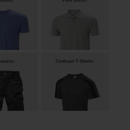
Shirts
Polo Shirts
ousers
Contrast T-Shirts