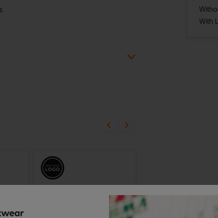
Witho
s
With 
ion?
bout this product.
n