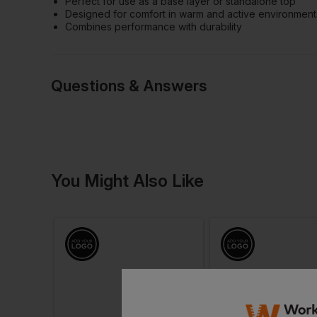
Perfect for use as a base layer or standalone top
Designed for comfort in warm and active environment
Combines performance with durability
Questions & Answers
Have a quest
You Might Also Like
Be the first to ask something a
Ask a questio