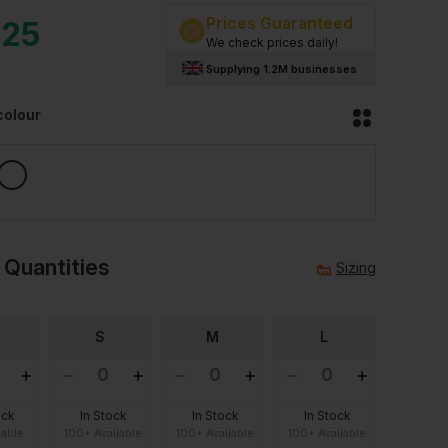
Prices Guaranteed
.25
We check prices daily!
Supplying 1.2M businesses
colour
 Quantities
Sizing
S
M
L
ock
In Stock
In Stock
In Stock
lable
100+ Available
100+ Available
100+ Available