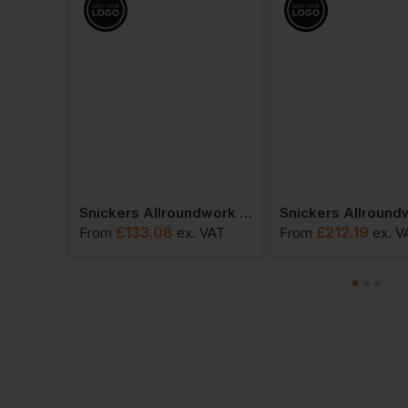
Snickers Allroundwork Waterproof 37.5 Insulated Jacket
Snickers Allroundwork Hi-Vis 37.5 Insulated Jacket Class 3
£
133.08
£
212.19
 VAT
From
ex
. VAT
From
ex
. V