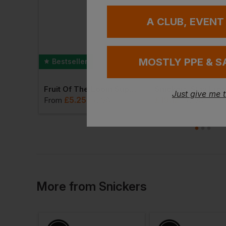
A CLUB, EVENT
MOSTLY PPE & S
Bestseller
T-Shirt
Fruit Of The Loom Super Premium T-Shirt
Just give me 
£
5.25
£
19.12
T
From
ex
. VAT
ex
. VAT
More
from
Snickers