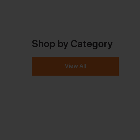
Shop by Category
View All