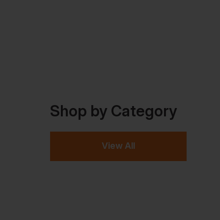
Shop by Category
View All