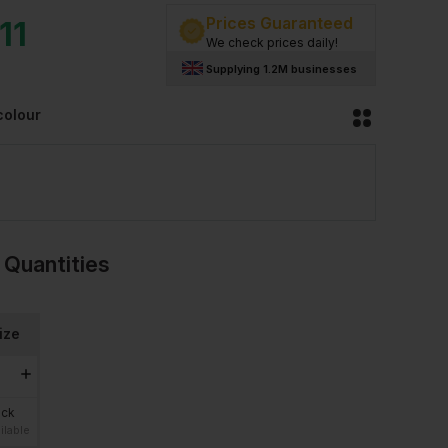
Prices Guaranteed
11
We check prices daily!
Supplying 1.2M businesses
colour
 Quantities
ize
ock
ilable