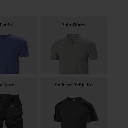
Shirts
Polo Shirts
ousers
Contrast T-Shirts