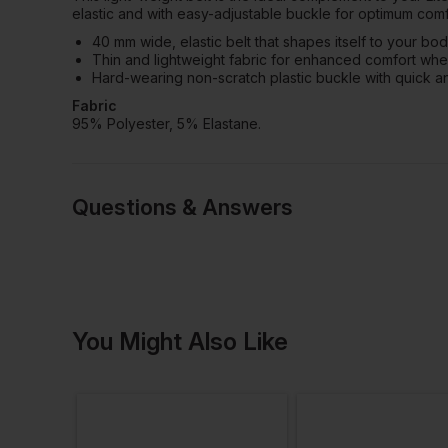
elastic and with easy-adjustable buckle for optimum comfo
40 mm wide, elastic belt that shapes itself to your bo
Thin and lightweight fabric for enhanced comfort whe
Hard-wearing non-scratch plastic buckle with quick a
Fabric
95% Polyester, 5% Elastane.
Questions & Answers
Have a quest
You Might Also Like
Be the first to ask something a
Ask a questio