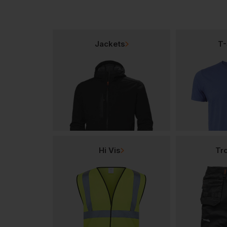
Jackets
T-
Hi Vis
Tr