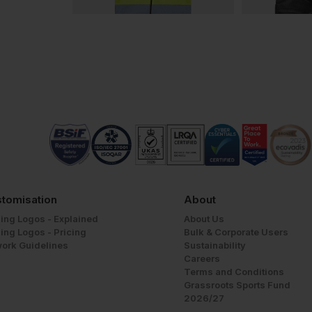
tomisation
About
ing Logos - Explained
About Us
ing Logos - Pricing
Bulk & Corporate Users
work Guidelines
Sustainability
Careers
Terms and Conditions
Grassroots Sports Fund
2026/27