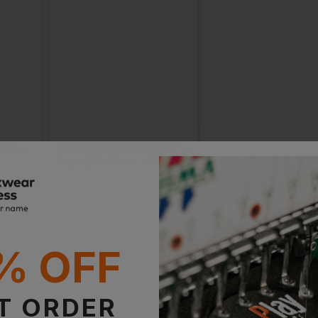
Snickers Flexi Holster Pckts
Portwest Back Posture Correction Belt
As Colour Mesh Bel
£
14.06
£
13.21
From
ex
. VAT
From
ex
. VAT
% OFF
T ORDER