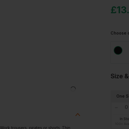
£
13.
Choose 
Size &
One S
In St
100+ Ava
Work trousers, pirates or shorts. Thin,