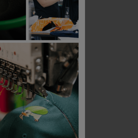
Bestseller
Scruffs Trade Flex Trouser
Best Workwear Polo Shirt
£
8.71
£
100.13
From
ex
. VAT
From
ex
. VAT