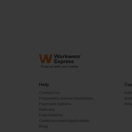
Help
Cus
Contact Us
Add
Frequently Asked Questions
Add
Payment Options
Art
Delivery
Free Returns
Credit Account Application
Blog