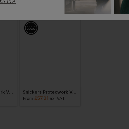
the 10%
Snickers Protecwork Vest Class 1
Snickers Protecwork Vest Class 2
Snickers 9004 Logo
£
57.21
£
19.34
From
ex
. VAT
From
ex
. VAT