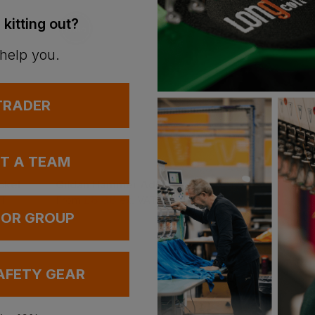
 kitting out?
 help you.
 TRADER
Bestseller
UT A TEAM
cket
Gildan Hammer Adult T-Shirt
£
8.88
£
45.79
AT
From
ex
. VAT
ex
. VAT
 OR GROUP
AFETY GEAR