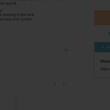
rt and fit.
dy
n working in the heat
nd easy lock system
Ord
Stan
Witho
ion?
bout this product.
n