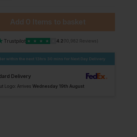
Add
0 Items
to basket
★
Trustpilot
★
★
★
★
★
4.2
(10,982 Reviews)
er within the next
13hrs 30 mins
for Next Day Delivery
dard Delivery
ut Logo: Arrives
Wednesday 19th August