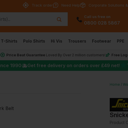
Track order
Need Help
Corporate Solutions &
Call us free on
0800 028 5867
T-Shirts
Polo Shirts
Hi Vis
Trousers
Footwear
PPE
Price Beat Guarantee
Free Log
*
Loved By Over 2 million customers!
★
ince 1990
Get free delivery on orders over
£49
net!
Home
Wo
Snicke
Product 