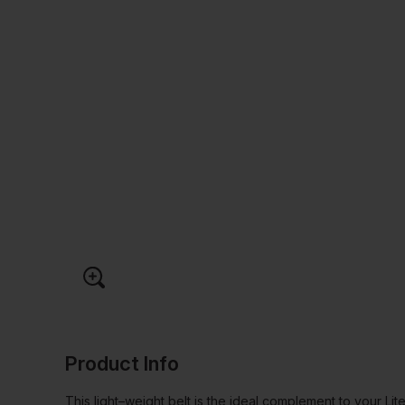
Product Info
This light–weight belt is the ideal complement to your Lite