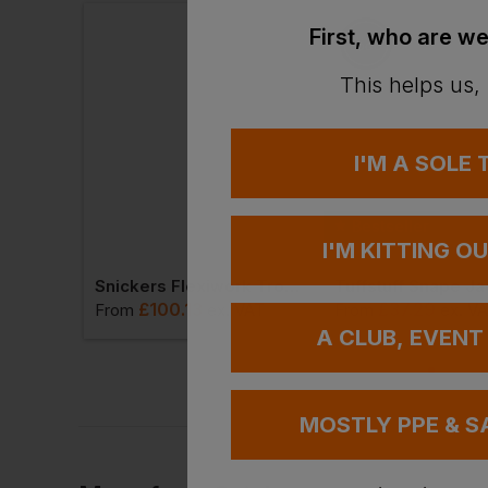
First, who are we
This helps us,
I'M A SOLE
Bestseller
I'M KITTING O
Best Workwear Polo Shirt
Snickers Flexiwork Trousers + Holster Pockets
Tuffstuff Snape Ja
£
100.13
£
37.29
T
From
ex
. VAT
From
ex
. V
A CLUB, EVENT
MOSTLY PPE & S