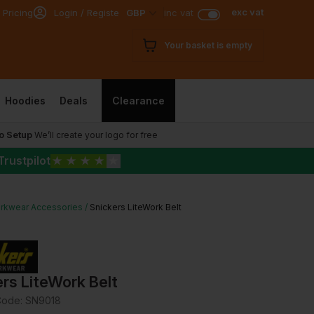
exc vat
 Pricing
Login / Register
GBP
inc vat
Your basket is empty
Hoodies
Deals
Clearance
o Setup
We’ll create your logo for free
Trustpilot
★
★
★
★
★
rkwear Accessories
Snickers LiteWork Belt
rs LiteWork Belt
Code:
SN9018