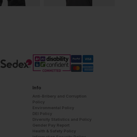
Info
Anti-Bribery and Corruption
Policy
Environmental Policy
DEI Policy
Diversity Statistics and Policy
Gender Pay Report
Health & Safety Policy
Information Security Policy