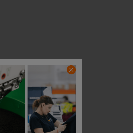
t
Caterpillar Value Belt
Portwest Support Be
£
14.37
£
13.15
From
ex
. VAT
From
ex
. VAT