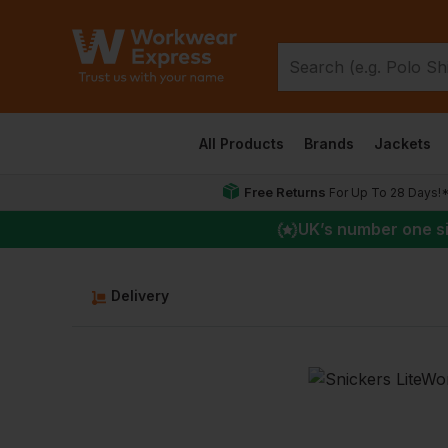
All Products
Brands
Jackets
Free Returns
For Up To 28 Days!
UK
’s number one s
Delivery