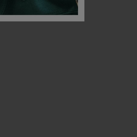
 Belt
Snickers Allroundwork Softshell Cap
Snickers Cotton Bea
£
29.10
£
12.30
From
ex
. VAT
From
ex
. VAT