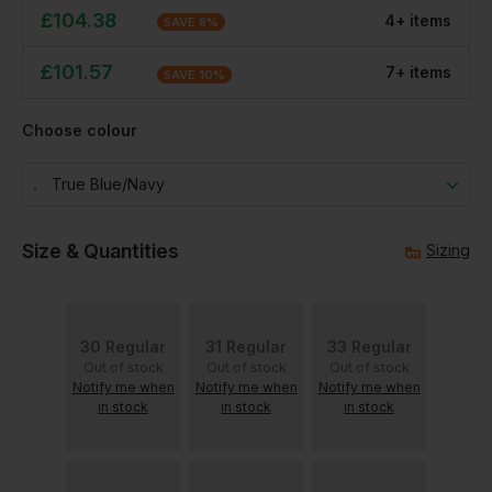
£
104.38
4
+
item
s
SAVE
8
%
£
101.57
7
+
item
s
SAVE
10
%
Choose colour
True Blue/navy
Size & Quantities
Sizing
30 Regular
31 Regular
33 Regular
Out of stock
Out of stock
Out of stock
Notify me when
Notify me when
Notify me when
in stock
in stock
in stock