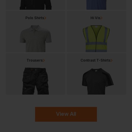
Polo Shirts
Hi Vis
Trousers
Contrast T-Shirts
View All