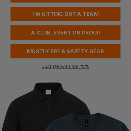
I'M KITTING OUT A TEAM
Questions & Answers
A CLUB, EVENT OR GROUP
Have a question?
MOSTLY PPE & SAFETY GEAR
You Might Also Like
Be the first to ask something about this product.
Just give me the 10%
Ask a question