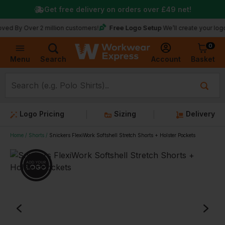
Get free delivery on orders over
£49
net!
Free Logo Setup
Over 2 million customers!
We’ll create your logo for fre
0
Basket
Account
Menu
Search
Logo Pricing
Sizing
Delivery
Home
Shorts
Snickers FlexiWork Softshell Stretch Shorts + Holster Pockets