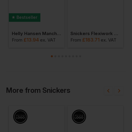
Bestseller
Helly Hansen Manchester Luxury T-Shirt
Snickers Flexiwork Softshell Stretch Trousers+ Holster Pockets
£
13.94
£
183.71
From
ex
. VAT
From
ex
. VAT
F
More
from
Snickers