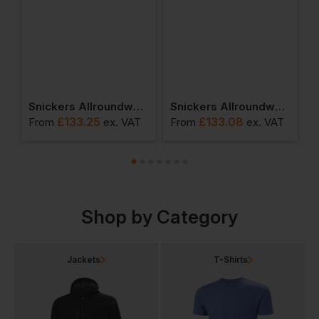
 Jacket
Snickers Allroundwork Waterproof 37.5 Insulated Jacket
Snickers Allroundwork Hi-Vis 37.5 Insulated Jacket Class 3
£
133.25
£
133.08
From
ex
. VAT
From
ex
. VAT
F
Shop by Category
Jackets
T-Shirts