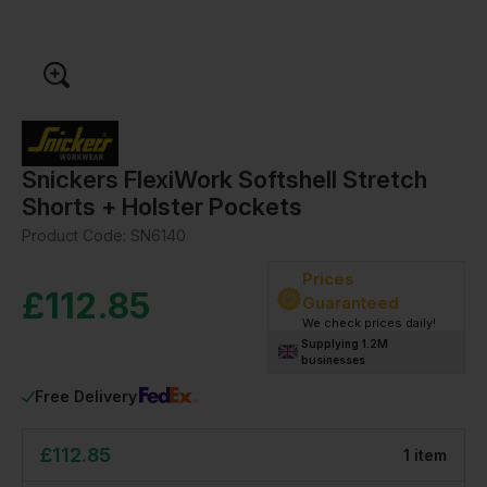
Snickers FlexiWork Softshell Stretch
Shorts + Holster Pockets
Product Code:
SN6140
Prices
£
112.85
Guaranteed
We check prices daily!
Supplying 1.2M
businesses
Free Delivery
£
112.85
1
item