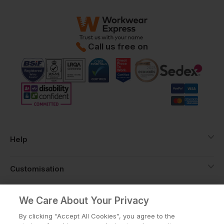
Call us free on
Help
Customisation
About
We Care About Your Privacy
By clicking “Accept All Cookies”, you agree to the