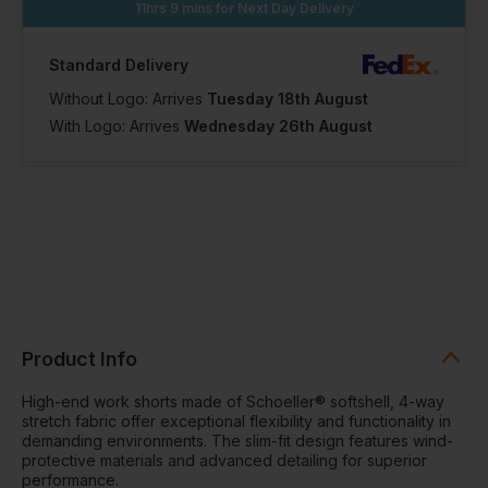
11hrs 9 mins
for Next Day Delivery
Standard Delivery
Without Logo: Arrives
Tuesday 18th August
With Logo: Arrives
Wednesday 26th August
Product Info
High-end work shorts made of Schoeller® softshell, 4-way
stretch fabric offer exceptional flexibility and functionality in
demanding environments. The slim-fit design features wind-
protective materials and advanced detailing for superior
performance.