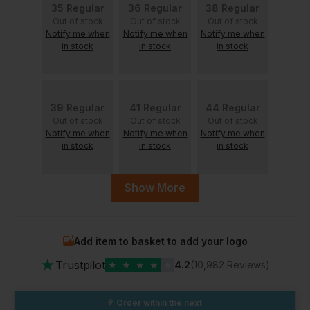
35 Regular
36 Regular
38 Regular
Out of stock
Out of stock
Out of stock
Notify me when
Notify me when
Notify me when
in stock
in stock
in stock
39 Regular
41 Regular
44 Regular
Out of stock
Out of stock
Out of stock
Notify me when
Notify me when
Notify me when
in stock
in stock
in stock
Show More
50 Regular
47 Regular
Out of stock
Notify me when
Add item to basket to add your logo
in stock
In Stock
★
2 Available
Trustpilot
★
★
★
★
★
4.2
(10,982 Reviews)
Order within the next