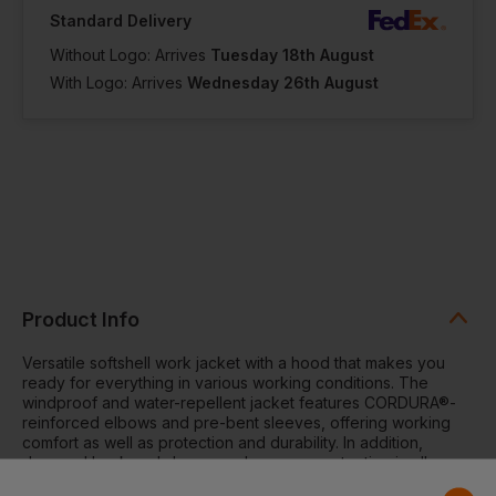
Standard Delivery
Without Logo: Arrives
Tuesday 18th August
With Logo: Arrives
Wednesday 26th August
Product Info
Versatile softshell work jacket with a hood that makes you
ready for everything in various working conditions. The
windproof and water-repellent jacket features CORDURA®-
reinforced elbows and pre-bent sleeves, offering working
comfort as well as protection and durability. In addition,
dropped back and sleeve ends ensure protection in all
working positions while bottom hem adjustment provides