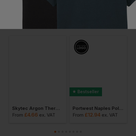
Frequently Bought Together
Bestseller
al Winter Socks
Skytec Argon Thermal Hpt 3/4 Coated (3231x) Cut 2
Portwest Naples Polo Shirt
£
4.66
£
12.94
£
From
ex
. VAT
From
ex
. VAT