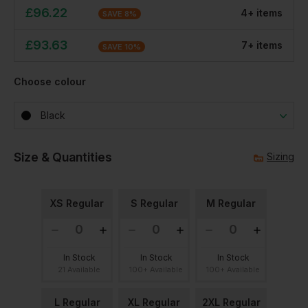
£
96.22
4
+
item
s
SAVE
8
%
£
93.63
7
+
item
s
SAVE
10
%
Choose colour
Black
Size & Quantities
Sizing
XS Regular
S Regular
M Regular
In Stock
In Stock
In Stock
21 Available
100+ Available
100+ Available
L Regular
XL Regular
2XL Regular