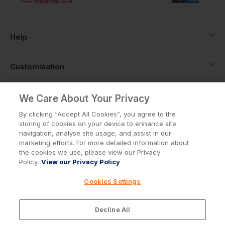
Help
Customisation
About
We Care About Your Privacy
By clicking “Accept All Cookies”, you agree to the
storing of cookies on your device to enhance site
Info
navigation, analyse site usage, and assist in our
marketing efforts. For more detailed information about
the cookies we use, please view our Privacy
Policy.
View our Privacy Policy
Privacy Policy
Cookie Policy
Cookies Settings
Terms & Conditions
© Workwear Express Ltd Company No. 3743499
Decline All