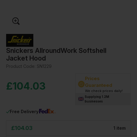
Snickers AllroundWork Softshell
Jacket Hood
Product Code:
SN1229
Prices
£
104.03
Guaranteed
We check prices daily!
Supplying 1.2M
businesses
Free Delivery
£
104.03
1
item