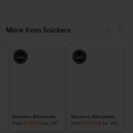
More
from
Snickers
 Class 3
Snickers Allroundwork Waterproof 37.5 Insulated Jacket
Snickers Allroundwork Hi-Vis 37.5 Insulated Jacket Class 3
£
133.25
£
133.08
T
From
ex
. VAT
From
ex
. VAT
F