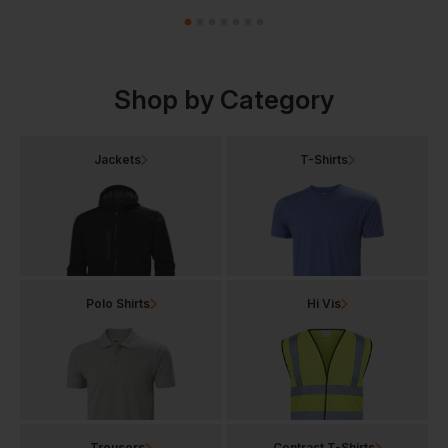
Shop by Category
Jackets
T-Shirts
Polo Shirts
Hi Vis
Trousers
Contrast T-Shirts