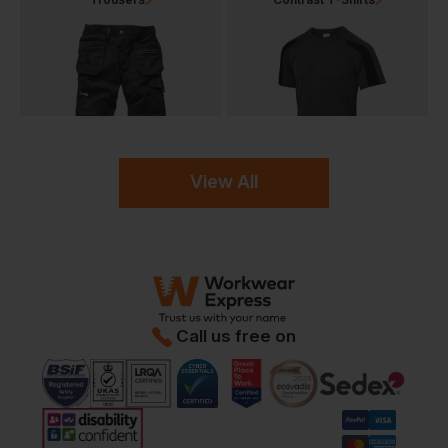
View All
Call us free on