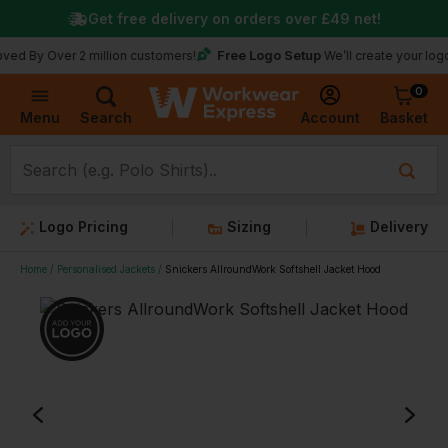
Get free delivery on orders over
£49
net!
Free Logo Setup
ver 2 million customers!
We’ll create your logo for fre
0
Basket
Account
Menu
Search
Logo Pricing
Sizing
Delivery
Home
Personalised Jackets
Snickers AllroundWork Softshell Jacket Hood