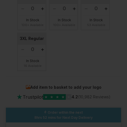
In Stock
In Stock
In Stock
100+ Available
100+ Available
53 Available
3XL Regular
In Stock
16 Available
Add item to basket to add your logo
★
Trustpilot
★
★
★
★
★
4.2
(10,982 Reviews)
Order within the next
8hrs 52 mins
for Next Day Delivery