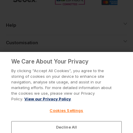
Help
Customisation
About
We Care About Your Privacy
By clicking “Accept All Cookies”, you agree to the
storing of cookies on your device to enhance site
Info
navigation, analyse site usage, and assist in our
marketing efforts. For more detailed information about
the cookies we use, please view our Privacy
Policy.
View our Privacy Policy
Privacy Policy
Cookie Policy
Cookies Settings
Terms & Conditions
© Workwear Express Ltd Company No. 3743499
Decline All