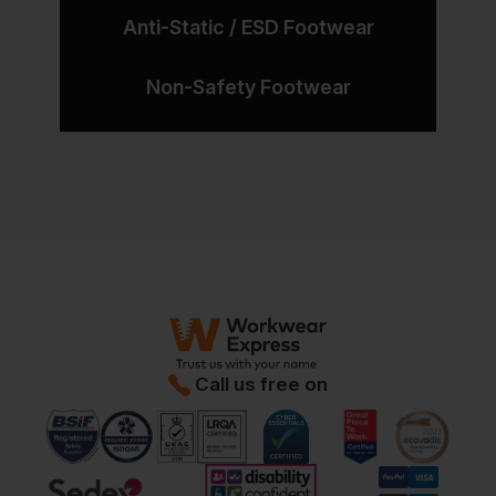
Anti-Static / ESD Footwear
Non-Safety Footwear
Call us free on