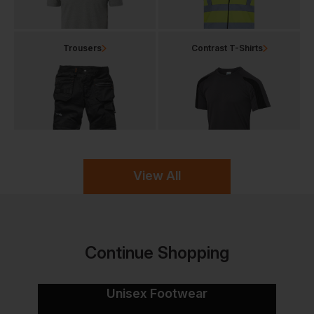
Trousers
Contrast T-Shirts
View All
Continue Shopping
Unisex Footwear