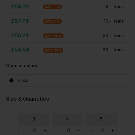
£
59.32
5
+
item
s
SAVE
5
%
£
57.76
10
+
item
s
SAVE
7
%
£
56.21
20
+
item
s
SAVE
10
%
£
54.64
30
+
item
s
SAVE
12
%
Choose colour
Black
Size & Quantities
3
4
5