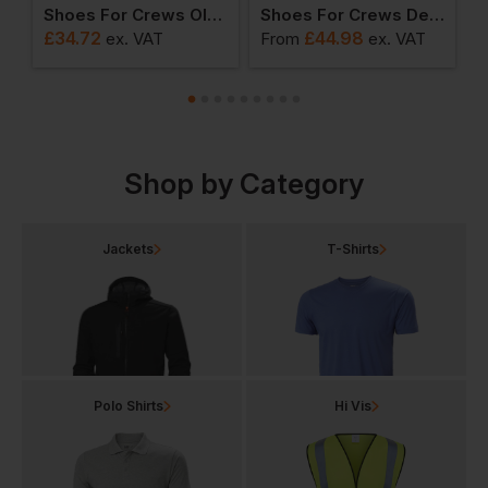
ews Guardian (s4) Unisex Wellies
Shoes For Crews Old School Low-Rider Iv Unisex Trainers
Shoes For Crews Delray Leather Unisex Trainers
£
34.72
£
44.98
ex
. VAT
From
ex
. VAT
F
Shop by Category
Jackets
T-Shirts
Polo Shirts
Hi Vis