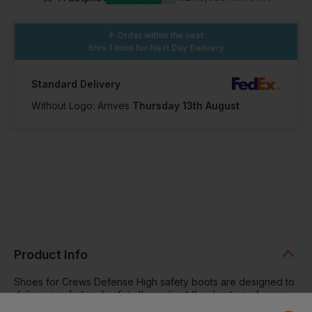
In Stock
In Stock
In Stock
44 Available
2 Available
30 Available
Order within the next
5hrs 1 mins
for Next Day Delivery
13
Standard Delivery
Without Logo: Arrives
Thursday 13th August
In Stock
100+ Available
Product Info
Shoes for Crews Defense High safety boots are designed to
deliver comfort and safety throughout the duration of your
working day. With a waterproof design and superior slip-