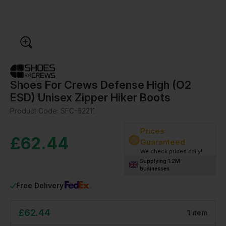
Shoes For Crews Defense High (O2
ESD) Unisex Zipper Hiker Boots
Product Code:
SFC-62211
Prices
£
62.44
Guaranteed
We check prices daily!
Supplying 1.2M
businesses
Free Delivery
£
62.44
1
item