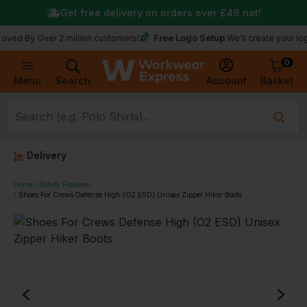
Get free delivery on orders over
£49
net!
Free Logo Setup
 Over 2 million customers!
We’ll create your logo for fr
0
Basket
Account
Menu
Search
Delivery
Home
Safety Footwear
Shoes For Crews Defense High (O2 ESD) Unisex Zipper Hiker Boots