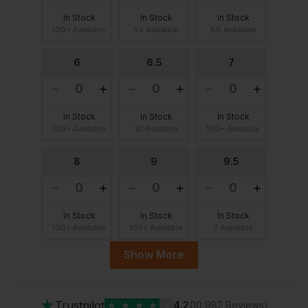
In Stock
In Stock
In Stock
100+ Available
54 Available
88 Available
6
6.5
7
In Stock
In Stock
In Stock
100+ Available
10 Available
100+ Available
8
9
9.5
In Stock
In Stock
In Stock
100+ Available
100+ Available
7 Available
Show More
10
11
12
★
Trustpilot
★
★
★
★
★
4.2
(10,982 Reviews)