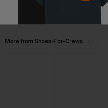
More
from
Shoes-For-Crews