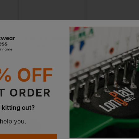
Wombat Men's Terry Polo
Continental Clothing Bamboo Jersey Polo Shirt
£
18.32
£
19.40
T
From
ex
. VAT
From
ex
. VA
% OFF
T ORDER
 kitting out?
 help you.