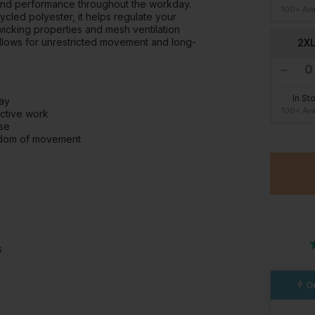
y, and performance throughout the workday.
100+ Ava
ycled polyester, it helps regulate your
icking properties and mesh ventilation
allows for unrestricted movement and long-
2X
In St
day
100+ Ava
active work
use
eedom of movement
s
Or