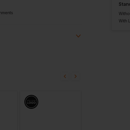
Stan
onments
Witho
With 
ion?
bout this product.
n