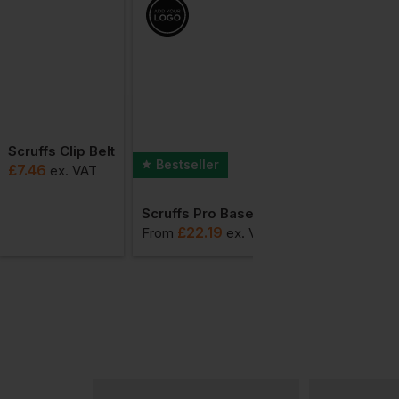
Scruffs Clip Belt
Bestseller
£
7.46
ex
. VAT
Scruffs Pro Base Layer Thermal Bottoms
£
22.19
From
ex
. VAT