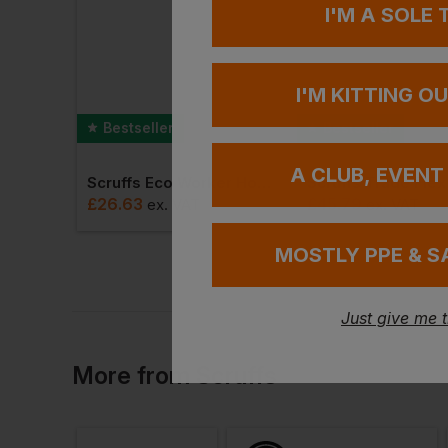
I'M A SOLE
I'M KITTING O
Bestseller
Bestseller
A CLUB, EVENT
Scruffs Trade Flex Shorts
Scruffs Eco Worker Hoodie
£
26.63
£
45.79
ex
. VAT
ex
. VAT
MOSTLY PPE & S
Just give me 
More
from
Scruffs