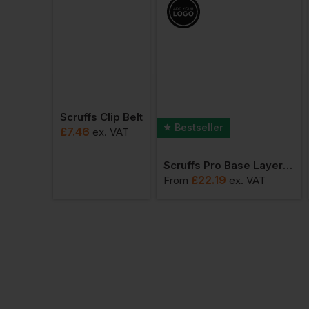
Scruffs Clip Belt
Bestseller
£
7.46
ex
. VAT
Scruffs Pro Base Layer Thermal Bottoms
£
22.19
From
ex
. VAT