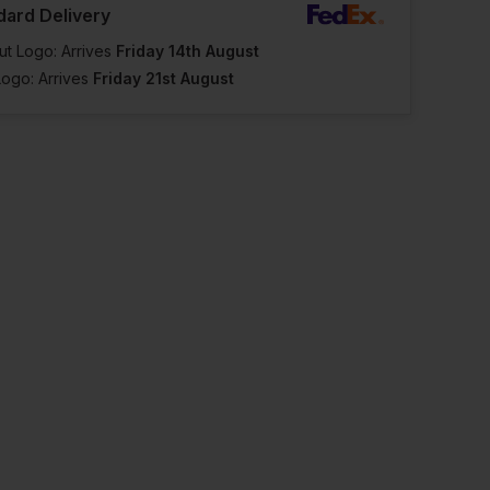
dard Delivery
ut Logo: Arrives
Friday 14th August
Logo: Arrives
Friday 21st August