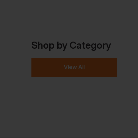
Shop by Category
View All