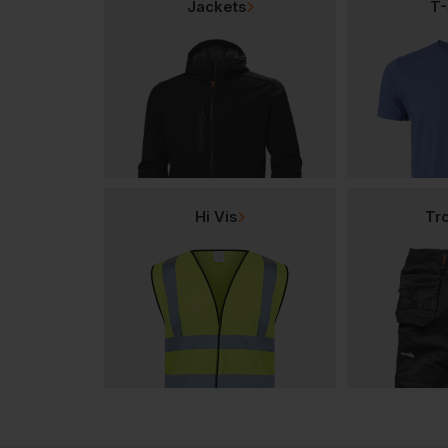
Jackets
T-
Hi Vis
Tr