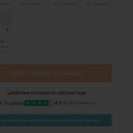
ilable
100+ Available
100+ Available
100+ Available
L
ock
ilable
Add
0 Items
to basket
Add item to basket to add your logo
★
Trustpilot
★
★
★
★
★
4.2
(10,982 Reviews)
der within the next
6hrs 8 mins
for Next Day Delivery