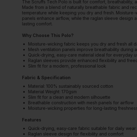
The Scruffs Tech Polo is built for comfort, breathabilit
Made from a blend of naturally breathable fabric and rec
temperature while keeping you dry and fresh. Moisture-w
panels enhance airflow, while the raglan sleeve design 
lasting comfort.
Why Choose This Polo?
Moisture-wicking fabric keeps you dry and fresh all 
Mesh ventilation panels improve breathability during 
Quick-drying, easy-care material ideal for everyday 
Raglan sleeves provide enhanced flexibility and fr
Slim fit for a modern, professional look
Fabric & Specification
Material: 100% sustainably sourced cotton
Material Weight: 170gsm
Slim fit for a clean and modern silhouette
Breathable construction with mesh panels for airflow
Moisture-wicking properties for long-lasting freshnes
Features
Quick-drying, easy-care fabric suitable for daily wear
Raglan sleeve design for flexibility and comfort