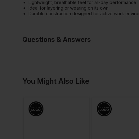
Lightweight, breathable feel for all-day performance
Ideal for layering or wearing on its own
Durable construction designed for active work envir
Questions & Answers
Have a quest
You Might Also Like
Be the first to ask something a
Ask a questio