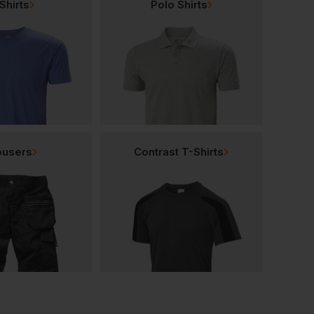
Shirts
Polo Shirts
ousers
Contrast T-Shirts