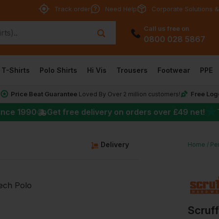
Track order
Need Help
Corporate Solutions &
Call us free on
0800 028 5867
T-Shirts
Polo Shirts
Hi Vis
Trousers
Footwear
PPE
Price Beat Guarantee
Free Log
*
Loved By Over 2 million customers!
★
ince 1990
Get free delivery on orders over
£49
net!
g
Delivery
Home
Per
Scruf