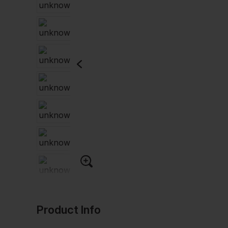
Product Info