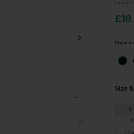
Product 
£
16
Choose 
Size &
S
In St