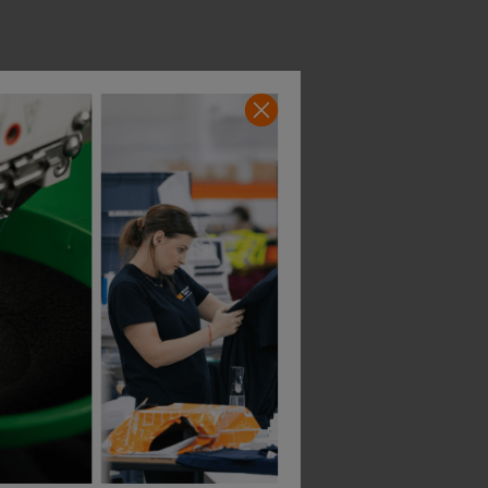
Build Your Brand Sorona Polo Tee
Portwest Wx2 Eco Short Sleeve Polo Shirt
£
17.11
£
16.23
T
From
ex
. VAT
From
ex
. VAT