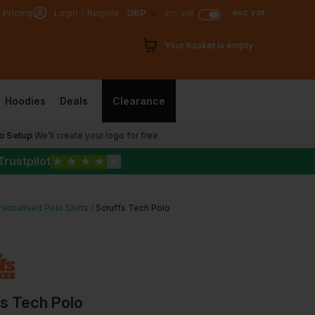
exc vat
 Pricing
Login / Register
GBP
inc vat
Your basket is empty
Hoodies
Deals
Clearance
o Setup
We’ll create your logo for free
Trustpilot
★
★
★
★
★
sonalised Polo Shirts
Scruffs Tech Polo
fs Tech Polo