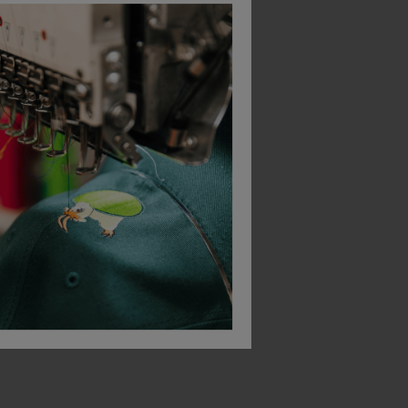
Bestseller
Scruffs Trade Flex Shorts
Scruffs Eco Worker Hoodie
£
26.63
ex
. VAT