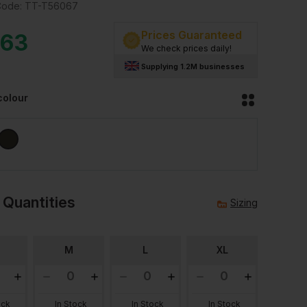
Code:
TT-T56067
Prices Guaranteed
.63
We check prices daily!
Supplying 1.2M businesses
colour
 Quantities
Sizing
M
L
XL
ock
In Stock
In Stock
In Stock