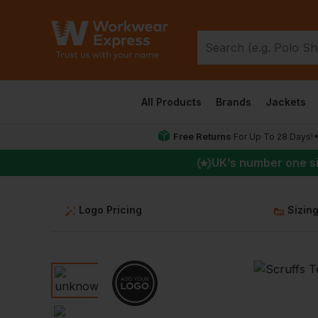
All Products
Brands
Jackets
Free Returns
For Up To 28 Days!
UK
’s number one s
Logo Pricing
Sizin