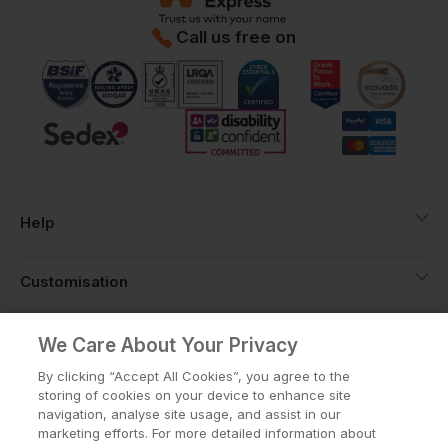
Call us free on
Help
Customisation
About
We Care About Your Privacy
By clicking “Accept All Cookies”, you agree to the
storing of cookies on your device to enhance site
Info
navigation, analyse site usage, and assist in our
marketing efforts. For more detailed information about