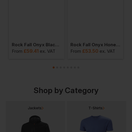
 Fall Carbon Esd Women's Safety Boot
Rock Fall Onyx Black Women's Fit Waterproof Safety Boot
Rock Fall Onyx Honey Women's Fit Waterproof Safety Boot
£
59.41
£
53.50
From
ex
. VAT
From
ex
. VAT
F
Shop by Category
Jackets
T-Shirts