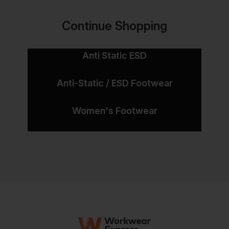
Continue Shopping
Anti Static ESD
Anti-Static / ESD Footwear
Women's Footwear