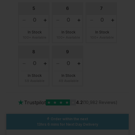
5
6
7
In Stock
In Stock
In Stock
100+ Available
100+ Available
100+ Available
8
9
In Stock
In Stock
59 Available
49 Available
★
Trustpilot
★
★
★
★
★
4.2
(10,982 Reviews)
Order within the next
13hrs 6 mins
for Next Day Delivery