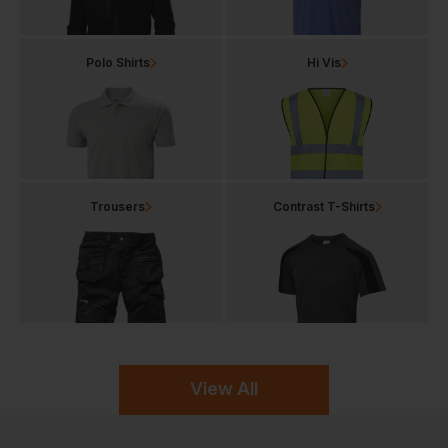
Polo Shirts
Hi Vis
Trousers
Contrast T-Shirts
View All