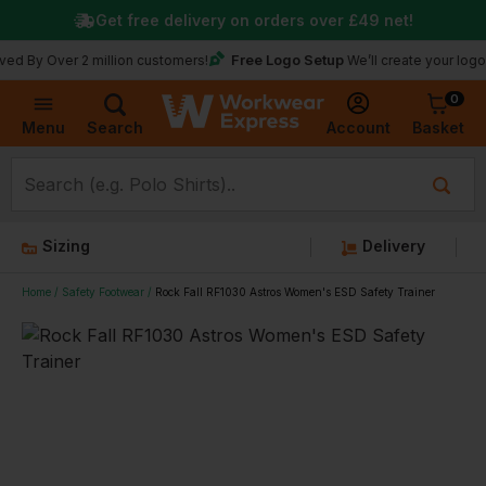
Get free delivery on orders over
£49
net!
Free Logo Setup
ver 2 million customers!
We’ll create your logo for free
0
Basket
Account
Menu
Search
Sizing
Delivery
Home
Safety Footwear
Rock Fall RF1030 Astros Women's ESD Safety Trainer