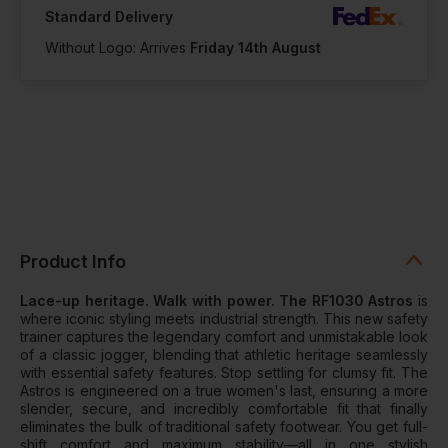
Standard Delivery
Without Logo: Arrives
Friday 14th August
Product Info
Lace-up heritage. Walk with power. The RF1030 Astros
is
where iconic styling meets industrial strength. This new safety
trainer captures the legendary comfort and unmistakable look
of a classic jogger, blending that athletic heritage seamlessly
with essential safety features. Stop settling for clumsy fit. The
Astros is engineered on a true women's last, ensuring a more
slender, secure, and incredibly comfortable fit that finally
eliminates the bulk of traditional safety footwear. You get full-
shift comfort and maximum stability—all in one stylish