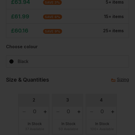
£
63.94
5
+
item
s
SAVE
3
%
£
61.99
15
+
item
s
SAVE
6
%
£
60.16
25
+
item
s
SAVE
9
%
Choose colour
Black
Size & Quantities
Sizing
2
3
4
In Stock
In Stock
In Stock
37 Available
50 Available
100+ Available