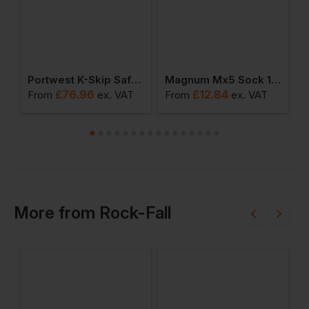
afety Trainer S3s Esd M Fo Sr
Portwest K-Skip Safety Trainer S3s Esd Hro Sc Fo Sr
Magnum Mx5 Sock 1 Pack
£
76.96
£
12.84
From
ex
. VAT
From
ex
. VAT
F
More
from
Rock-Fall