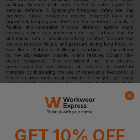
package. Beneath real suede leather & textile upper lies
serious defence. A lightweight fibreglass safety toe cap
provides robust protection against dropped tools and
equipment, keeping your feet safe. For underfoot security, a
flexible anti-penetration midsole defends against sharp
hazards, giving you confidence on any surface. Built for
endurance with a shock-absorbing comfort footbed that
actively reduces fatigue and pressure during long hours on
hard floors. Stability in challenging conditions is guaranteed
by the slip-resistant outsole, which features Solum’s Bio-
based component. This commitment not only ensures
performance but also reduces our reliance on fossil-fuel
materials by increasing the use of renewable feedstock. A
timeless classic look, tough enough for the job, yet sharp
enough for the weekend—this is safety footwear built for
today.
We guide our materials choices with a clear "Better Materials
Framework," committing to a new era of comfort and
sustainability. This commitment to a greener future is
delivered using leathers sourced from a Leather Working
Group certified tannery, textiles made from 100% recycled
polyester and recycled TPU in the internal components that
GET 10% OFF
maintain the shape of the heel section, giving new life to
waste and keeping it out of landfills. For this collection of