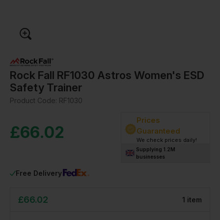
Rock Fall RF1030 Astros Women's ESD
Safety Trainer
Product Code:
RF1030
Prices
£
66.02
Guaranteed
We check prices daily!
Supplying 1.2M
businesses
Free Delivery
£
66.02
1
item