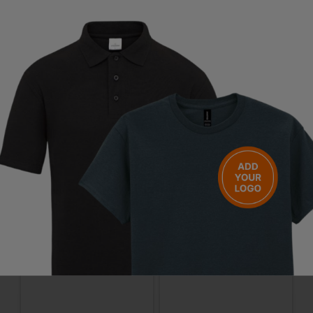
Standards:
EN ISO 20345:2022 + A1:2024 S2 PS FO SR + EN 61340-4-
3:2018 ESD
Questions & Answers
Have a question?
You Might Also Like
Be the first to ask something about this product.
Ask a question