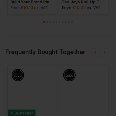
al Clothing Long T Shirt
Build Your Brand Ringer Tee
Tee Jays Roll-Up T-Shirt
£
10.13
£
10.22
From
ex
. VAT
From
ex
. VAT
F
Frequently Bought Together
Bestseller