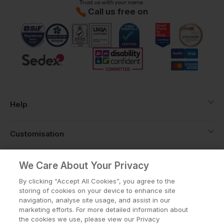
Call us free on
Help
Customisation
About
We Care About Your Privacy
By clicking “Accept All Cookies”, you agree to the
storing of cookies on your device to enhance site
Info
navigation, analyse site usage, and assist in our
marketing efforts. For more detailed information about
the cookies we use, please view our Privacy