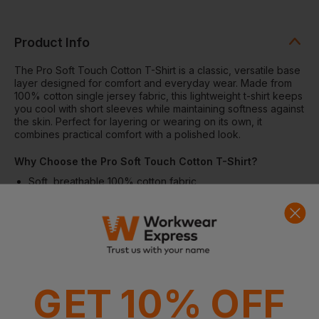
Product Info
The Pro Soft Touch Cotton T-Shirt is a classic, versatile base
layer designed for comfort and everyday wear. Made from
100% cotton single jersey fabric, this lightweight t-shirt keeps
you cool with short sleeves while maintaining softness against
the skin. Perfect for layering or wearing on its own, it
combines practical comfort with a polished look.
Why Choose the Pro Soft Touch Cotton T-Shirt?
Soft, breathable 100% cotton fabric
Lightweight 160gsm single jersey for all-day comfort
Crew neck for a classic, versatile fit
Short sleeves ideal for warm weather or layering
Suitable for multiple decoration methods including
embroidery, screen print, DTF, and vinyl
Features
GET 10% OFF
Soft-touch cotton single jersey fabric
Crew neck with reinforced stitching
Short sleeves for comfort and mobility