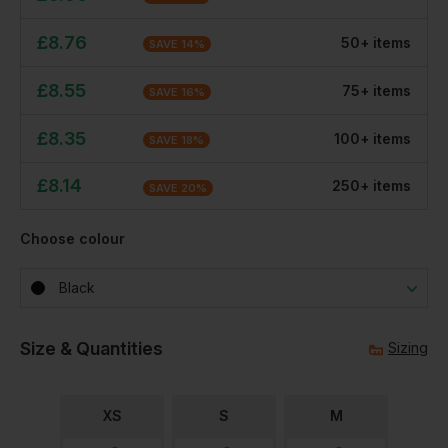
£
8.76
50
+
item
s
SAVE
14
%
£
8.55
75
+
item
s
SAVE
16
%
£
8.35
100
+
item
s
SAVE
18
%
£
8.14
250
+
item
s
SAVE
20
%
Choose colour
Black
Size & Quantities
Sizing
XS
S
M