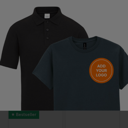
Questions & Answers
Have a question?
You Might Also Like
Be the first to ask something about this product.
Ask a question
Bestseller