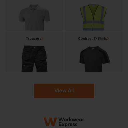
Trousers
Contrast T-Shirts
View All