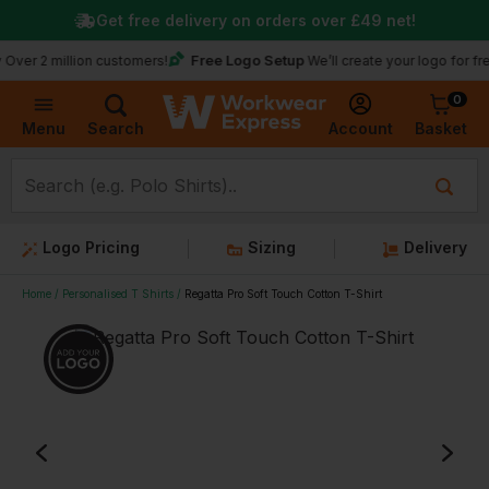
Get free delivery on orders over
£49
net!
★
Tru
Free Logo Setup
illion customers!
We’ll create your logo for free
0
Basket
Account
Menu
Search
Logo Pricing
Sizing
Delivery
Home
Personalised T Shirts
Regatta Pro Soft Touch Cotton T-Shirt