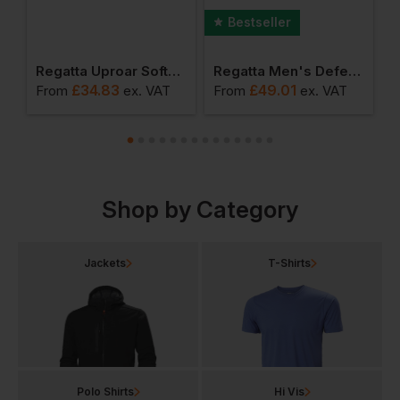
Bestseller
ro Softshell
Regatta Uproar Softshell Jacket
Regatta Men's Defender Iii 3 In 1 Jacket
£
34.83
£
49.01
From
ex
. VAT
From
ex
. VAT
F
Shop by Category
Jackets
T-Shirts
Polo Shirts
Hi Vis