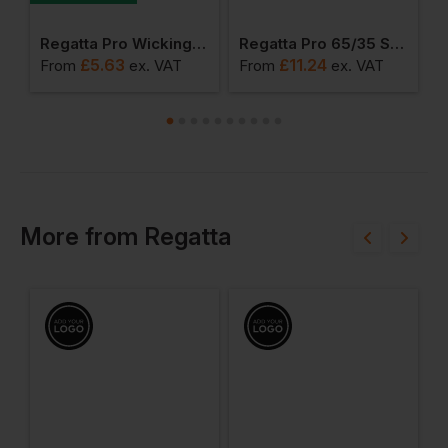
weight T-Shirt
Regatta Pro Wicking T-Shirt
Regatta Pro 65/35 Short Sleeve Polo
£
5.63
£
11.24
From
ex
. VAT
From
ex
. VAT
F
More
from
Regatta