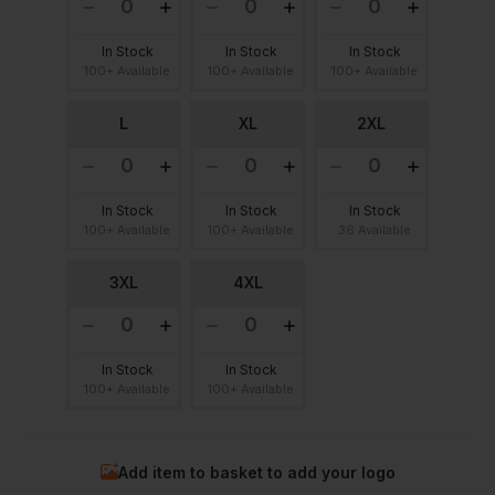
In Stock
In Stock
In Stock
100+ Available
100+ Available
100+ Available
L
XL
2XL
In Stock
In Stock
In Stock
100+ Available
100+ Available
36 Available
3XL
4XL
In Stock
In Stock
100+ Available
100+ Available
Add item to basket to add your logo