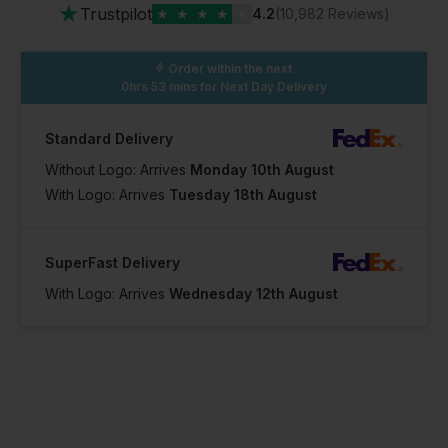
★
Trustpilot
★
★
★
★
★
4.2
(10,982 Reviews)
Order within the next
0hrs 53 mins
for Next Day Delivery
Standard Delivery
Without Logo: Arrives
Monday 10th August
With Logo: Arrives
Tuesday 18th August
SuperFast Delivery
With Logo: Arrives
Wednesday 12th August