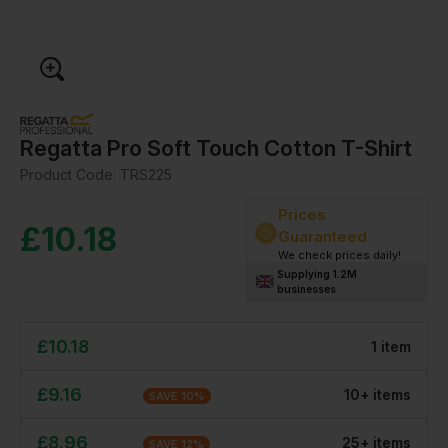
Regatta Pro Soft Touch Cotton T-Shirt
Product Code:
TRS225
Prices
£
10.18
Guaranteed
We check prices daily!
Supplying 1.2M
businesses
£
10.18
1
item
£
9.16
10
+
item
s
SAVE
10
%
£
8.96
25
+
item
s
SAVE
12
%