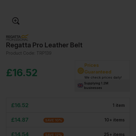
Regatta Pro Leather Belt
Product Code:
TRP139
Prices
£
16.52
Guaranteed
We check prices daily!
Supplying 1.2M
businesses
£
16.52
1
item
£
14.87
10
+
item
s
SAVE
10
%
£
14.54
25
+
item
s
SAVE
12
%