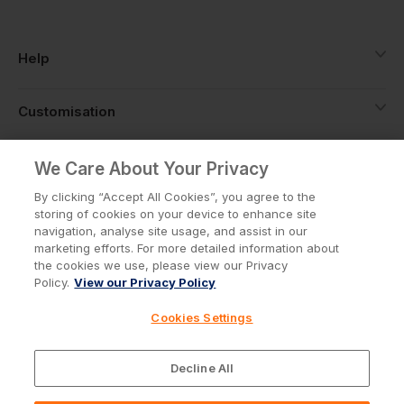
Help
Customisation
About
We Care About Your Privacy
By clicking “Accept All Cookies”, you agree to the
storing of cookies on your device to enhance site
Info
navigation, analyse site usage, and assist in our
marketing efforts. For more detailed information about
the cookies we use, please view our Privacy
Policy.
View our Privacy Policy
Privacy Policy
Cookie Policy
Cookies Settings
Terms & Conditions
© Workwear Express Ltd Company No. 3743499
Decline All