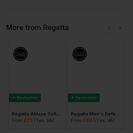
More
from
Regatta
Bestseller
Bestseller
ro Softshell
Regatta Ablaze Softshell Jacket
Regatta Men's Defender Iii 3 In 1 Jacket
£
21.71
£
49.01
From
ex
. VAT
From
ex
. VAT
F