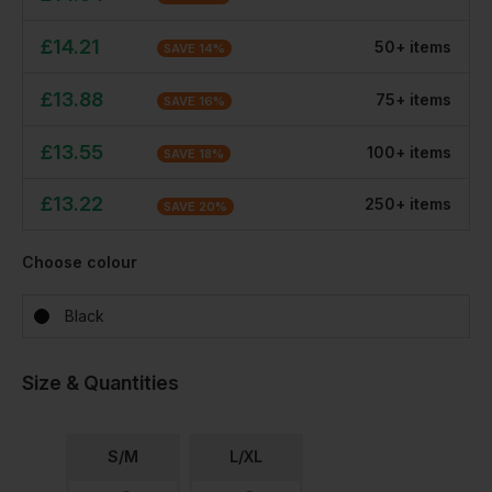
£
14.21
50
+
item
s
SAVE
14
%
£
13.88
75
+
item
s
SAVE
16
%
£
13.55
100
+
item
s
SAVE
18
%
£
13.22
250
+
item
s
SAVE
20
%
Choose colour
Black
Size & Quantities
S/M
L/XL