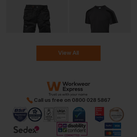
View All
Call us free on
0800 028 5867