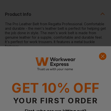
Product Info
The Pro Leather Belt from Regatta Professional. Comfortable
and durable - the men's leather belt is perfect for helping get
the job done in style. The men's work belt is made from
genuine leather for a supple, comfortable and durable feel.
It's perfect for work trousers. It features a metal buckle
fastener.
Fabris
Genuine leather
Waist belt with metal buckle fastener
Questions & Answers
GET 10% OFF
YOUR FIRST ORDER
Have a question?