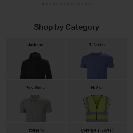
Shop by Category
Jackets
T-Shirts
Polo Shirts
Hi Vis
Trousers
Contrast T-Shirts