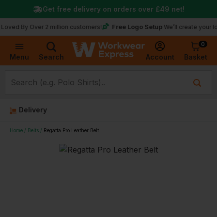
Get free delivery on orders over
£49
net!
Free Logo Setup
y Over 2 million customers!
We’ll create your logo for 
0
Basket
Account
Menu
Search
Delivery
Home
Belts
Regatta Pro Leather Belt