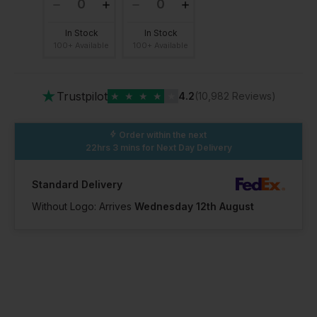
In Stock
In Stock
100+ Available
100+ Available
★
Trustpilot
★
★
★
★
★
4.2
(10,982 Reviews)
Order within the next
22hrs 3 mins
for Next Day Delivery
Standard Delivery
Without Logo: Arrives
Wednesday 12th August