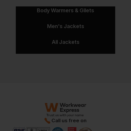
Body Warmers & Gilets
Men's Jackets
All Jackets
Call us free on