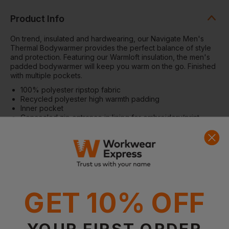
Product Info
On trend, insulated and hardwearing, our Navigate Men's
Thermal Bodywarmer provides the perfect balance of style
and protection. Featuring our Warmloft insulation, the men's
padded bodywarmer will keep you warm on the go. Finished
with multiple pockets.
100% polyester ripstop fabric
Recycled polyester high warmth padding
Inner pocket
Concealed zip entrance in lining for embroidery/print
access
Warmloft performance technology insulation
2 zipped lower pockets and 1 chest pocket
Warmloft:Â
Highly compressible, synthetic down touch
insulation
Fabric
100% Polyester
GET 10% OFF
Weight
:60gsm
YOUR FIRST ORDER