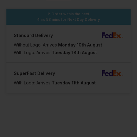
Order within the next
4hrs 53 mins
for Next Day Delivery
Standard Delivery
Without Logo: Arrives
Monday 10th August
With Logo: Arrives
Tuesday 18th August
SuperFast Delivery
With Logo: Arrives
Tuesday 11th August