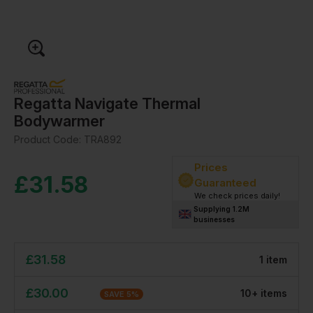
Regatta Navigate Thermal
Bodywarmer
Product Code:
TRA892
Prices
£
31.58
Guaranteed
We check prices daily!
Supplying 1.2M
businesses
£
31.58
1
item
£
30.00
10
+
item
s
SAVE
5
%