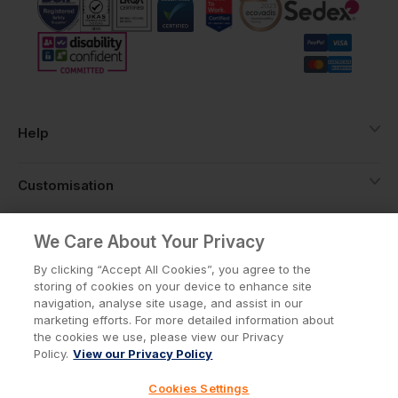
Help
Customisation
About
We Care About Your Privacy
By clicking “Accept All Cookies”, you agree to the
storing of cookies on your device to enhance site
Info
navigation, analyse site usage, and assist in our
marketing efforts. For more detailed information about
the cookies we use, please view our Privacy
Policy.
View our Privacy Policy
Privacy Policy
Cookie Policy
Cookies Settings
Terms & Conditions