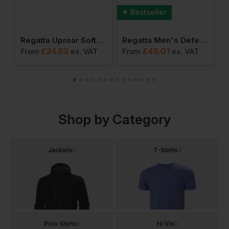
Bestseller
ro Softshell
Regatta Uproar Softshell Jacket
Regatta Men's Defender Iii 3 In 1 Jacket
£
34.83
£
49.01
From
ex
. VAT
From
ex
. VAT
F
Shop by Category
Jackets
T-Shirts
Polo Shirts
Hi Vis