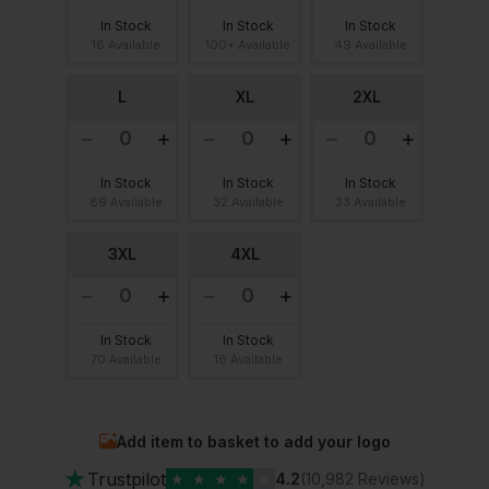
In Stock
In Stock
In Stock
16 Available
100+ Available
49 Available
L
XL
2XL
In Stock
In Stock
In Stock
89 Available
32 Available
33 Available
3XL
4XL
In Stock
In Stock
70 Available
16 Available
Add item to basket to add your logo
★
Trustpilot
★
★
★
★
★
4.2
(10,982 Reviews)