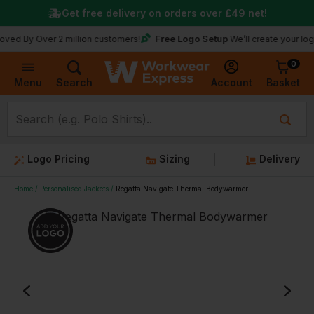
Get free delivery on orders over
£49
net!
Free Logo Setup
Over 2 million customers!
We’ll create your logo for fre
0
Basket
Account
Menu
Search
Logo Pricing
Sizing
Delivery
Home
Personalised Jackets
Regatta Navigate Thermal Bodywarmer