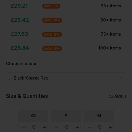
£
29.21
25
+
item
s
SAVE
8
%
£
28.42
50
+
item
s
SAVE
10
%
£
27.63
75
+
item
s
SAVE
13
%
£
26.84
100
+
item
s
SAVE
15
%
Choose colour
Black/classic Red
Size & Quantities
Sizing
XS
S
M