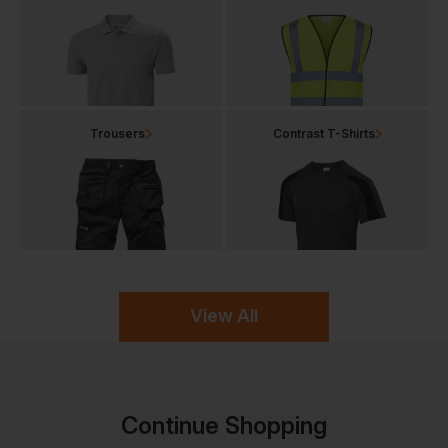
Trousers
Contrast T-Shirts
View All
Continue Shopping