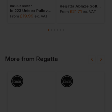
Regatta Ablaze Softshell Jacket
B&C Collection
W
weatshirts
Id.223 Unisex Pullover Hoodie
£
21.71
From
ex
. VAT
£
19.99
From
ex
. VAT
F
More
from
Regatta