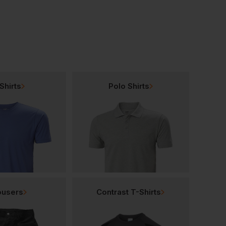
Shirts
Polo Shirts
ousers
Contrast T-Shirts