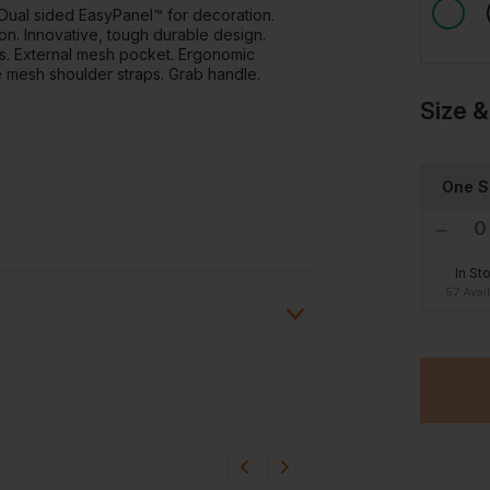
 Dual sided EasyPanel™ for decoration.
on. Innovative, tough durable design.
ts. External mesh pocket. Ergonomic
mesh shoulder straps. Grab handle.
Size &
One S
In St
57 Avai
ion?
bout this product.