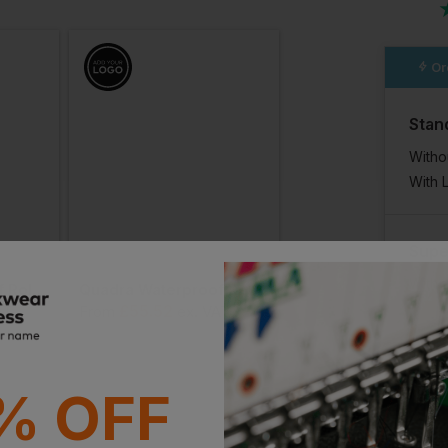
n
Or
Stan
Witho
With 
Supe
With 
Quadra Waterproof Roll-Top
Quadra Waterproof Roll-Top Lite
£
55.52
£
54.17
AT
From
ex
. VAT
From
ex
. VAT
% OFF