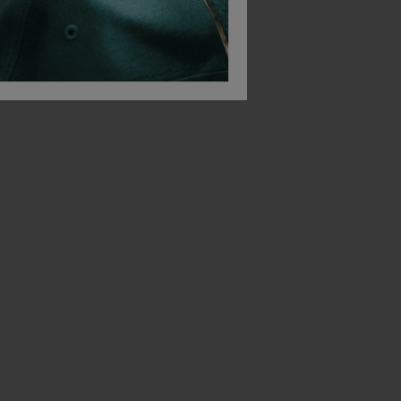
Quadra Canvas Deck Bag
Quadra Canvas Duffle
Quadra Suit Cover
£
10.19
£
12.03
From
ex
. VAT
From
ex
. VAT