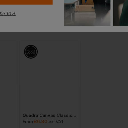
the 10%
Quadra Canvas Classic Shopper
£
6.80
£
9.25
From
ex
. VAT
From
ex
. VAT