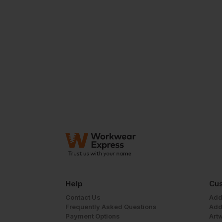
Help
Cus
Contact Us
Add
Frequently Asked Questions
Add
Payment Options
Art