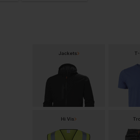
Jackets
T-
Hi Vis
Tr