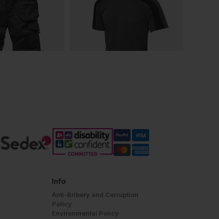
Info
Anti-Bribery and Corruption
Policy
Environmental Policy