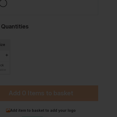
 Quantities
ize
ock
lable
Add
0 Items
to basket
Add item to basket to add your logo