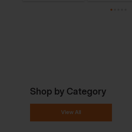
Shop by Category
View All