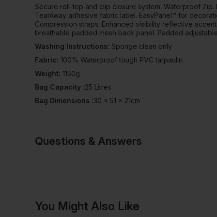
Secure roll-top and clip closure system. Waterproof Zip.
TearAway adhesive fabric label. EasyPanel™ for decorati
Compression straps. Enhanced visibility reflective accen
breathable padded mesh back panel. Padded adjustable 
Washing Instructions:
Sponge clean only
Fabric:
100% Waterproof tough PVC tarpaulin
Weight:
1150g
Bag Capacity :
25 Litres
Bag Dimensions :
30 x 51 x 21cm
Questions & Answers
Have a quest
You Might Also Like
Be the first to ask something a