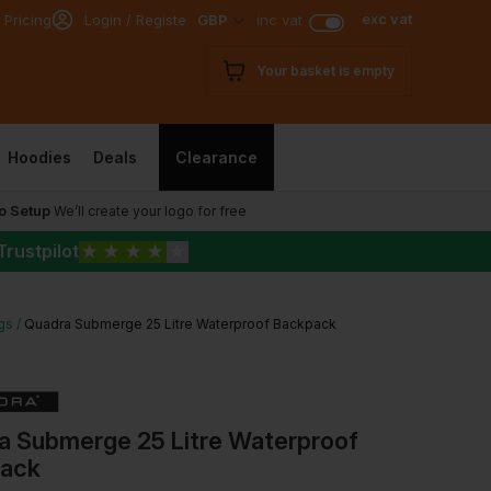
exc vat
 Pricing
Login / Register
GBP
inc vat
Your basket is empty
Hoodies
Deals
Clearance
o Setup
We’ll create your logo for free
Trustpilot
★
★
★
★
★
gs
Quadra Submerge 25 Litre Waterproof Backpack
a Submerge 25 Litre Waterproof
ack