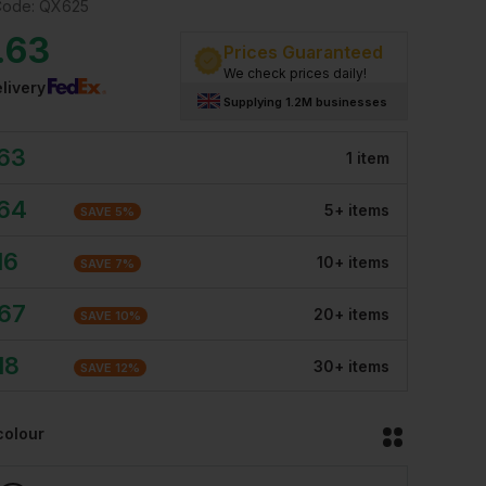
Code:
QX625
.63
Prices Guaranteed
We check prices daily!
livery
Supplying 1.2M businesses
.63
1
item
.64
5
+
item
s
SAVE
5
%
16
10
+
item
s
SAVE
7
%
.67
20
+
item
s
SAVE
10
%
18
30
+
item
s
SAVE
12
%
colour