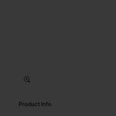
Product Info