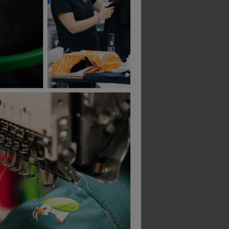
Bestseller
Bestseller
Result Softshell Thermal Glove
Helly Hansen Oxford Winter Jacket
£
129.99
£
24.78
From
ex
. VAT
From
ex
. VAT