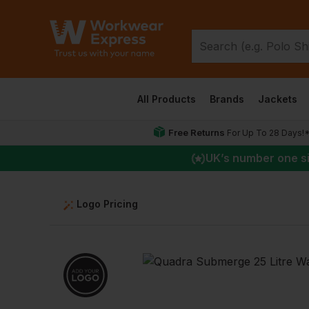
All Products
Brands
Jackets
Free Returns
For Up To 28 Days!
UK
’s number one s
Logo Pricing