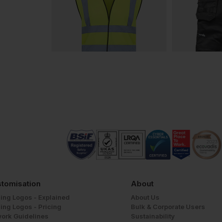
tomisation
About
ing Logos - Explained
About Us
ing Logos - Pricing
Bulk & Corporate Users
work Guidelines
Sustainability