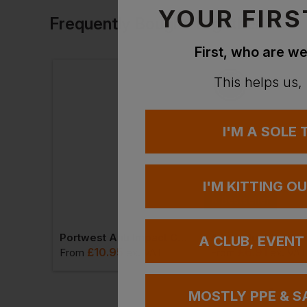
YOUR FIRS
Frequently Bought Together
First, who are we
This helps us,
I'M A SOLE
I'M KITTING O
Bestseller
Henbury 1/4 Zip Microfleece Jacket
Portwest Anti Impact Cut Resistant Thermal Glove
Awdis Just Cool V
A CLUB, EVENT
£
10.95
£
6.91
VAT
From
ex
. VAT
From
ex
. VAT
MOSTLY PPE & S