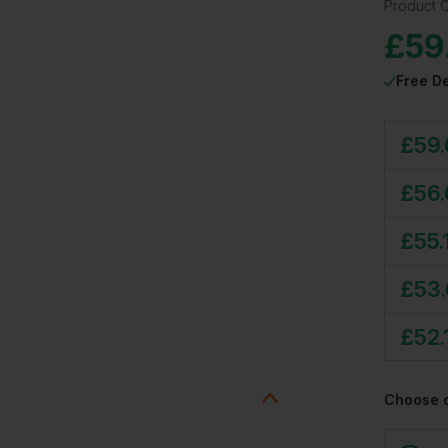
Product 
£
59
Free De
£
59
£
56
£
55.
£
53
£
52.
Choose 