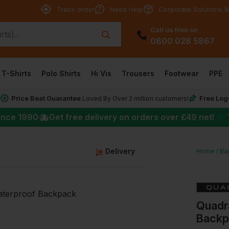
Track order
Need Help
Corporate Solutions &
Call us free on
0800 028 5867
T-Shirts
Polo Shirts
Hi Vis
Trousers
Footwear
PPE
Price Beat Guarantee
Free Log
*
Loved By Over 2 million customers!
★
ince 1990
Get free delivery on orders over
£49
net!
Delivery
Home
Ba
Quadr
Backp