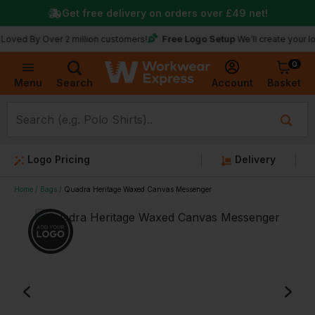
Get free delivery on orders over
£49
net!
Free Logo Setup
y Over 2 million customers!
We’ll create your logo for 
0
Basket
Account
Menu
Search
Logo Pricing
Delivery
Home
Bags
Quadra Heritage Waxed Canvas Messenger