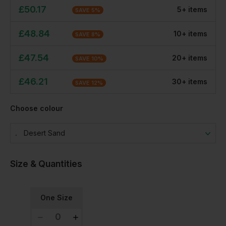
£
50.17
5
+
item
s
SAVE
5
%
£
48.84
10
+
item
s
SAVE
8
%
£
47.54
20
+
item
s
SAVE
10
%
£
46.21
30
+
item
s
SAVE
12
%
Choose colour
Desert Sand
Size & Quantities
One Size