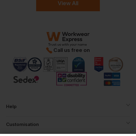
View All
Call us free on
Help
Customisation