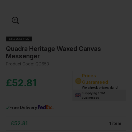
Quadra Heritage Waxed Canvas
Messenger
Product Code:
QD653
Prices
£
52.81
Guaranteed
We check prices daily!
Supplying 1.2M
businesses
Free Delivery
£
52.81
1
item