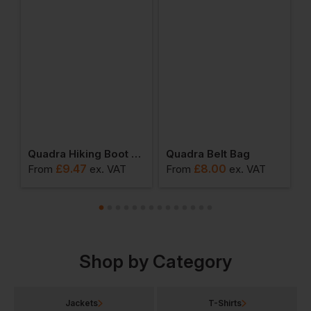
orts Holdall
Quadra Hiking Boot Bag
Quadra Belt Bag
Q
£
9.47
£
8.00
From
ex
. VAT
From
ex
. VAT
F
Shop by Category
Jackets
T-Shirts