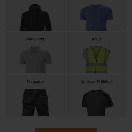
Polo Shirts
Hi Vis
Trousers
Contrast T-Shirts