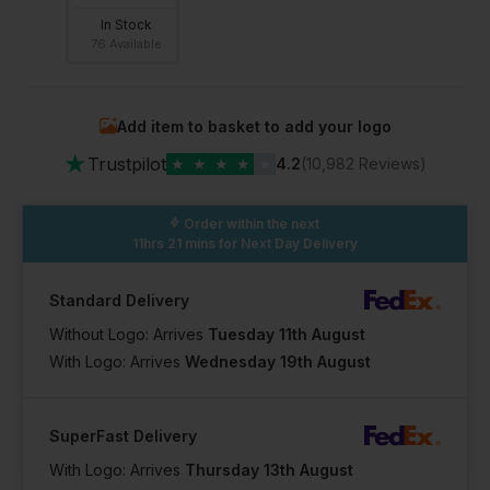
In Stock
76 Available
Add item to basket to add your logo
★
Trustpilot
★
★
★
★
★
4.2
(10,982 Reviews)
Order within the next
11hrs 21 mins
for Next Day Delivery
Standard Delivery
Without Logo: Arrives
Tuesday 11th August
With Logo: Arrives
Wednesday 19th August
SuperFast Delivery
With Logo: Arrives
Thursday 13th August