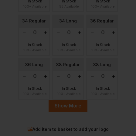
In Stock
In Stock
In Stock
100+ Available
55 Available
100+ Available
34 Regular
34 Long
36 Regular
In Stock
In Stock
In Stock
100+ Available
100+ Available
100+ Available
36 Long
38 Regular
38 Long
In Stock
In Stock
In Stock
100+ Available
100+ Available
100+ Available
Show More
40 Regular
40 Long
42 Regular
Add item to basket to add your logo
In Stock
In Stock
In Stock