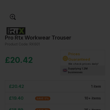
Pro Rtx Workwear Trouser
Product Code:
RX601
Prices
£
20.42
Guaranteed
We check prices daily!
Supplying 1.2M
businesses
£
20.42
1
item
£
19.40
10
+
item
s
SAVE
5
%
£
18.89
25
+
item
s