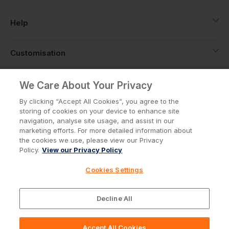
Help
Customisation
About
We Care About Your Privacy
By clicking “Accept All Cookies”, you agree to the
storing of cookies on your device to enhance site
Info
navigation, analyse site usage, and assist in our
marketing efforts. For more detailed information about
the cookies we use, please view our Privacy
Policy.
View our Privacy Policy
Privacy Policy
Cookie Policy
Cookies Settings
Terms & Conditions
© Workwear Express Ltd Company No. 3743499
Decline All
Accept All Cookies