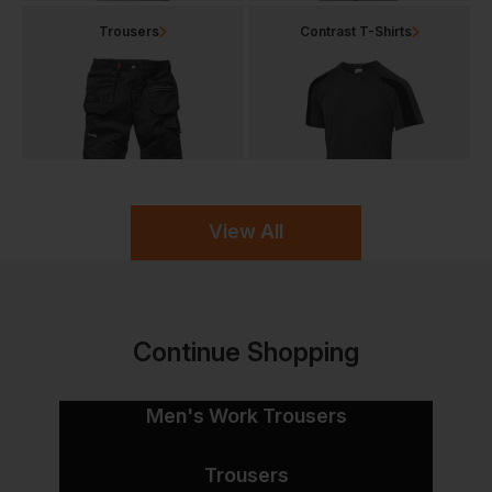
Trousers
Contrast T-Shirts
View All
Continue Shopping
Men's Work Trousers
Trousers