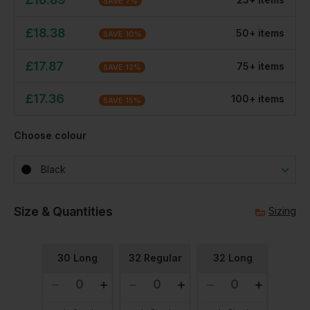
SAVE
7
%
£
18.38
50
+
item
s
SAVE
10
%
£
17.87
75
+
item
s
SAVE
12
%
£
17.36
100
+
item
s
SAVE
15
%
Choose colour
Black
Size & Quantities
Sizing
30 Long
32 Regular
32 Long