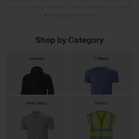
Shop by Category
Jackets
T-Shirts
Polo Shirts
Hi Vis