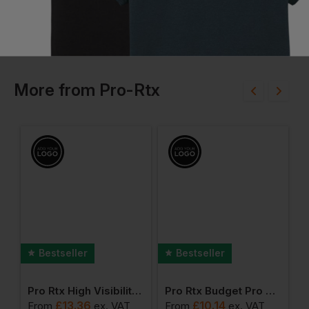
More
from
Pro-Rtx
Bestseller
Bestseller
y Long Sleeve Polo
Pro Rtx High Visibility T-Shirt
Pro Rtx Budget Pro Polo Shirt
P
£
13.36
£
10.14
From
ex
. VAT
From
ex
. VAT
F