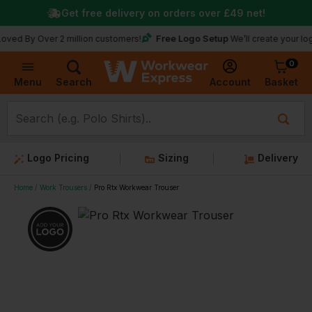
Get free delivery on orders over
£49
net!
Free Logo Setup
 Over 2 million customers!
We’ll create your logo for fr
0
Basket
Account
Menu
Search
Logo Pricing
Sizing
Delivery
Home
Work Trousers
Pro Rtx Workwear Trouser