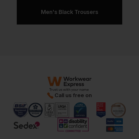
Men's Black Trousers
Call us free on