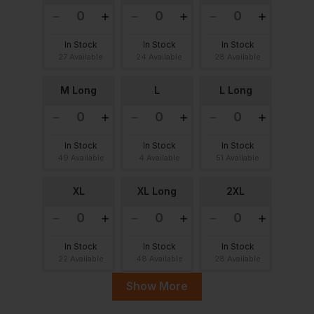
In Stock
In Stock
In Stock
27 Available
24 Available
28 Available
M Long
L
L Long
In Stock
In Stock
In Stock
49 Available
4 Available
51 Available
XL
XL Long
2XL
In Stock
In Stock
In Stock
22 Available
48 Available
28 Available
Show More
2XL Long
3XL
3XL Long