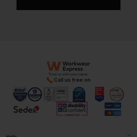
Call us free on
Help