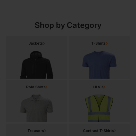
Shop by Category
Jackets
T-Shirts
Polo Shirts
Hi Vis
Trousers
Contrast T-Shirts