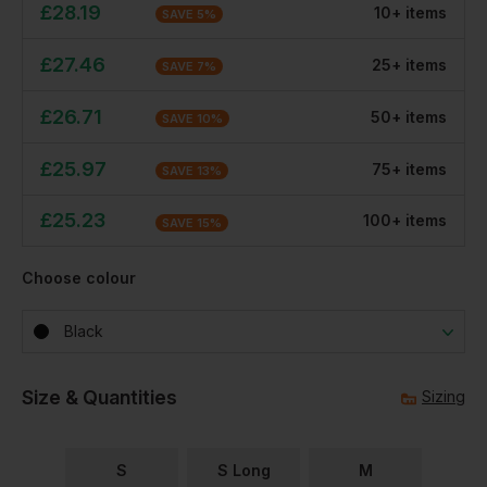
£
28.19
10
+
item
s
SAVE
5
%
£
27.46
25
+
item
s
SAVE
7
%
£
26.71
50
+
item
s
SAVE
10
%
£
25.97
75
+
item
s
SAVE
13
%
£
25.23
100
+
item
s
SAVE
15
%
Choose colour
Black
Size & Quantities
Sizing
S
S Long
M