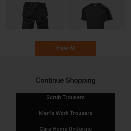
View All
Continue Shopping
Scrub Trousers
Men's Work Trousers
Care Home Uniforms