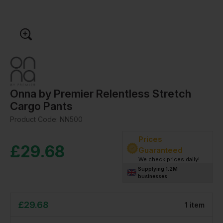
Onna by Premier Relentless Stretch
Cargo Pants
Product Code:
NN500
Prices
£
29.68
Guaranteed
We check prices daily!
Supplying 1.2M
businesses
£
29.68
1
item