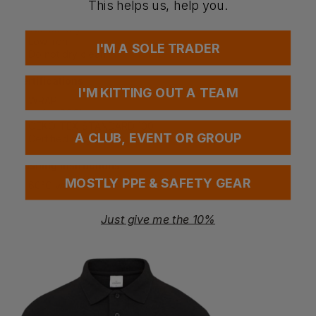
Contains certified recycled polyester
This helps us, help you.
Do not bleach
Tumble dry
Low iron
I'M A SOLE TRADER
Do not dry clean
Certifications
I'M KITTING OUT A TEAM
WRAP
amfori BSCI
OEKO-TEX STANDARD 100
A CLUB, EVENT OR GROUP
Certified recycled
Washing Instructions
MOSTLY PPE & SAFETY GEAR
60°C wash
Just give me the 10%
Questions & Answers
Have a question?