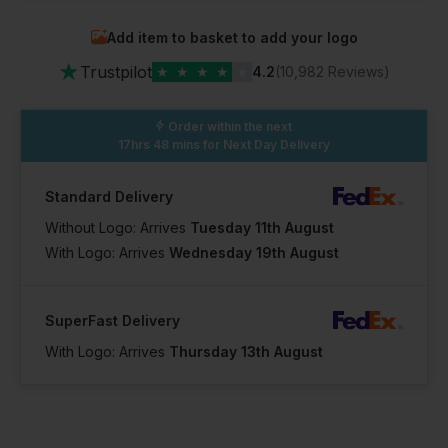
Add item to basket to add your logo
In Stock
In Stock
In Stock
★
33 Available
19 Available
35 Available
Trustpilot
★
★
★
★
★
4.2
(10,982 Reviews)
Order within the next
17hrs 48 mins
for Next Day Delivery
Standard Delivery
Without Logo: Arrives
Tuesday 11th August
With Logo: Arrives
Wednesday 19th August
SuperFast Delivery
With Logo: Arrives
Thursday 13th August