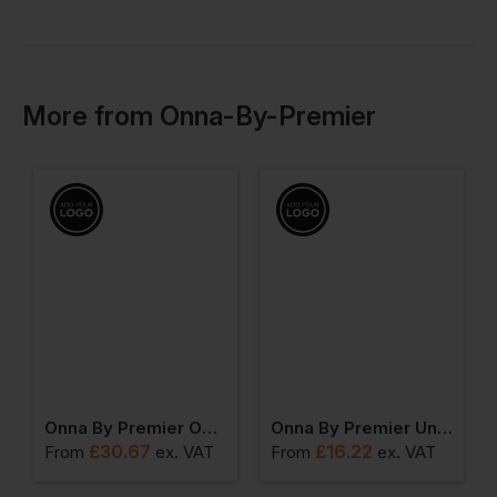
More
from
Onna-By-Premier
Onna By Premier Onna Agility Mens Panelled Fleece Jacket
Onna By Premier Unstoppable Fresh Underscrub Baselayer
£
30.67
£
16.22
From
ex
. VAT
From
ex
. VAT