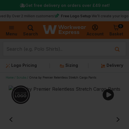
Get free delivery on orders over
£49
net!
Free Logo Setup
er 2 million customers!
We’ll create your logo for free
0
Basket
Account
Menu
Search
Logo Pricing
Sizing
Delivery
Home
Scrubs
Onna by Premier Relentless Stretch Cargo Pants