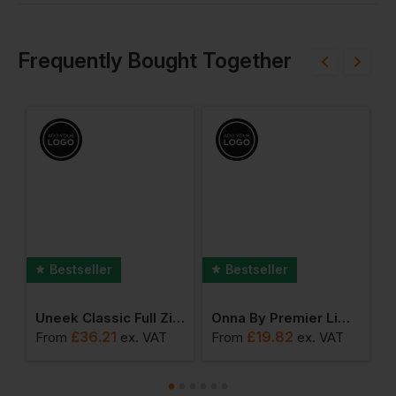
Frequently Bought Together
Bestseller
Bestseller
en's Energized Stretch Jogger Pants
Uneek Classic Full Zip Softshell Jacket
Onna By Premier Limitless Stretch Tunic
£
36.21
£
19.82
From
ex
. VAT
From
ex
. VAT
F