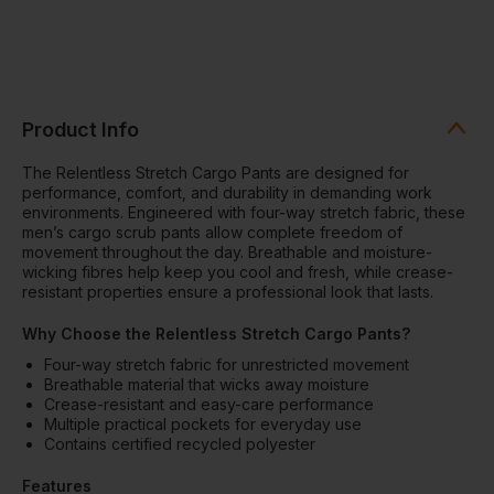
Product Info
The Relentless Stretch Cargo Pants are designed for
performance, comfort, and durability in demanding work
environments. Engineered with four-way stretch fabric, these
men’s cargo scrub pants allow complete freedom of
movement throughout the day. Breathable and moisture-
wicking fibres help keep you cool and fresh, while crease-
resistant properties ensure a professional look that lasts.
Why Choose the Relentless Stretch Cargo Pants?
Four-way stretch fabric for unrestricted movement
Breathable material that wicks away moisture
Crease-resistant and easy-care performance
Multiple practical pockets for everyday use
Contains certified recycled polyester
Features