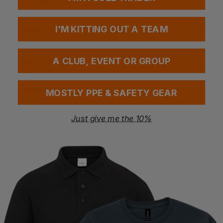
Mock neck for enhanced coverage
Relaxed fit for a loose and casual style
Ideal for corporate wear and custom finishes
I'M KITTING OUT A TEAM
Suitable for layering or standalone wear
Fabric
A CLUB, EVENT OR GROUP
100% Cotton
195g
More Details
MOSTLY PPE & SAFETY GEAR
Designed for end users who require additional coverage
Comfort-focused silhouette for diverse body types
Just give me the 10%
Professional clean appearance suitable for workplace
environments
Premium fabric ensures comfort throughout the day
Special Considerations
Non-form-fitting design supports wearer comfort and
flexibility
Perfect as a uniform base layer or casual standalone
piece
Washing Instructions