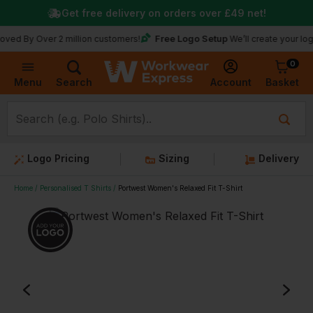
Get free delivery on orders over
£49
net!
Free Logo Setup
Over 2 million customers!
We’ll create your logo for fr
0
Basket
Account
Menu
Search
Logo Pricing
Sizing
Delivery
Home
Personalised T Shirts
Portwest Women's Relaxed Fit T-Shirt