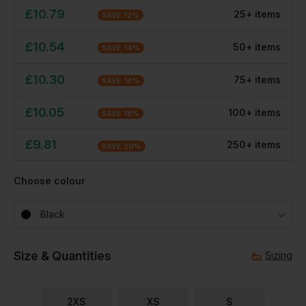
£
10.79
25
+
item
s
SAVE
12
%
£
10.54
50
+
item
s
SAVE
14
%
£
10.30
75
+
item
s
SAVE
16
%
£
10.05
100
+
item
s
SAVE
18
%
£
9.81
250
+
item
s
SAVE
20
%
Choose colour
Black
Size & Quantities
Sizing
2XS
XS
S