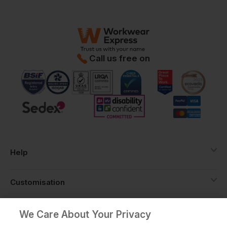
Call us free on
Help
Customisation
About
We Care About Your Privacy