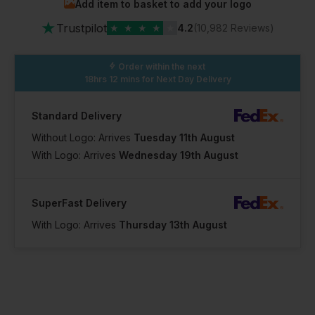
Add item to basket to add your logo
★
Trustpilot
★
★
★
★
★
4.2
(10,982 Reviews)
Order within the next
18hrs 12 mins
for Next Day Delivery
Standard Delivery
Without Logo: Arrives
Tuesday 11th August
With Logo: Arrives
Wednesday 19th August
SuperFast Delivery
With Logo: Arrives
Thursday 13th August