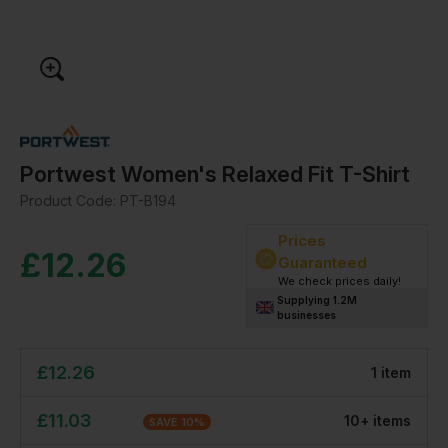
Portwest Women's Relaxed Fit T-Shirt
Product Code:
PT-B194
Prices
£
12.26
Guaranteed
We check prices daily!
Supplying 1.2M
businesses
£
12.26
1
item
£
11.03
10
+
item
s
SAVE
10
%