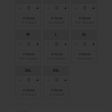
In Stock
In Stock
In Stock
47 Available
92 Available
100+ Available
M
L
XL
In Stock
In Stock
In Stock
100+ Available
100+ Available
91 Available
2XL
3XL
In Stock
In Stock
43 Available
45 Available