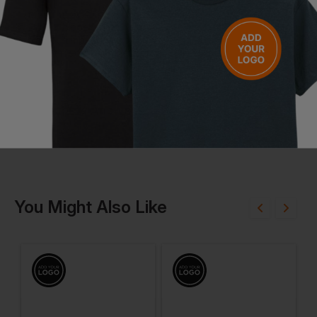
Machine wash normal cycle at maximum 40°C
Do not bleach
Do not tumble dry
Iron at medium temperature
Questions & Answers
Have a question?
You Might Also Like
Be the first to ask something about this product.
Ask a question