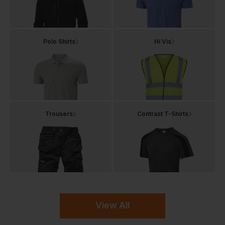
Polo Shirts
Hi Vis
Trousers
Contrast T-Shirts
View All