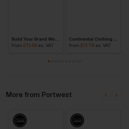
Sorona Loose-Fit Tee
Build Your Brand Women’s Sorona Regular Tee
Continental Clothing Earth Positive Heavy Boxy T-Shirt
£
11.49
£
11.79
From
ex
. VAT
From
ex
. VAT
F
More
from
Portwest