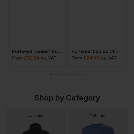
ies Pro Polo Shirt
Portwest Ladies' Polo Shirt
Portwest Ladies Chef Trousers
£
12.94
£
24.59
From
ex
. VAT
From
ex
. VAT
F
Shop by Category
Jackets
T-Shirts