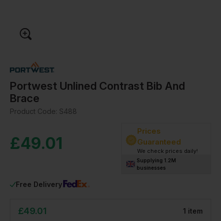
Portwest Unlined Contrast Bib And
Brace
Product Code:
S488
Prices
£
49.01
Guaranteed
We check prices daily!
Supplying 1.2M
businesses
Free Delivery
£
49.01
1
item