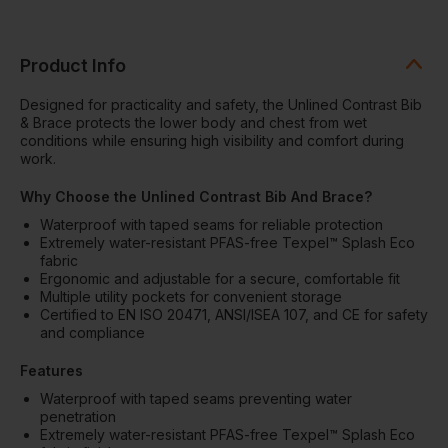
Product Info
Designed for practicality and safety, the Unlined Contrast Bib
& Brace protects the lower body and chest from wet
conditions while ensuring high visibility and comfort during
work.
Why Choose the Unlined Contrast Bib And Brace?
Waterproof with taped seams for reliable protection
Extremely water-resistant PFAS-free Texpel™ Splash Eco
fabric
Ergonomic and adjustable for a secure, comfortable fit
Multiple utility pockets for convenient storage
Certified to EN ISO 20471, ANSI/ISEA 107, and CE for safety
and compliance
Features
Waterproof with taped seams preventing water
penetration
Extremely water-resistant PFAS-free Texpel™ Splash Eco