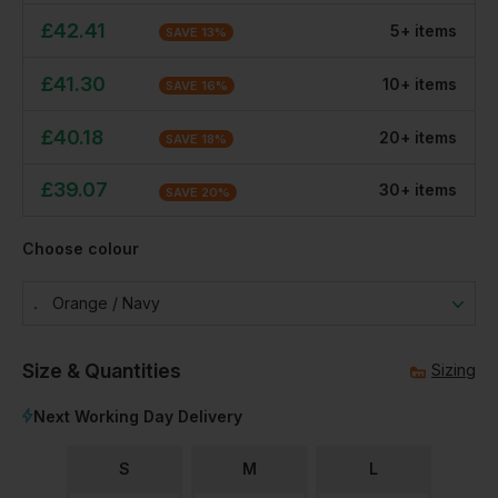
£
42.41
5
+
item
s
SAVE
13
%
£
41.30
10
+
item
s
SAVE
16
%
£
40.18
20
+
item
s
SAVE
18
%
£
39.07
30
+
item
s
SAVE
20
%
Choose colour
Orange / Navy
Size & Quantities
Sizing
Next Working Day Delivery
S
M
L