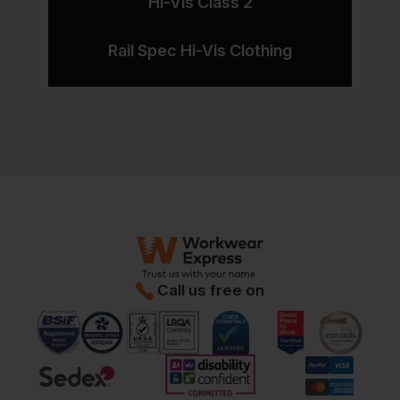
Hi-Vis Class 2
Rail Spec Hi-Vis Clothing
Call us free on