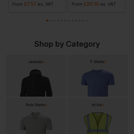
£
7.57
£
20.10
From
ex
. VAT
From
ex
. VAT
F
Shop by Category
Jackets
T-Shirts
Polo Shirts
Hi Vis