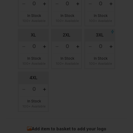
In Stock
In Stock
In Stock
100+ Available
100+ Available
100+ Available
XL
2XL
3XL
In Stock
In Stock
In Stock
100+ Available
100+ Available
100+ Available
4XL
In Stock
100+ Available
Add item to basket to add your logo