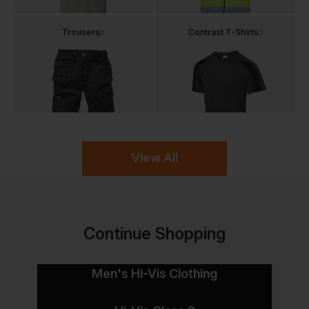
Trousers
Contrast T-Shirts
View All
Continue Shopping
Men's Hi-Vis Clothing