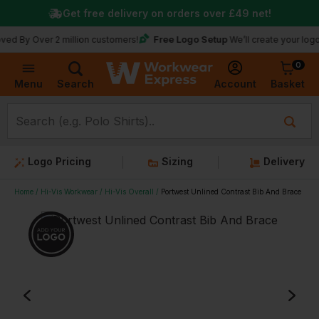
Get free delivery on orders over
£49
net!
Free Logo Setup
ver 2 million customers!
We’ll create your logo for free
0
Basket
Account
Menu
Search
Logo Pricing
Sizing
Delivery
Home
Hi-Vis Workwear
Hi-Vis Overall
Portwest Unlined Contrast Bib And Brace