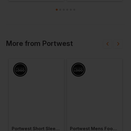
More
from
Portwest
ead Light
Portwest Short Sleeve Thermal T-Shirt
Portwest Mens Food Coat One Pocket