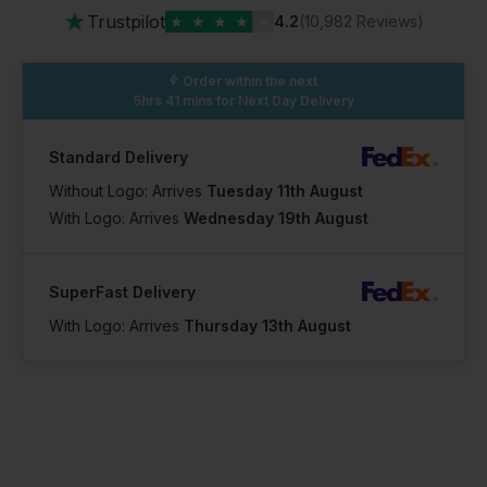
★
Trustpilot
★
★
★
★
★
4.2
(10,982 Reviews)
Order within the next
5hrs 41 mins
for Next Day Delivery
Standard Delivery
Without Logo: Arrives
Tuesday 11th August
With Logo: Arrives
Wednesday 19th August
SuperFast Delivery
With Logo: Arrives
Thursday 13th August