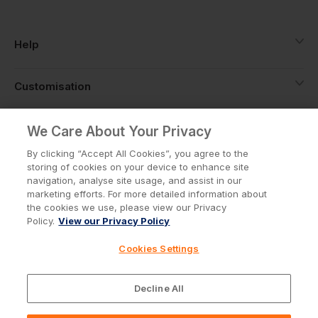
Help
Customisation
About
We Care About Your Privacy
By clicking “Accept All Cookies”, you agree to the
storing of cookies on your device to enhance site
Info
navigation, analyse site usage, and assist in our
marketing efforts. For more detailed information about
the cookies we use, please view our Privacy
Policy.
View our Privacy Policy
Privacy Policy
Cookie Policy
Cookies Settings
Terms & Conditions
© Workwear Express Ltd Company No. 3743499
Decline All