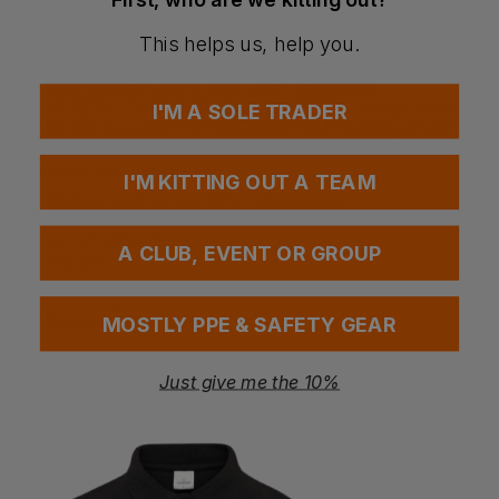
Special Considerations
This helps us, help you.
Certified to EN ISO 20471 Class 2, ANSI/ISEA 107
Supplemental Class E, and CE for compliance
RIS 3279 TOM Issue 2 standard applies to orange version
I'M A SOLE TRADER
EN 343 Class 4:3 X WP 10,000mm, MVP 10,000g/m²/24hrs
Washing Instructions
I'M KITTING OUT A TEAM
Machine wash at max 40°C, mild process
Do not bleach
Do not tumble dry
A CLUB, EVENT OR GROUP
Drip line dry
Do not iron
Do not dry clean
Maximum 50 washes
MOSTLY PPE & SAFETY GEAR
Just give me the 10%
Questions & Answers