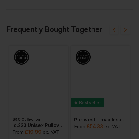
Frequently Bought Together
Bestseller
Portwest Limax Insulated Jacket
B&C Collection
W
weatshirts
Id.223 Unisex Pullover Hoodie
£
54.33
From
ex
. VAT
£
19.99
From
ex
. VAT
F