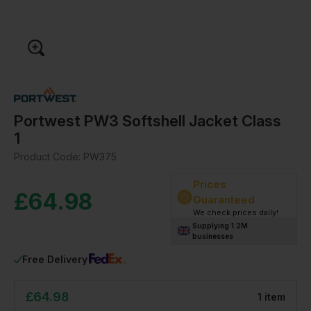
Portwest PW3 Softshell Jacket Class
1
Product Code:
PW375
Prices
£
64.98
Guaranteed
We check prices daily!
Supplying 1.2M
businesses
Free Delivery
£
64.98
1
item