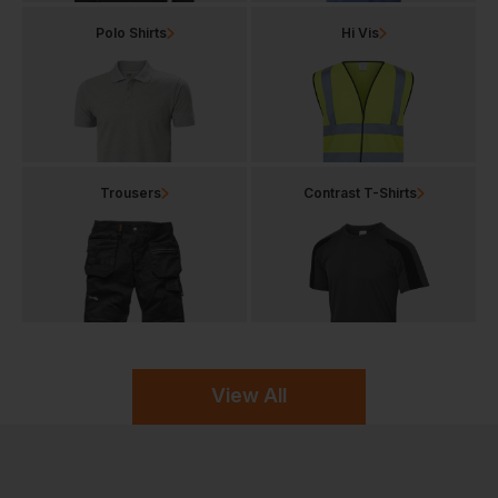
Polo Shirts
Hi Vis
Trousers
Contrast T-Shirts
View All