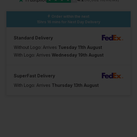
Order within the next
15hrs 16 mins
for Next Day Delivery
Standard Delivery
Without Logo: Arrives
Tuesday 11th August
With Logo: Arrives
Wednesday 19th August
SuperFast Delivery
With Logo: Arrives
Thursday 13th August