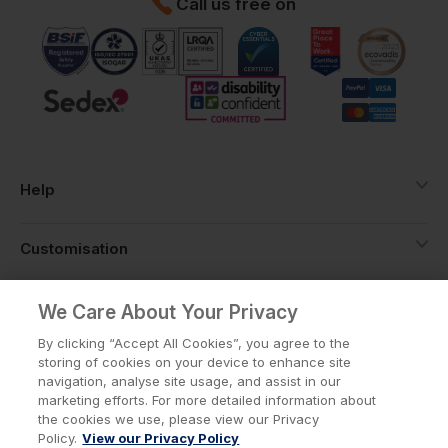
Call us free on
Help
Customisation
About
We Care About Your Privacy
By clicking “Accept All Cookies”, you agree to the
storing of cookies on your device to enhance site
Info
navigation, analyse site usage, and assist in our
marketing efforts. For more detailed information about
the cookies we use, please view our Privacy
Policy.
View our Privacy Policy