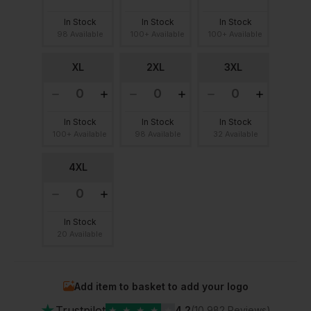
In Stock
In Stock
In Stock
98 Available
100+ Available
100+ Available
XL
2XL
3XL
In Stock
In Stock
In Stock
100+ Available
98 Available
32 Available
4XL
In Stock
20 Available
Add item to basket to add your logo
★
Trustpilot
★
★
★
★
★
4.2
(10,982 Reviews)