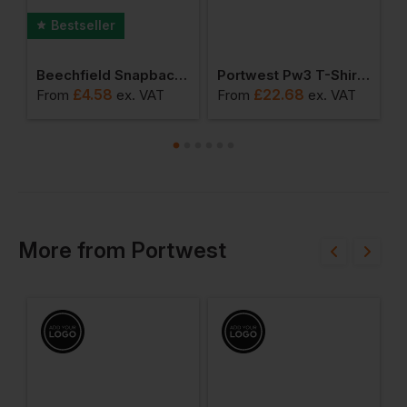
Bestseller
ie
Beechfield Snapback Trucker Cap
Portwest Pw3 T-Shirt Class 1
£
4.58
£
22.68
£
From
ex
. VAT
From
ex
. VAT
More
from
Portwest