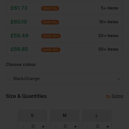
£
61.73
5
+
item
s
SAVE
5
%
£
60.10
10
+
item
s
SAVE
8
%
£
58.49
20
+
item
s
SAVE
10
%
£
56.85
30
+
item
s
SAVE
13
%
Choose colour
Black/orange
Size & Quantities
Sizing
S
M
L