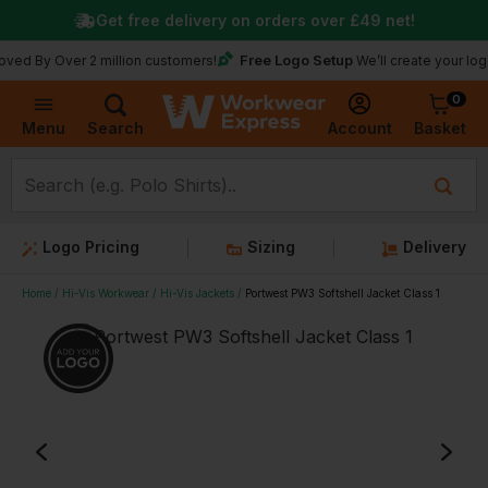
Get free delivery on orders over
£49
net!
Free Logo Setup
Over 2 million customers!
We’ll create your logo for fre
0
Basket
Account
Menu
Search
Logo Pricing
Sizing
Delivery
Home
Hi-Vis Workwear
Hi-Vis Jackets
Portwest PW3 Softshell Jacket Class 1