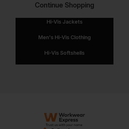
Continue Shopping
Hi-Vis Jackets
Men's Hi-Vis Clothing
Hi-Vis Softshells