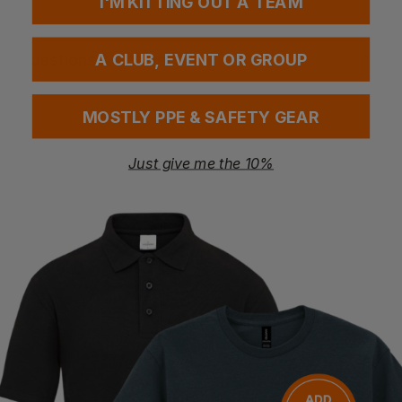
I'M KITTING OUT A TEAM
Questions & Answers
A CLUB, EVENT OR GROUP
MOSTLY PPE & SAFETY GEAR
Have a question?
Just give me the 10%
You Might Also Like
Be the first to ask something about this product.
Ask a question