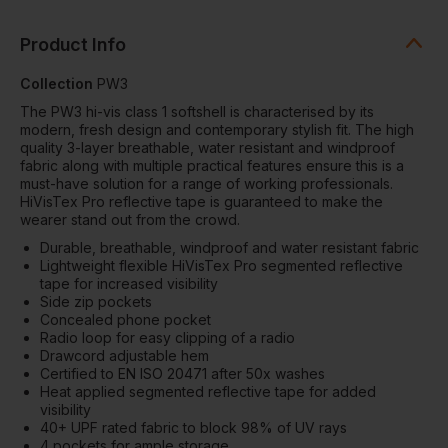
Product Info
Collection
PW3
The PW3 hi-vis class 1 softshell is characterised by its
modern, fresh design and contemporary stylish fit. The high
quality 3-layer breathable, water resistant and windproof
fabric along with multiple practical features ensure this is a
must-have solution for a range of working professionals.
HiVisTex Pro reflective tape is guaranteed to make the
wearer stand out from the crowd.
Durable, breathable, windproof and water resistant fabric
Lightweight flexible HiVisTex Pro segmented reflective
tape for increased visibility
Side zip pockets
Concealed phone pocket
Radio loop for easy clipping of a radio
Drawcord adjustable hem
Certified to EN ISO 20471 after 50x washes
Heat applied segmented reflective tape for added
visibility
40+ UPF rated fabric to block 98% of UV rays
4 pockets for ample storage