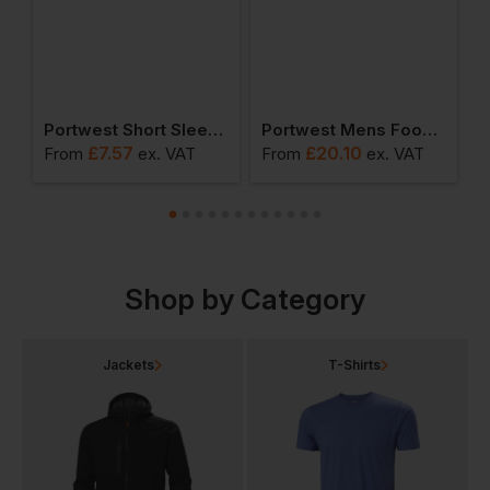
ead Light
Portwest Short Sleeve Thermal T-Shirt
Portwest Mens Food Coat One Pocket
£
7.57
£
20.10
From
ex
. VAT
From
ex
. VAT
F
Shop by Category
Jackets
T-Shirts