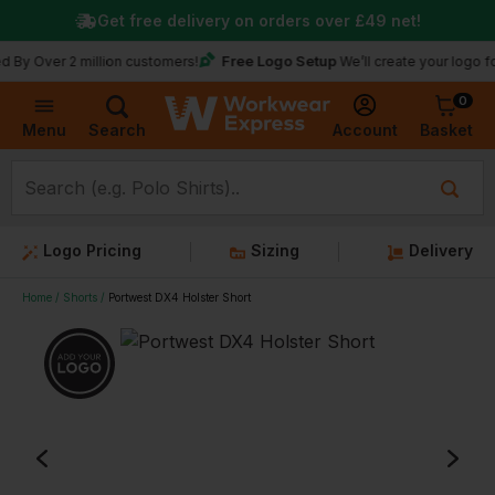
Get free delivery on orders over
£49
net!
Free Logo Setup
Over 2 million customers!
We’ll create your logo for fr
0
Basket
Account
Menu
Search
Logo Pricing
Sizing
Delivery
Home
Shorts
Portwest DX4 Holster Short