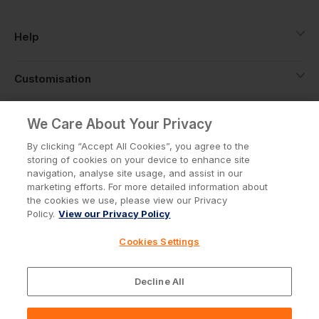
Help
Customisation
About
We Care About Your Privacy
By clicking “Accept All Cookies”, you agree to the
storing of cookies on your device to enhance site
Info
navigation, analyse site usage, and assist in our
marketing efforts. For more detailed information about
the cookies we use, please view our Privacy
Policy.
View our Privacy Policy
Privacy Policy
Cookie Policy
Cookies Settings
Terms & Conditions
© Workwear Express Ltd Company No. 3743499
Decline All