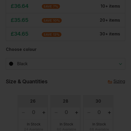
£
36.64
10
+
item
s
SAVE
7
%
£
35.65
20
+
item
s
SAVE
10
%
£
34.65
30
+
item
s
SAVE
13
%
Choose colour
Black
Size & Quantities
Sizing
26
28
30
In Stock
In Stock
In Stock
24 Available
60 Available
68 Available