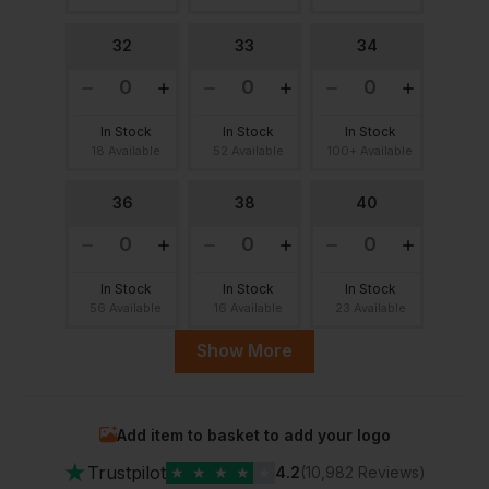
32
33
34
In Stock
In Stock
In Stock
18 Available
52 Available
100+ Available
36
38
40
In Stock
In Stock
In Stock
56 Available
16 Available
23 Available
Show More
41
42
44
Add item to basket to add your logo
In Stock
In Stock
In Stock
★
20 Available
80 Available
36 Available
Trustpilot
★
★
★
★
★
4.2
(10,982 Reviews)