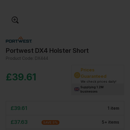
Portwest DX4 Holster Short
Product Code:
DX444
Prices
£
39.61
Guaranteed
We check prices daily!
Supplying 1.2M
businesses
£
39.61
1
item
£
37.63
5
+
item
s
SAVE
5
%