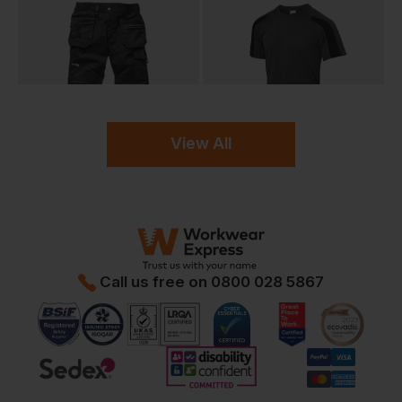
View All
Call us free on
0800 028 5867