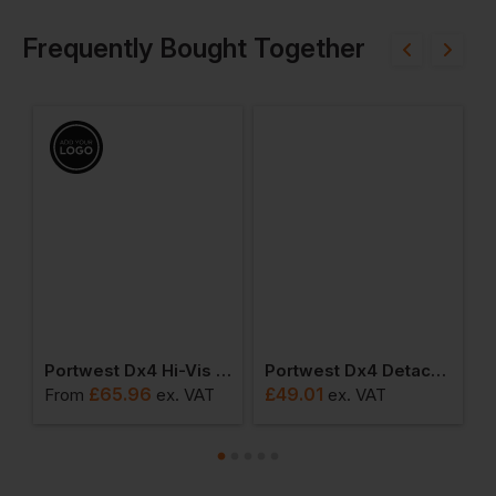
Frequently Bought Together
ped Hoodie
Portwest Dx4 Hi-Vis Class 1 Holster Trouser
Portwest Dx4 Detachable Holster Pocket Trousers
£
65.96
£
49.01
From
ex
. VAT
ex
. VAT
F