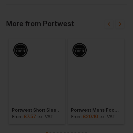
More
from
Portwest
ead Light
Portwest Short Sleeve Thermal T-Shirt
Portwest Mens Food Coat One Pocket
£
7.57
£
20.10
From
ex
. VAT
From
ex
. VAT
F