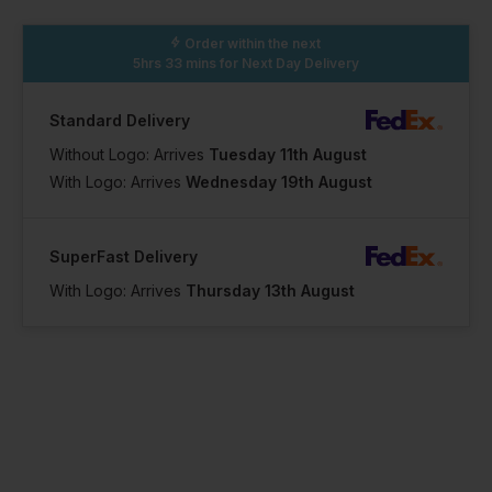
46
Order within the next
5hrs 33 mins
for Next Day Delivery
In Stock
Standard Delivery
23 Available
Without Logo: Arrives
Tuesday 11th August
With Logo: Arrives
Wednesday 19th August
SuperFast Delivery
With Logo: Arrives
Thursday 13th August