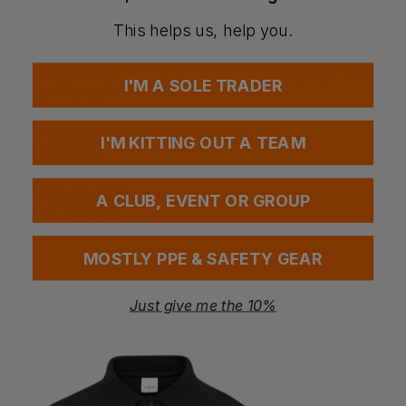
New colours
Fabrics
This helps us, help you.
Shell Fabric: Titanmill Pro Stretch: 93% Polyester, 7%
Elastane, 270gsm
Contrast Fabric: Titanmill Plus Ripstop: 65% Polyester, 35%
I'M A SOLE TRADER
Cotton Ripstop Weft Stretch
Washing Instructions
Max wash temp 40°C, normal process
I'M KITTING OUT A TEAM
Do not bleach
Tumble dry normal
Drip line dry shade
Iron max 150°C
A CLUB, EVENT OR GROUP
Do not dry clean
MOSTLY PPE & SAFETY GEAR
Questions & Answers
Just give me the 10%
Have a question?