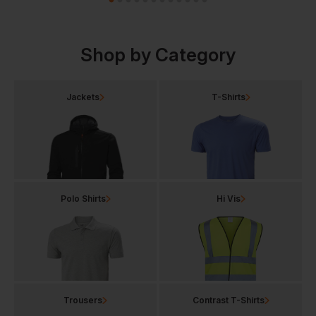
Shop by Category
Jackets
T-Shirts
Polo Shirts
Hi Vis
Trousers
Contrast T-Shirts