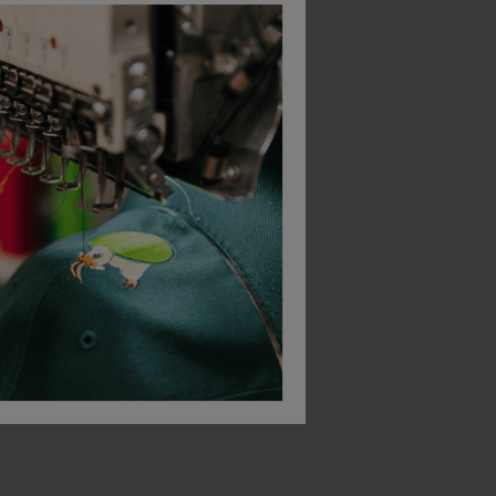
Bagbase Minimal Lifestyle Pouch
Portwest Glasses Storage Case
£
20.57
£
11.60
From
ex
. VAT
From
ex
. VAT