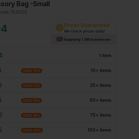
sory Bag -Small
Code:
RL800S
Prices Guaranteed
94
We check prices daily!
Supplying 1.2M businesses
4
1
item
5
10
+
item
s
SAVE
10
%
0
25
+
item
s
SAVE
12
%
5
50
+
item
s
SAVE
15
%
0
75
+
item
s
SAVE
18
%
5
100
+
item
s
SAVE
20
%