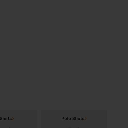
Bestseller
Bestseller
Nutshell Varsity Cotton Shopper Long Handle
Nutshell Mini Bag
£
1.43
£
2.34
From
ex
. VAT
From
ex
. VAT
Shirts
Polo Shirts