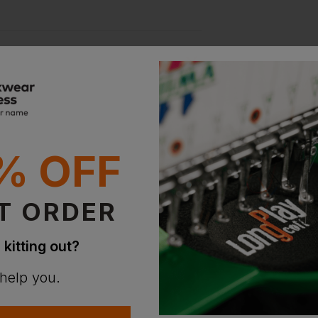
ion?
% OFF
bout this product.
n
T ORDER
 kitting out?
 help you.