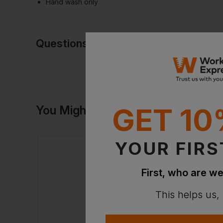
Hand wash only
Questions & Answers
Have a quest
GET 10
You Might Also Like
Be the first to ask something a
Ask a questio
YOUR FIRS
First, who are we
This helps us,