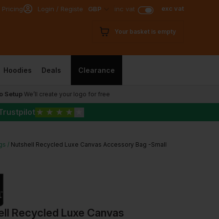
exc vat
 Pricing
Login / Register
GBP
inc vat
Your basket is empty
Hoodies
Deals
Clearance
o Setup
We’ll create your logo for free
Trustpilot
★
★
★
★
★
gs
Nutshell Recycled Luxe Canvas Accessory Bag -Small
ell Recycled Luxe Canvas