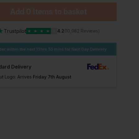
Add
0 Items
to basket
★
Trustpilot
★
★
★
★
★
4.2
(10,982 Reviews)
er within the next
13hrs 55 mins
for Next Day Delivery
dard Delivery
ut Logo: Arrives
Friday 7th August