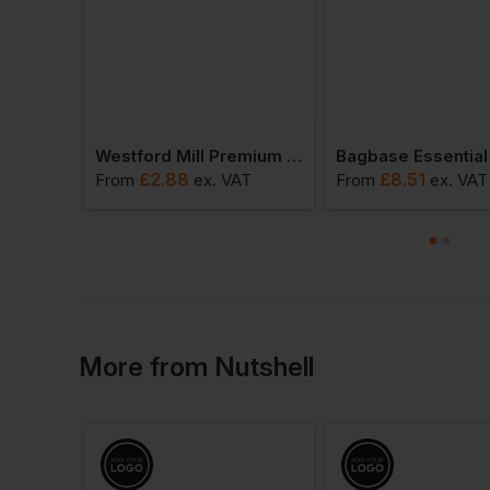
Stormtech Women’s Yosemite Full-Zip Fleece Jacket
Westford Mill Premium Cotton Tote
£
2.88
£
8.51
VAT
From
ex
. VAT
From
ex
. VAT
More
from
Nutshell