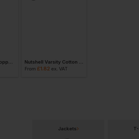
Nutshell Cotton Shopper Short Handle
Nutshell Varsity Cotton Shopper Short Handle
£
1.82
£
1.91
From
ex
. VAT
From
ex
. VAT
Jackets
T-