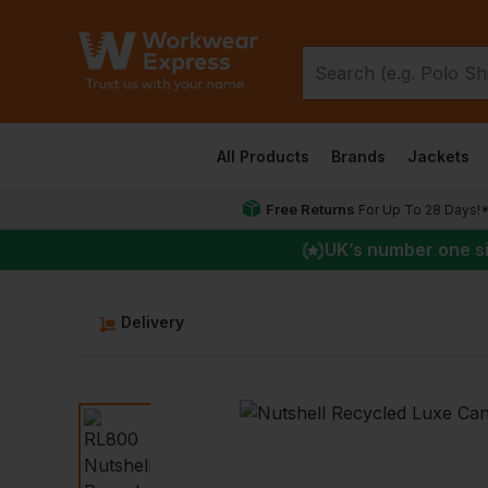
All Products
Brands
Jackets
Free Returns
For Up To 28 Days!
UK
’s number one s
Delivery