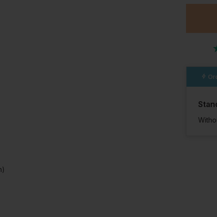
Ord
Stan
Witho
n)