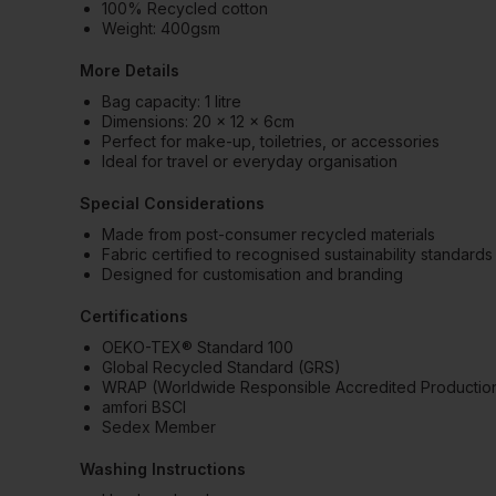
100% Recycled cotton
Weight: 400gsm
More Details
Bag capacity: 1 litre
Dimensions: 20 x 12 x 6cm
Perfect for make-up, toiletries, or accessories
Ideal for travel or everyday organisation
Special Considerations
Made from post-consumer recycled materials
Fabric certified to recognised sustainability standards
Designed for customisation and branding
Certifications
OEKO-TEX® Standard 100
Global Recycled Standard (GRS)
WRAP (Worldwide Responsible Accredited Productio
amfori BSCI
Sedex Member
Washing Instructions