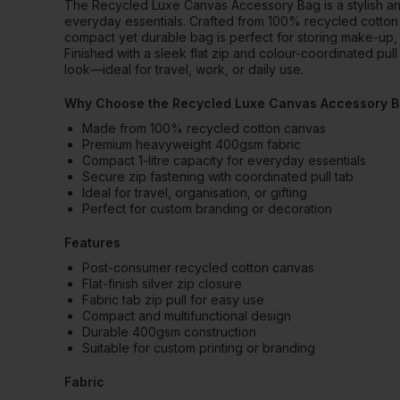
The Recycled Luxe Canvas Accessory Bag is a stylish and 
everyday essentials. Crafted from 100% recycled cotton
compact yet durable bag is perfect for storing make-up, t
Finished with a sleek flat zip and colour-coordinated pull 
look—ideal for travel, work, or daily use.
Why Choose the Recycled Luxe Canvas Accessory 
Made from 100% recycled cotton canvas
Premium heavyweight 400gsm fabric
Compact 1-litre capacity for everyday essentials
Secure zip fastening with coordinated pull tab
Ideal for travel, organisation, or gifting
Perfect for custom branding or decoration
Features
Post-consumer recycled cotton canvas
Flat-finish silver zip closure
Fabric tab zip pull for easy use
Compact and multifunctional design
Durable 400gsm construction
Suitable for custom printing or branding
Fabric