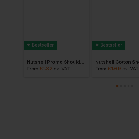
Bestseller
Bestseller
Nutshell Recycled Premium Canvas Shopper
Nutshell Promo Shoulder Shopper
£
1.82
£
1.69
AT
From
ex
. VAT
From
ex
. VAT