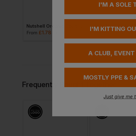
I'M A SOLE
Bagbase Velvet Toiletry/accessory Case 2.5l
Nutshell Organic Cotton Stuff Bag - 3l
I'M KITTING O
£
1.78
£
2.14
AT
From
ex
. VAT
From
ex
. VAT
A CLUB, EVENT
MOSTLY PPE & S
Frequently Bought Together
Just give me 