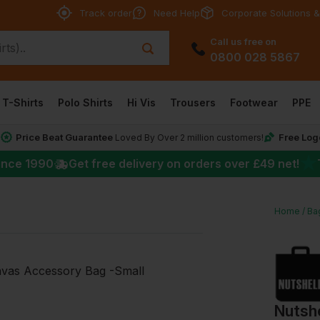
Track order
Need Help
Corporate Solutions &
Call us free on
0800 028 5867
T-Shirts
Polo Shirts
Hi Vis
Trousers
Footwear
PPE
Price Beat Guarantee
Free Log
*
Loved By Over 2 million customers!
★
ince 1990
Get free delivery on orders over
£49
net!
Home
Ba
Nutsh