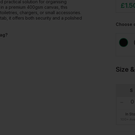
practical solution for organising
£
1.5
 in a premium 400gsm canvas, this
oiletries, chargers, or small accessories.
tab, it offers both security and a polished
Choose 
Bag?
Size &
S
In St
100+ Ava