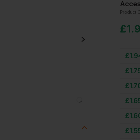
Acces
Product 
£
1.
£
1.9
£
1.7
£
1.7
£
1.6
£
1.6
£
1.5