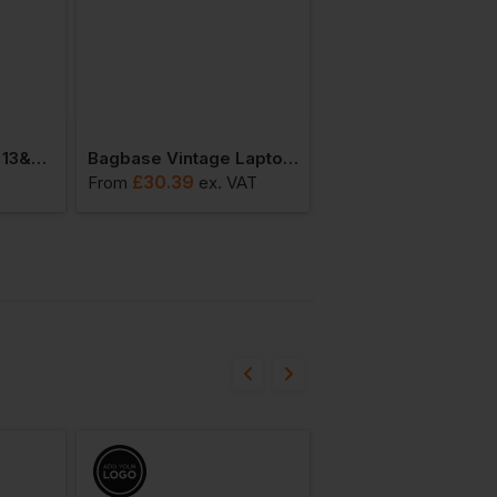
Bagbase Essential 13&quot; Laptop Case
Bagbase Vintage Laptop Backpack
£
30.39
£
36.48
From
ex
. VAT
From
ex
. VA