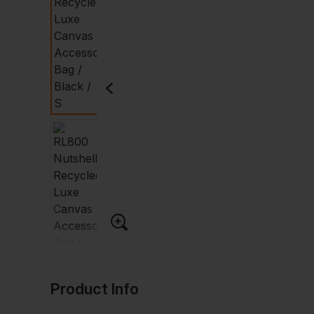
Product Info