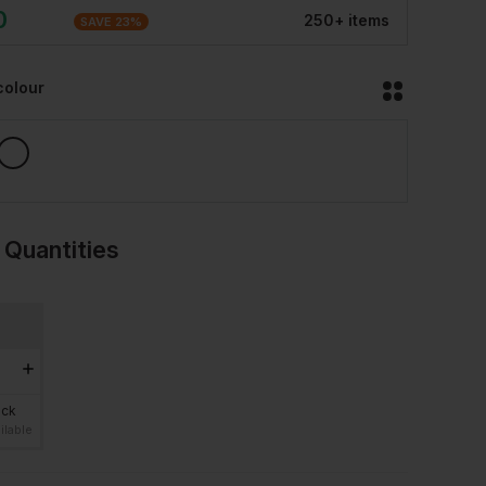
0
250
+
item
s
SAVE
23
%
colour
 Quantities
ock
ilable