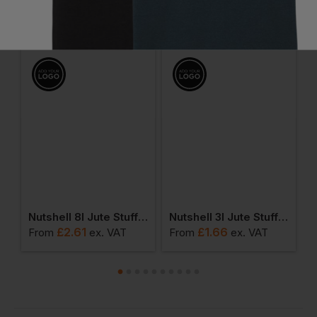
You Might Also Like
Be the first to ask something about this product.
Ask a question
l Jute Stuff Bag
Nutshell 8l Jute Stuff Bag
Nutshell 3l Jute Stuff Bag
£
2.61
£
1.66
From
ex
. VAT
From
ex
. VAT
F