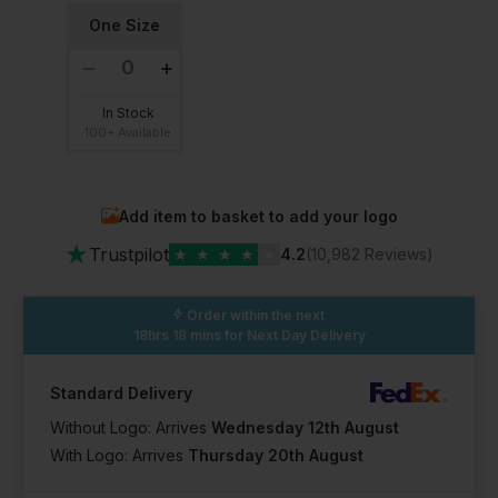
One Size
In Stock
100+ Available
Add item to basket to add your logo
★
Trustpilot
★
★
★
★
★
4.2
(10,982 Reviews)
Order within the next
18hrs 18 mins
for Next Day Delivery
Standard Delivery
Without Logo: Arrives
Wednesday 12th August
With Logo: Arrives
Thursday 20th August