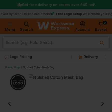
Get free delivery on orders over
£49
net!
Free Logo Setup
 Over 2 million customers!
We’ll create your logo for fr
0
Basket
Account
Menu
Search
Logo Pricing
Delivery
Home
Bags
Nutshell Cotton Mesh Bag