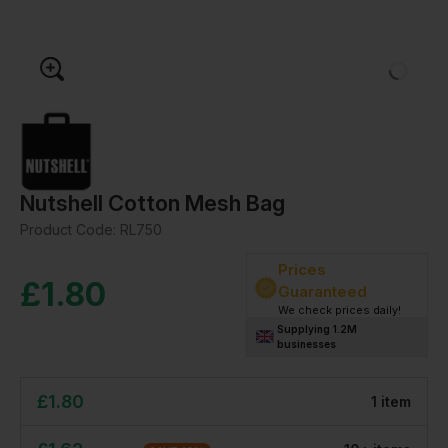
Nutshell Cotton Mesh Bag
Product Code:
RL750
Prices
£
1.80
Guaranteed
We check prices daily!
Supplying 1.2M
businesses
£
1.80
1
item