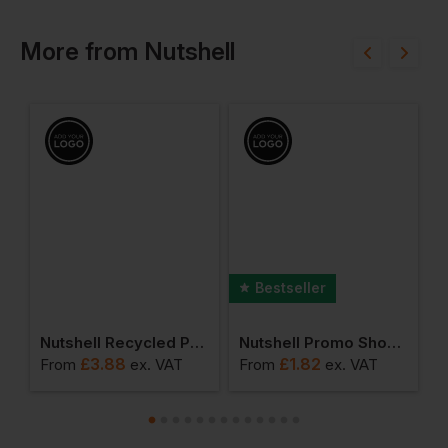
More
from
Nutshell
Bestseller
 Canvas Shopper
Nutshell Recycled Premium Canvas 'flat Base' Shopper
Nutshell Promo Shoulder Shopper
£
3.88
£
1.82
From
ex
. VAT
From
ex
. VAT
F