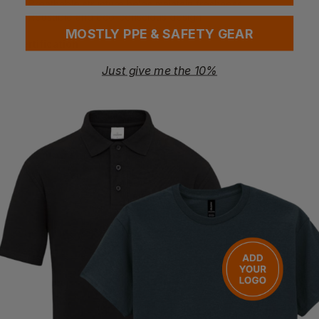
Breathable structure helps maintain freshness
Reusable and eco-conscious design
MOSTLY PPE & SAFETY GEAR
Certification
Amfori BSCI
Just give me the 10%
WRAP
Vegan Tested
Sedex Member
OEKO-TEX Standard 100
Global Recycled Standard (GRS)
Washing Instructions
Wipe clean
Questions & Answers
Have a question?