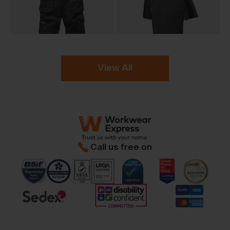
View All
Call us free on