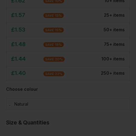
£
1.62
10
+
item
s
SAVE
10
%
£
1.57
25
+
item
s
SAVE
13
%
£
1.53
50
+
item
s
SAVE
15
%
£
1.48
75
+
item
s
SAVE
18
%
£
1.44
100
+
item
s
SAVE
20
%
£
1.40
250
+
item
s
SAVE
22
%
Choose colour
Natural
Size & Quantities