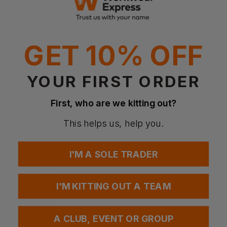
Why Choose the Cotton Mesh Bag?
Made from 100% recycled cotton
Breathable mesh design for airflow and freshness
Multipurpose everyday use
GET 10% OFF
Lightweight and reusable alternative to plastic bags
Cotton base panel for easy decoration
Features
YOUR FIRST ORDER
Rope drawcord closure
Mesh main body construction
First, who are we kitting out?
Cotton base panel for decoration
Food safe design
This helps us, help you.
Multipurpose use
One size design
I'M A SOLE TRADER
Fabric
100% recycled cotton mesh and canvas
Mesh: 125gsm
I'M KITTING OUT A TEAM
Cotton: 130gsm
More Details
A CLUB, EVENT OR GROUP
Ideal for groceries, storage, or travel organisation