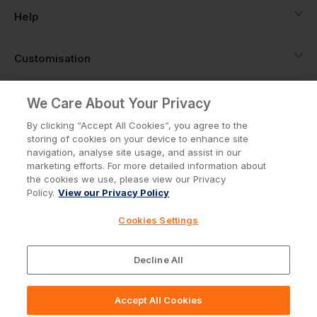
Help
Customisation
About
We Care About Your Privacy
By clicking “Accept All Cookies”, you agree to the
storing of cookies on your device to enhance site
Info
navigation, analyse site usage, and assist in our
marketing efforts. For more detailed information about
the cookies we use, please view our Privacy
Policy.
View our Privacy Policy
Privacy Policy
Cookie Policy
Cookies Settings
Terms & Conditions
© Workwear Express Ltd Company No. 3743499
Decline All
Accept All Cookies