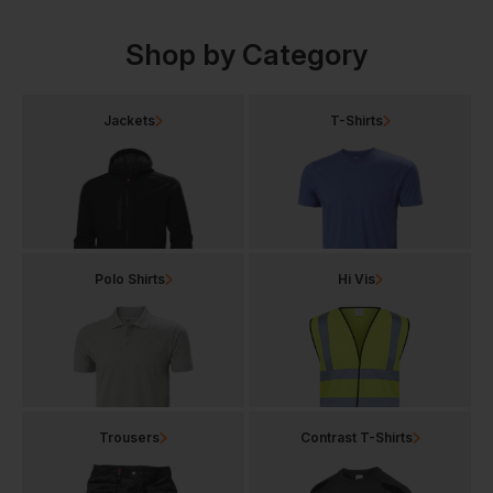
Shop by Category
Jackets
T-Shirts
Polo Shirts
Hi Vis
Trousers
Contrast T-Shirts