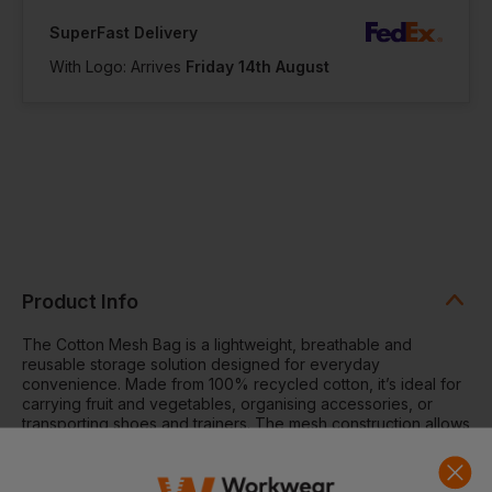
SuperFast Delivery
With Logo: Arrives
Friday 14th August
Product Info
The Cotton Mesh Bag is a lightweight, breathable and
reusable storage solution designed for everyday
convenience. Made from 100% recycled cotton, it’s ideal for
carrying fruit and vegetables, organising accessories, or
transporting shoes and trainers. The mesh construction allows
airflow to keep contents fresh, while the cotton base panel
provides added structure and decoration space.