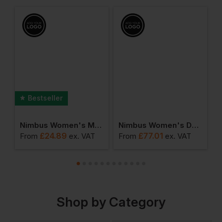
Bestseller
que Tee
Nimbus Women's Montauk Essential Tee
Nimbus Women's Duxbury Softshell
£
24.89
£
77.01
From
ex
. VAT
From
ex
. VAT
F
Shop by Category