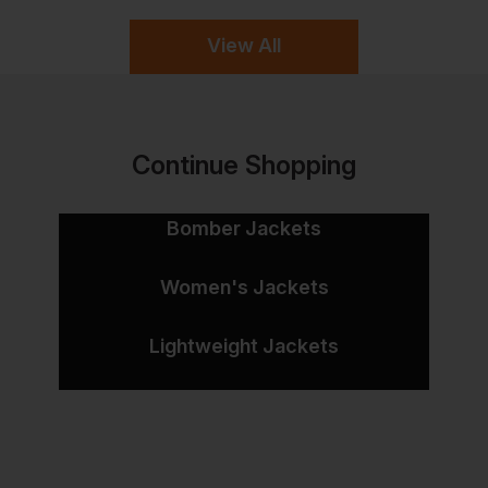
View All
Continue Shopping
Bomber Jackets
Women's Jackets
Lightweight Jackets