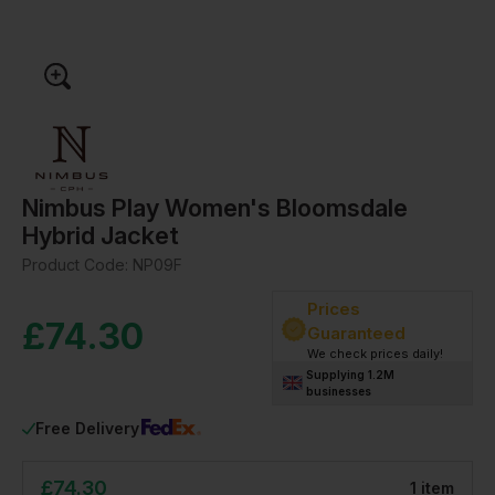
Nimbus Play Women's Bloomsdale
Hybrid Jacket
Product Code:
NP09F
Prices
£
74.30
Guaranteed
We check prices daily!
Supplying 1.2M
businesses
Free Delivery
£
74.30
1
item