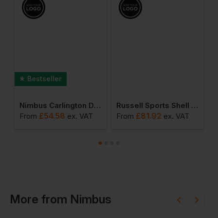
Bestseller
shirt
Nimbus Carlington Deluxe Long Sleeve Polo
Russell Sports Shell 5000 Jacket
£
54.58
£
81.92
From
ex
. VAT
From
ex
. VAT
F
More
from
Nimbus