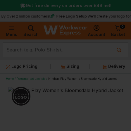
Get free delivery on orders over
£49
net!
★
Free Logo Setup
2 million customers!
We’ll create your logo for free
0
Basket
Account
Menu
Search
Logo Pricing
Sizing
Delivery
Home
Personalised Jackets
Nimbus Play Women's Bloomsdale Hybrid Jacket