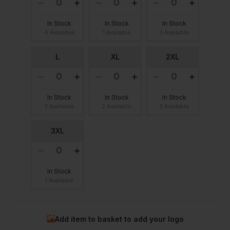
In Stock
In Stock
In Stock
4 Available
1 Available
3 Available
L
XL
2XL
In Stock
In Stock
In Stock
3 Available
2 Available
3 Available
3XL
In Stock
1 Available
Add item to basket to add your logo