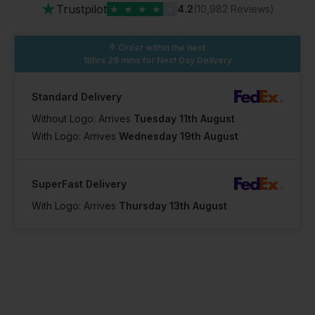
★
Trustpilot
★
★
★
★
★
4.2
(10,982 Reviews)
Order within the next
18hrs 26 mins
for Next Day Delivery
Standard Delivery
Without Logo: Arrives
Tuesday 11th August
With Logo: Arrives
Wednesday 19th August
SuperFast Delivery
With Logo: Arrives
Thursday 13th August