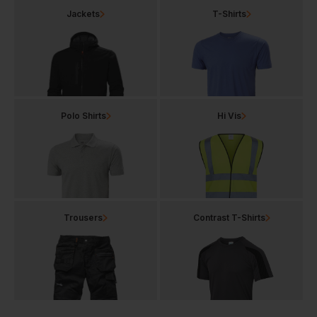
Jackets
T-Shirts
Polo Shirts
Hi Vis
Trousers
Contrast T-Shirts