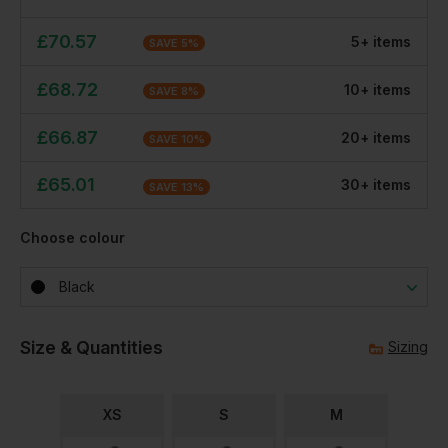
£
70.57
5
+
item
s
SAVE
5
%
£
68.72
10
+
item
s
SAVE
8
%
£
66.87
20
+
item
s
SAVE
10
%
£
65.01
30
+
item
s
SAVE
13
%
Choose colour
Black
Size & Quantities
Sizing
XS
S
M