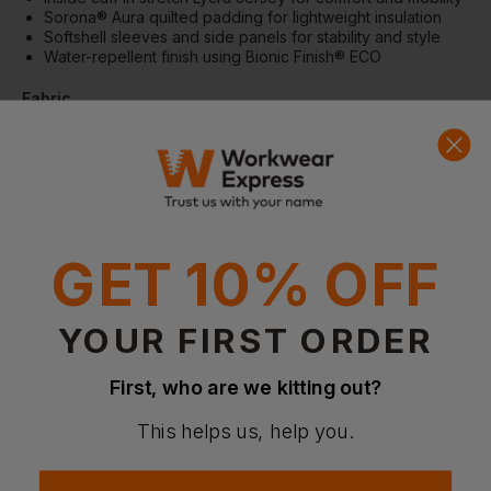
Sorona® Aura quilted padding for lightweight insulation
Softshell sleeves and side panels for stability and style
Water-repellent finish using Bionic Finish® ECO
Fabric
Outer fabric: 100% Recycled nylon – 95% Recycled
softshell, 5% Elastane
Padding: 100% Polyester; Sorona® Aura (30% bio-based)
Lining: 65gsm | Shell Nylon weight: 38gsm | Softshell
weight: 270gsm
Specification
GET 10% OFF
Hybrid construction suitable for layering and all-day wear
Lightweight and breathable for comfort in multiple settings
Water-repellent finish (Bionic Finish® ECO)
YOUR FIRST ORDER
More Details
First, who are we kitting out?
Versatile layering piece for office, casual, and active wear
Maintains warmth without bulk for all-day comfort
This helps us, help you.
Stylish design suitable for modern athleisurewear looks
Special Considerations