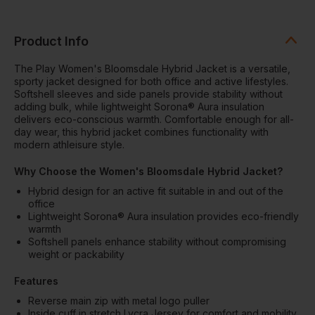
Product Info
The Play Women's Bloomsdale Hybrid Jacket is a versatile,
sporty jacket designed for both office and active lifestyles.
Softshell sleeves and side panels provide stability without
adding bulk, while lightweight Sorona® Aura insulation
delivers eco-conscious warmth. Comfortable enough for all-
day wear, this hybrid jacket combines functionality with
modern athleisure style.
Why Choose the Women's Bloomsdale Hybrid Jacket?
Hybrid design for an active fit suitable in and out of the
office
Lightweight Sorona® Aura insulation provides eco-friendly
warmth
Softshell panels enhance stability without compromising
weight or packability
Features
Reverse main zip with metal logo puller
Inside cuff in stretch Lycra Jersey for comfort and mobility