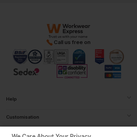
Call us free on
Help
Customisation
About
We Care About Your Privacy