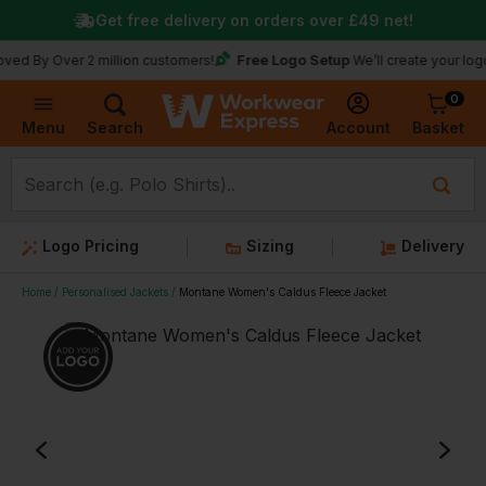
Get free delivery on orders over
£49
net!
Free Logo Setup
Over 2 million customers!
We’ll create your logo for fre
0
Basket
Account
Menu
Search
Logo Pricing
Sizing
Delivery
Home
Personalised Jackets
Montane Women's Caldus Fleece Jacket