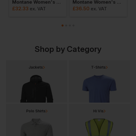
ket
Montane Women's Alhena T-Shirt
Montane Women's Alhena Mountain 25 T-Shirt
£
32.33
£
36.50
T
ex
. VAT
ex
. VAT
F
Shop by Category
Jackets
T-Shirts
Polo Shirts
Hi Vis