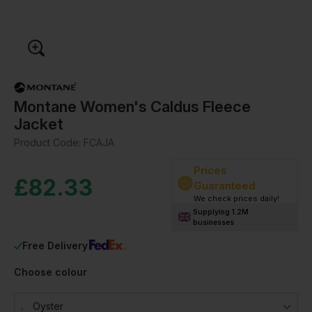
Montane Women's Caldus Fleece
Jacket
Product Code:
FCAJA
Prices
£
82.33
Guaranteed
We check prices daily!
Supplying 1.2M
businesses
Free Delivery
Choose colour
Oyster