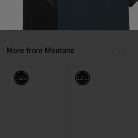
More
from
Montane