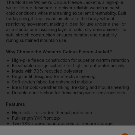
The Montane Women’s Caldus Fleece Jacket is a high-pile
winter fleece designed to deliver reliable warmth in harsh
cold conditions while maintaining excellent breathability. Built
for layering, it traps warm air close to the body without
restricting movement, making it ideal for use under a shell or
as a standalone insulating layer in cold, dry environments. Its
soft, stretch construction ensures comfort and durability
during sustained mountain use.
Why Choose the Women’s Caldus Fleece Jacket?
High-pile fleece construction for superior warmth retention
Breathable design suitable for high-output winter activity
Made with 70% recycled polyester
Regular fit designed for effective layering
Soft stretch fabric for enhanced mobility
Ideal for cold-weather hiking, trekking and mountaineering
Durable construction for demanding winter environments
Features
High collar for added thermal protection
Full-length YKK front zip
Two YKK zipped hand pockets for secure storage
Low-profile stretch cuffs for comfort
Low-profile stretch hem for improved fit