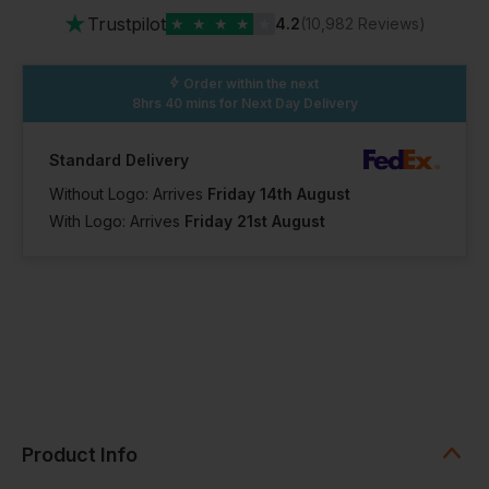
★
Trustpilot
★
★
★
★
★
4.2
(10,982 Reviews)
Order within the next
8hrs 40 mins
for Next Day Delivery
Standard Delivery
Without Logo: Arrives
Friday 14th August
With Logo: Arrives
Friday 21st August
Product Info