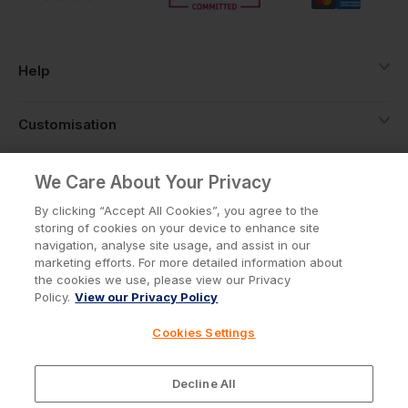
Help
Customisation
About
We Care About Your Privacy
By clicking “Accept All Cookies”, you agree to the
storing of cookies on your device to enhance site
Info
navigation, analyse site usage, and assist in our
marketing efforts. For more detailed information about
the cookies we use, please view our Privacy
Policy.
View our Privacy Policy
Privacy Policy
Cookie Policy
Cookies Settings
Terms & Conditions
© Workwear Express Ltd Company No. 3743499
Decline All