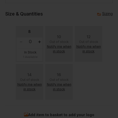
Size & Quantities
Sizing
8
10
12
Out of stock
Out of stock
Notify me when
Notify me when
in stock
in stock
In Stock
1 Available
14
16
Out of stock
Out of stock
Notify me when
Notify me when
in stock
in stock
Add item to basket to add your logo