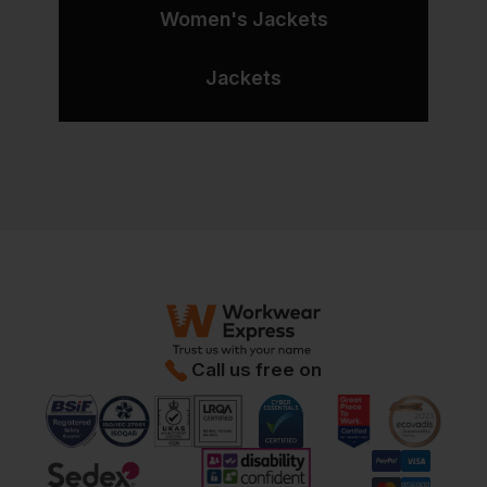
Women's Jackets
Jackets
Call us free on