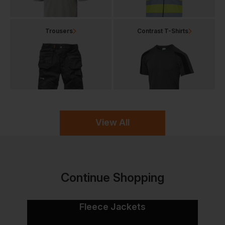
Trousers
Contrast T-Shirts
View All
Continue Shopping
Fleece Jackets