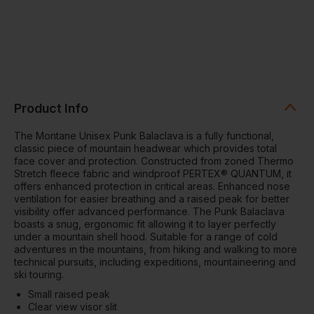
Product Info
The Montane Unisex Punk Balaclava is a fully functional,
classic piece of mountain headwear which provides total
face cover and protection. Constructed from zoned Thermo
Stretch fleece fabric and windproof PERTEX® QUANTUM, it
offers enhanced protection in critical areas. Enhanced nose
ventilation for easier breathing and a raised peak for better
visibility offer advanced performance. The Punk Balaclava
boasts a snug, ergonomic fit allowing it to layer perfectly
under a mountain shell hood. Suitable for a range of cold
adventures in the mountains, from hiking and walking to more
technical pursuits, including expeditions, mountaineering and
ski touring.
Small raised peak
Clear view visor slit