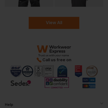
View All
Call us free on
Help