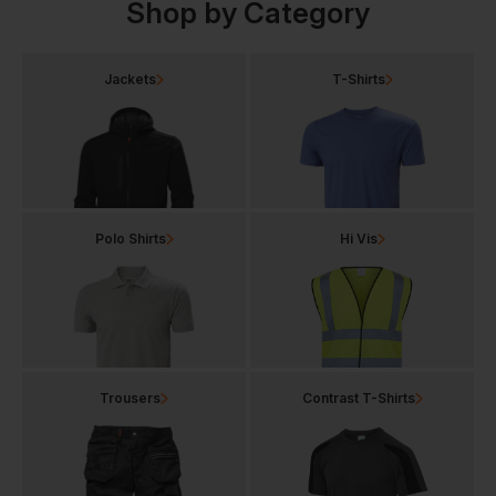
Shop by Category
Jackets
T-Shirts
Polo Shirts
Hi Vis
Trousers
Contrast T-Shirts