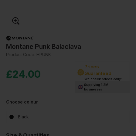
Montane Punk Balaclava
Product Code:
HPUNK
Prices
£
24.00
Guaranteed
We check prices daily!
Supplying 1.2M
businesses
Choose colour
Black
Size & Quantities