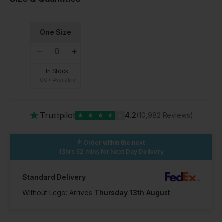
One Size
In Stock
100+ Available
★
Trustpilot
★
★
★
★
★
4.2
(10,982 Reviews)
Order within the next
13hrs 52 mins
for Next Day Delivery
Standard Delivery
Without Logo: Arrives
Thursday 13th August