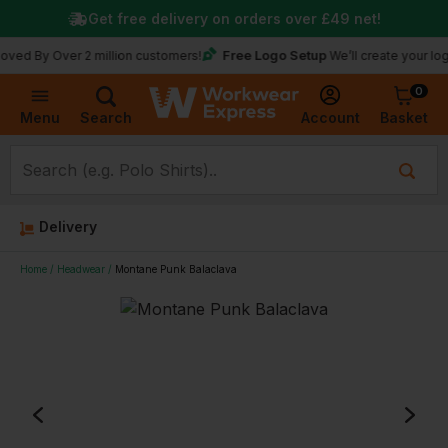
Get free delivery on orders over
£49
net!
Free Logo Setup
 Over 2 million customers!
We’ll create your logo for fr
0
Basket
Account
Menu
Search
Delivery
Home
Headwear
Montane Punk Balaclava