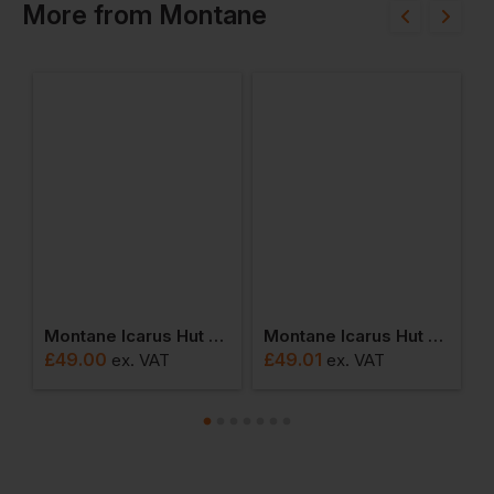
More
from
Montane
Montane Icarus Hut Bootie
Montane Icarus Hut Slipper
M
£
49.00
£
49.01
£
ex
. VAT
ex
. VAT