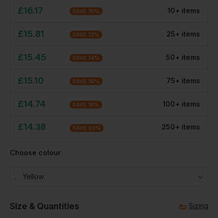
£
16.17
10
+
item
s
SAVE
10
%
£
15.81
25
+
item
s
SAVE
12
%
£
15.45
50
+
item
s
SAVE
14
%
£
15.10
75
+
item
s
SAVE
16
%
£
14.74
100
+
item
s
SAVE
18
%
£
14.38
250
+
item
s
SAVE
20
%
Choose colour
Yellow
Size & Quantities
Sizing