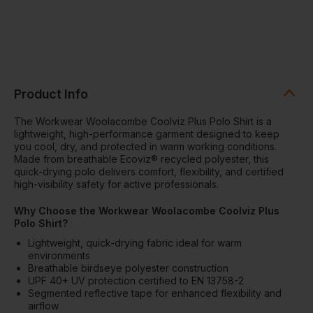
Product Info
The Workwear Woolacombe Coolviz Plus Polo Shirt is a
lightweight, high-performance garment designed to keep
you cool, dry, and protected in warm working conditions.
Made from breathable Ecoviz® recycled polyester, this
quick-drying polo delivers comfort, flexibility, and certified
high-visibility safety for active professionals.
Why Choose the Workwear Woolacombe Coolviz Plus
Polo Shirt?
Lightweight, quick-drying fabric ideal for warm
environments
Breathable birdseye polyester construction
UPF 40+ UV protection certified to EN 13758-2
Segmented reflective tape for enhanced flexibility and
airflow