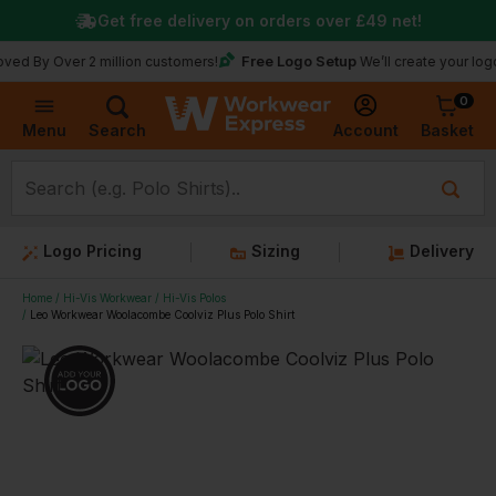
Get free delivery on orders over
£49
net!
Free Logo Setup
ver 2 million customers!
We’ll create your logo for fre
0
Basket
Account
Menu
Search
Logo Pricing
Sizing
Delivery
Home
Hi-Vis Workwear
Hi-Vis Polos
Leo Workwear Woolacombe Coolviz Plus Polo Shirt