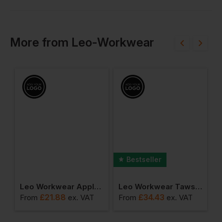
More
from
Leo-Workwear
Bestseller
ket
Leo Workwear Appledore Cargo Style Reflective Overtrouser
Leo Workwear Tawstock Anorak
£
21.88
£
34.43
From
ex
. VAT
From
ex
. VAT
F