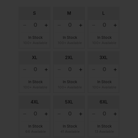
S
M
L
In Stock
In Stock
In Stock
100+ Available
100+ Available
100+ Available
XL
2XL
3XL
In Stock
In Stock
In Stock
100+ Available
100+ Available
100+ Available
4XL
5XL
6XL
In Stock
In Stock
In Stock
66 Available
41 Available
13 Available