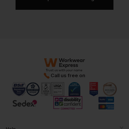
Call us free on
Help