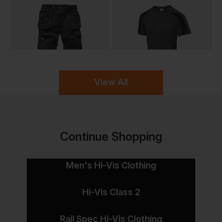
View All
Continue Shopping
Men's Hi-Vis Clothing
Hi-Vis Class 2
Rail Spec Hi-Vis Clothing