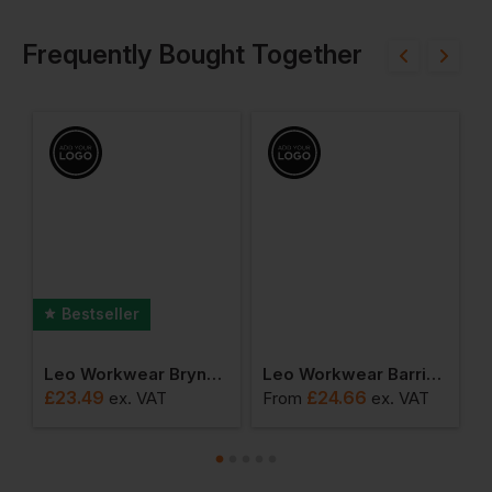
Frequently Bought Together
Bestseller
rouser
Leo Workwear Brynsworthy Hi-Vis 1/4 Zip Sweatshirt
Leo Workwear Barricane Coolviz Plus Sleeved Polo Shirt
£
23.49
£
24.66
£
ex
. VAT
From
ex
. VAT