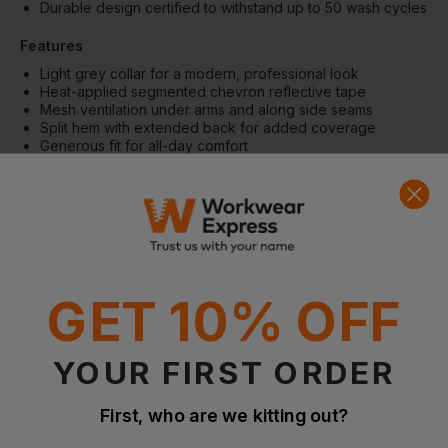
Durable design certified to withstand up to 50 wash cycles
Features
Light grey collar for a modern, professional look
Heat-applied segmented chevron reflective tape
Mesh ventilation under arms and along side seams
Split hem with extended back for added coverage
Generous fit for all-day comfort
Fabric
Ecoviz® recycled polyester
150g/m² lightweight fabric
Breathable birdseye polyester construction
More Details
GET 10% OFF
Designed for active, high-visibility work environments
Quick-drying performance for enhanced comfort
Flexible construction supports ease of movement
YOUR FIRST ORDER
Special Considerations
First, who are we kitting out?
ISO 20471 Class 2 certified
RIS-3279-TOM compliant (Orange only)