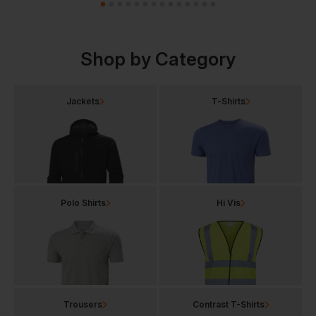
Shop by Category
Jackets
T-Shirts
Polo Shirts
Hi Vis
Trousers
Contrast T-Shirts