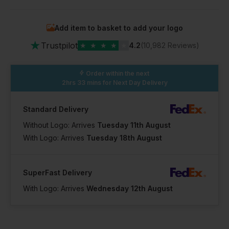
Add item to basket to add your logo
★
Trustpilot
★
★
★
★
★
4.2
(10,982 Reviews)
Order within the next
2hrs 33 mins
for Next Day Delivery
Standard Delivery
Without Logo: Arrives
Tuesday 11th August
With Logo: Arrives
Tuesday 18th August
SuperFast Delivery
With Logo: Arrives
Wednesday 12th August