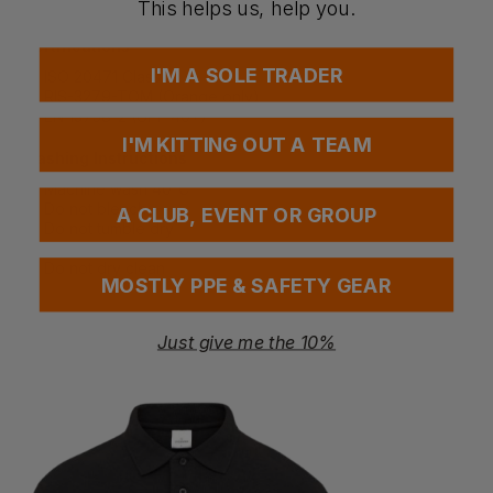
EN 13758-2 UV protection standard
This helps us, help you.
Certifications
I'M A SOLE TRADER
ISO 20471 Class 2
RIS-3279-TOM (Orange only)
EN 13758-2 (UPF 40+)
I'M KITTING OUT A TEAM
Washing Instructions
Machine wash 40°C
Do not bleach
A CLUB, EVENT OR GROUP
Do not tumble dry
Do not iron
Do not dry clean
MOSTLY PPE & SAFETY GEAR
Just give me the 10%
Questions & Answers
Have a question?