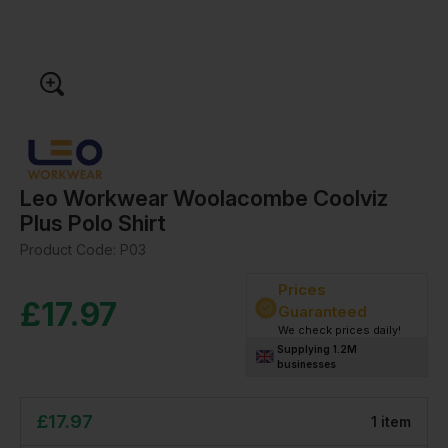
Leo Workwear Woolacombe Coolviz
Plus Polo Shirt
Product Code:
P03
Prices
£
17.97
Guaranteed
We check prices daily!
Supplying 1.2M
businesses
£
17.97
1
item