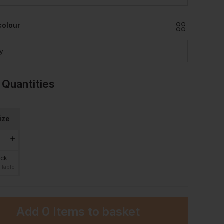
colour
y
 Quantities
ize
ock
ilable
Add
0 Items
to basket