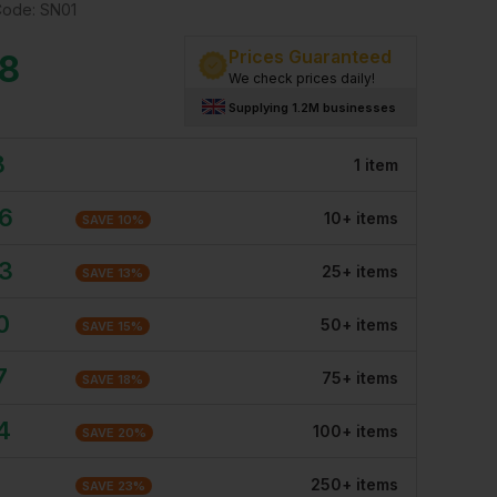
Code:
SN01
Prices Guaranteed
18
We check prices daily!
Supplying 1.2M businesses
8
1
item
26
10
+
item
s
SAVE
10
%
03
25
+
item
s
SAVE
13
%
0
50
+
item
s
SAVE
15
%
7
75
+
item
s
SAVE
18
%
4
100
+
item
s
SAVE
20
%
250
+
item
s
SAVE
23
%