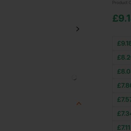
Product 
£
9.
£
9.1
£
8.
£
8.
£
7.8
£
7.5
£
7.3
£
7.11