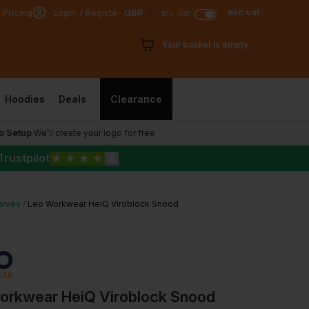
exc vat
 Pricing
Login / Register
GBP
inc vat
Your basket is empty
Hoodies
Deals
Clearance
o Setup
We’ll create your logo for free
Trustpilot
★
★
★
★
★
arves
Leo Workwear HeiQ Viroblock Snood
orkwear HeiQ Viroblock Snood