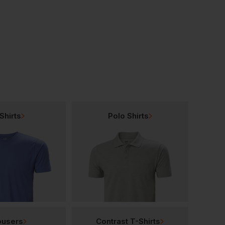
Leo Workwear Merton Hi-Vis Limited Flame Spread Sleeved Vest
Leo Workwear Meshaw Sleeved Vest
£
24.58
£
10.76
T
From
ex
. VAT
From
ex
. VAT
Shirts
Polo Shirts
ousers
Contrast T-Shirts