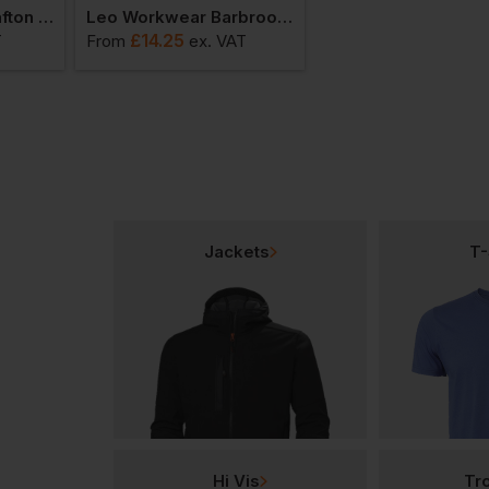
Leo Workwear Wrafton Superior Sleeved Vest
Leo Workwear Barbrook Sleeved Vest
£
14.25
£
24.25
T
From
ex
. VAT
From
ex
. VA
Jackets
T-
Hi Vis
Tr