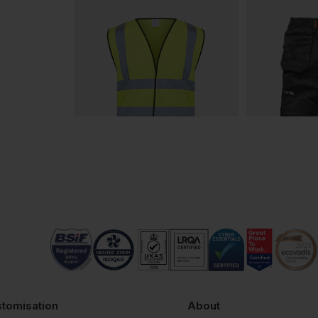
tomisation
About