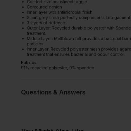
Comfort size adjustment toggle
Contoured design
Inner layer with antimicrobial finish
Smart grey finish perfectly complements Leo garment 
3 layers of defence:
Outer Layer: Recycled durable polyester with Spandex
treatment.
Middle Layer: Meltblown felt provides a bacterial barri
particles.
Inner Layer: Recycled polyester mesh provides against
treatment that ensures bacterial and odour control.
Fabrics
91% recycled polyester, 9% spandex
Questions & Answers
Have a quest