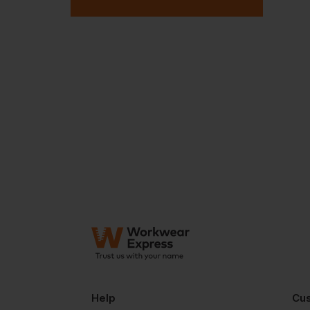
Help
Cus