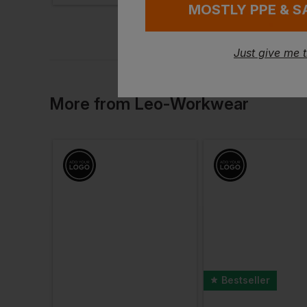
MOSTLY PPE & S
Just give me 
More
from
Leo-Workwear
Bestseller