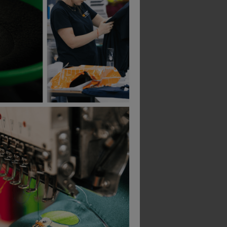
Gildan
B&C Collection
Ultra Cotton Adult T-Shirt
£
6.00
£
15.51
From
ex
. VAT
From
ex
. VAT