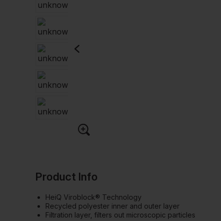
Product Info
HeiQ Viroblock® Technology
Recycled polyester inner and outer layer
Filtration layer, filters out microscopic particles