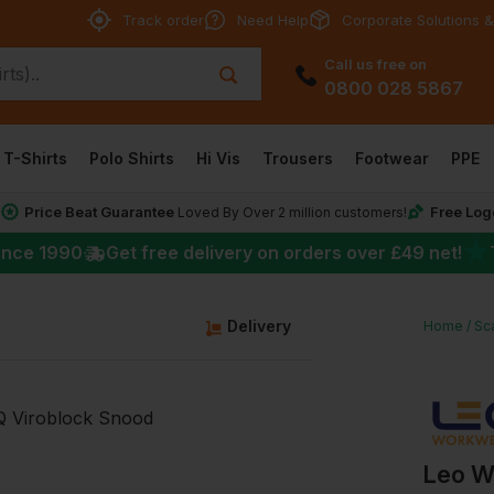
Track order
Need Help
Corporate Solutions &
Call us free on
0800 028 5867
T-Shirts
Polo Shirts
Hi Vis
Trousers
Footwear
PPE
Price Beat Guarantee
Free Log
*
Loved By Over 2 million customers!
★
ince 1990
Get free delivery on orders over
£49
net!
Delivery
Home
Sc
Leo W