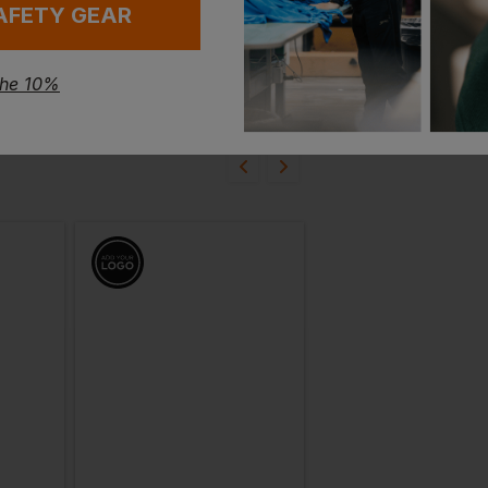
AFETY GEAR
the 10%