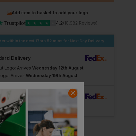
Add item to basket to add your logo
★
Trustpilot
★
★
★
★
★
4.2
(10,982 Reviews)
er within the next
17hrs 52 mins
for Next Day Delivery
dard Delivery
ut Logo: Arrives
Wednesday 12th August
Logo: Arrives
Wednesday 19th August
Workwear Express
Workwear Express
rFast Delivery
cket
Best Hi-Vis Vest
Logo: Arrives
Thursday 13th August
£
1.65
£
3.95
From
ex
. VAT
From
ex
. VAT