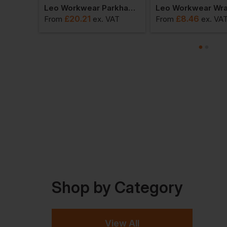
Leo Workwear Fremington Coolviz Sleeved Vest
Leo Workwear Parkham Sleeved Vest
£
20.21
£
8.46
VAT
From
ex
. VAT
From
ex
. VA
Shop by Category
View All