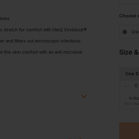
Choose 
trims
 stretch for comfort with HeiQ Viroblock®
Gre
er and filters out microscopic infectious
Size &
-the-skin comfort with an anti-microbial
One S
In St
100+ Ava
ion?