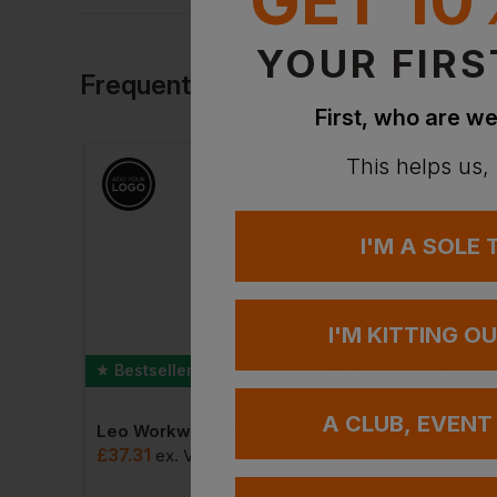
YOUR FIRS
Frequently Bought Together
First, who are we
This helps us,
I'M A SOLE
I'M KITTING O
Bestseller
Bestseller
A CLUB, EVENT
Leo Workwear Hawkridge Ecoviz Jog Trouser
Id.222 Unisex Crew Neck Sweatshirts
£
37.31
£
18.32
ex
. VAT
ex
. VAT
AT