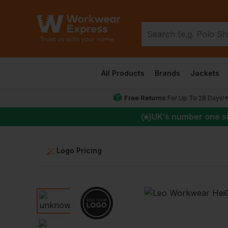
All Products
Brands
Jackets
Free Returns
For Up To 28 Days!
UK
’s number one s
Logo Pricing