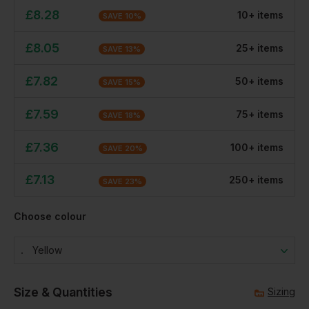
£
8.28
10
+
item
s
SAVE
10
%
£
8.05
25
+
item
s
SAVE
13
%
£
7.82
50
+
item
s
SAVE
15
%
£
7.59
75
+
item
s
SAVE
18
%
£
7.36
100
+
item
s
SAVE
20
%
£
7.13
250
+
item
s
SAVE
23
%
Choose colour
Yellow
Size & Quantities
Sizing