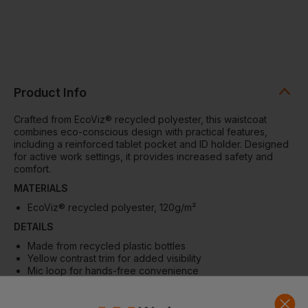
Product Info
Crafted from EcoViz® recycled polyester, this waistcoat
combines eco-conscious design with practical features,
including a reinforced tablet pocket and ID holder. Designed
for active work settings, it provides increased safety and
comfort.
MATERIALS
EcoViz® recycled polyester, 120
g/m²
DETAILS
Made from recycled plastic bottles
Yellow contrast trim for added visibility
Mic loop for hands-free convenience
Zip fastener
Large reinforced tablet pocket with headphone eyelet
(fits up to 10.5” tablets)