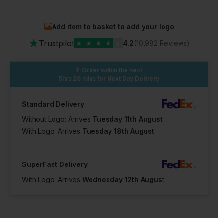
Add item to basket to add your logo
★
Trustpilot
★
★
★
★
★
4.2
(10,982 Reviews)
Order within the next
5hrs 28 mins
for Next Day Delivery
Standard Delivery
Without Logo: Arrives
Tuesday 11th August
With Logo: Arrives
Tuesday 18th August
SuperFast Delivery
With Logo: Arrives
Wednesday 12th August