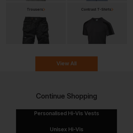
Trousers
Contrast T-Shirts
View All
Continue Shopping
Personalised Hi-Vis Vests
Unisex Hi-Vis