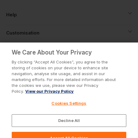
Help
Customisation
About
We Care About Your Privacy
By clicking “Accept All Cookies”, you agree to the
storing of cookies on your device to enhance site
Info
navigation, analyse site usage, and assist in our
marketing efforts. For more detailed information about
the cookies we use, please view our Privacy
Policy.
View our Privacy Policy
Privacy Policy
Cookie Policy
Cookies Settings
Terms & Conditions
© Workwear Express Ltd Company No. 3743499
Decline All