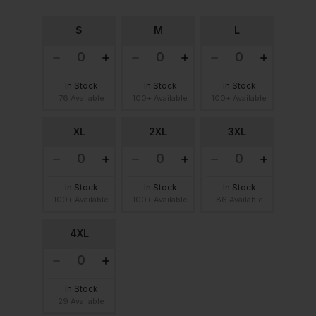
S
M
L
In Stock
In Stock
In Stock
76 Available
100+ Available
100+ Available
XL
2XL
3XL
In Stock
In Stock
In Stock
100+ Available
100+ Available
86 Available
4XL
In Stock
29 Available