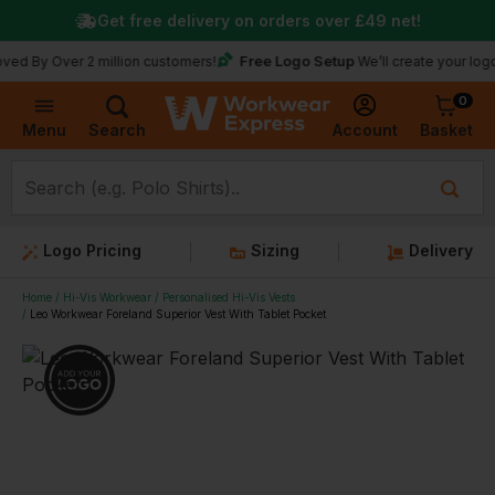
Get free delivery on orders over
£49
net!
Free Logo Setup
ver 2 million customers!
We’ll create your logo for fre
0
Basket
Account
Menu
Search
Logo Pricing
Sizing
Delivery
Home
Hi-Vis Workwear
Personalised Hi-Vis Vests
Leo Workwear Foreland Superior Vest With Tablet Pocket