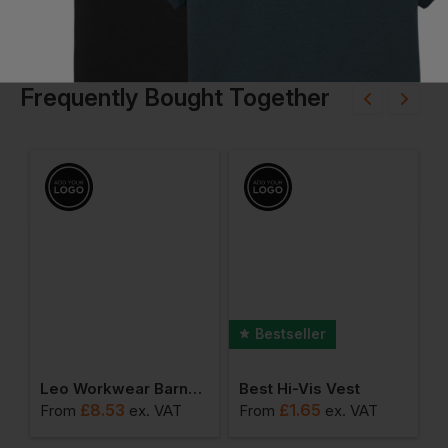
Frequently Bought Together
Bestseller
o Contract T-Shirt
Leo Workwear Barnstaple Superior Tear Apart Vest
Best Hi-Vis Vest
£
8.53
£
1.65
From
ex
. VAT
From
ex
. VAT
F