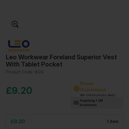
Leo Workwear Foreland Superior Vest
With Tablet Pocket
Product Code:
W24
Prices
£
9.20
Guaranteed
We check prices daily!
Supplying 1.2M
businesses
£
9.20
1
item