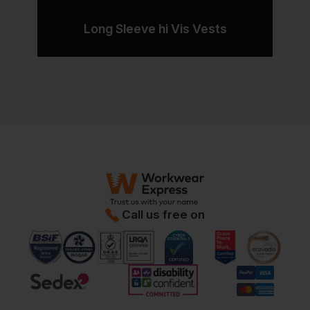
Long Sleeve hi Vis Vests
Call us free on