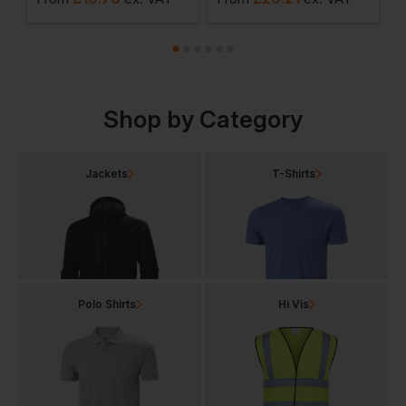
Shop by Category
Jackets
T-Shirts
Polo Shirts
Hi Vis