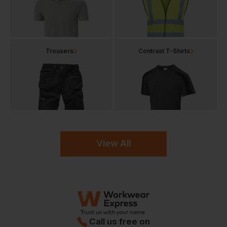
Trousers
Contrast T-Shirts
View All
Call us free on