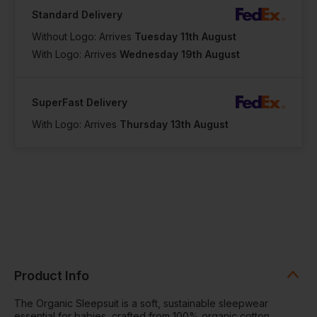
Standard Delivery
Without Logo: Arrives
Tuesday 11th August
With Logo: Arrives
Wednesday 19th August
SuperFast Delivery
With Logo: Arrives
Thursday 13th August
Product Info
The Organic Sleepsuit is a soft, sustainable sleepwear
essential for babies, crafted from 100% organic cotton.