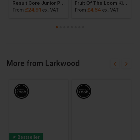
ll Jacket For Children
Result Core Junior Padded Jacket
Fruit Of The Loom Kids Iconic T-Shirt
£
24.91
£
4.64
From
ex
. VAT
From
ex
. VAT
F
More
from
Larkwood
Bestseller