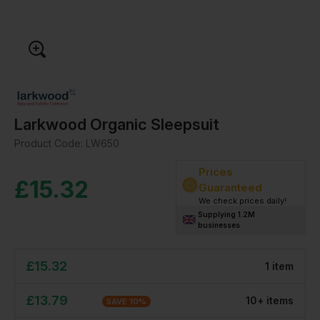
Larkwood Organic Sleepsuit
Product Code:
LW650
Prices
£
15.32
Guaranteed
We check prices daily!
Supplying 1.2M
businesses
£
15.32
1
item
£
13.79
10
+
item
s
SAVE
10
%