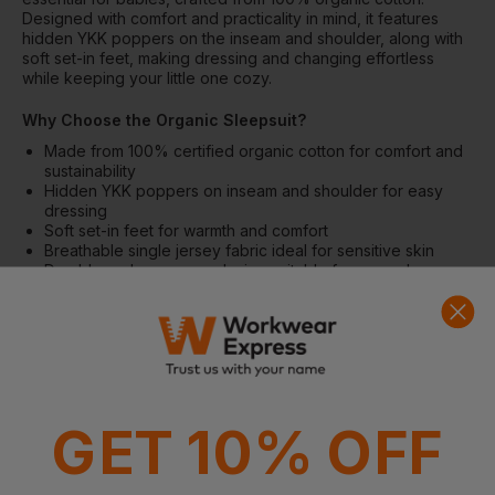
Designed with comfort and practicality in mind, it features
hidden YKK poppers on the inseam and shoulder, along with
soft set-in feet, making dressing and changing effortless
while keeping your little one cozy.
Why Choose the Organic Sleepsuit?
Made from 100% certified organic cotton for comfort and
sustainability
Hidden YKK poppers on inseam and shoulder for easy
dressing
Soft set-in feet for warmth and comfort
Breathable single jersey fabric ideal for sensitive skin
Durable and easy-care design suitable for everyday wear
Features
Hidden poppers on inseam and shoulder
Soft set-in feet
Single jersey knit for comfort and flexibility
Fabric
GET 10% OFF
100% Organic cotton, single jersey
Weight: 160gsm