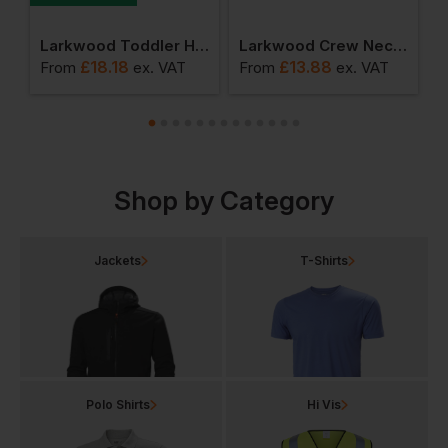
rganic Bodysuit
Larkwood Toddler Hooded Sweatshirt With Kangaroo Pocket
Larkwood Crew Neck Sweatshirt With Shoulder Poppers
£
18.18
£
13.88
From
ex
. VAT
From
ex
. VAT
F
Shop by Category
Jackets
T-Shirts
Polo Shirts
Hi Vis