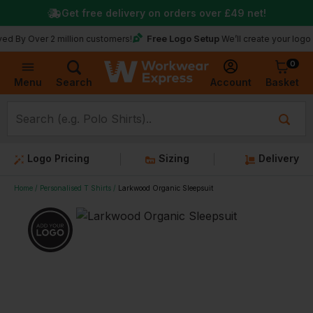
Get free delivery on orders over
£49
net!
Free Logo Setup
er 2 million customers!
We’ll create your logo for free
0
Basket
Account
Menu
Search
Logo Pricing
Sizing
Delivery
Home
Personalised T Shirts
Larkwood Organic Sleepsuit