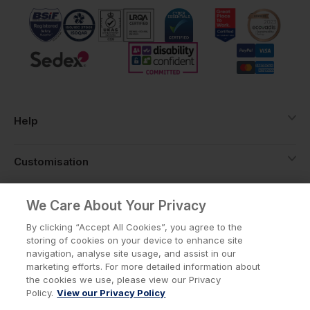
Help
Customisation
About
We Care About Your Privacy
By clicking “Accept All Cookies”, you agree to the
storing of cookies on your device to enhance site
Info
navigation, analyse site usage, and assist in our
marketing efforts. For more detailed information about
the cookies we use, please view our Privacy
Policy.
View our Privacy Policy
Privacy Policy
Cookie Policy