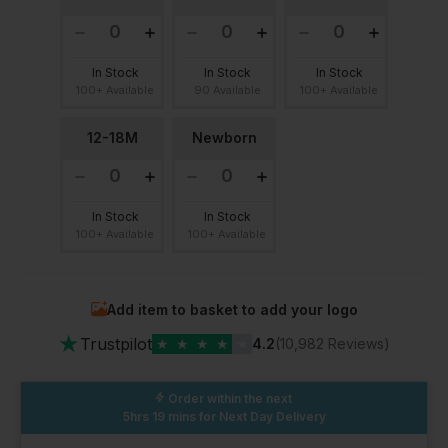
In Stock
In Stock
In Stock
100+ Available
90 Available
100+ Available
12-18M
Newborn
In Stock
In Stock
100+ Available
100+ Available
Add item to basket to add your logo
★
Trustpilot
★
★
★
★
★
4.2
(10,982 Reviews)
Order within the next
5hrs 19 mins
for Next Day Delivery