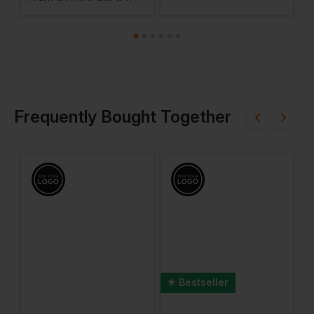
Frequently Bought Together
Bestseller