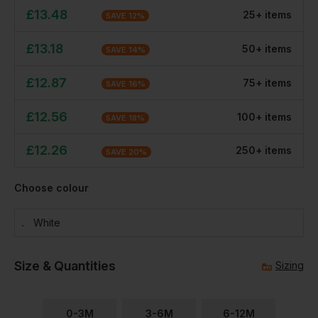
£
13.48
25
+
item
s
SAVE
12
%
£
13.18
50
+
item
s
SAVE
14
%
£
12.87
75
+
item
s
SAVE
16
%
£
12.56
100
+
item
s
SAVE
18
%
£
12.26
250
+
item
s
SAVE
20
%
Choose colour
White
Size & Quantities
Sizing
0-3M
3-6M
6-12M