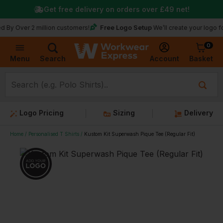
Get free delivery on orders over
£49
net!
Free Logo Setup
r 2 million customers!
We’ll create your logo for free
0
Basket
Account
Menu
Search
Logo Pricing
Sizing
Delivery
Home
Personalised T Shirts
Kustom Kit Superwash Pique Tee (Regular Fit)