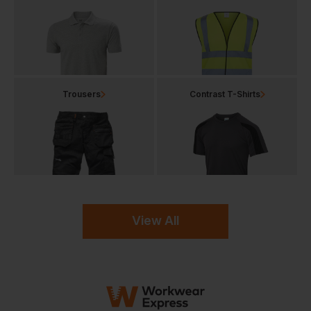
Trousers
Contrast T-Shirts
View All