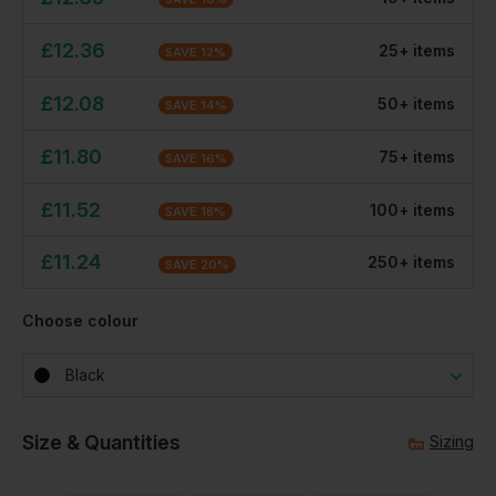
£
12.36
25
+
item
s
SAVE
12
%
£
12.08
50
+
item
s
SAVE
14
%
£
11.80
75
+
item
s
SAVE
16
%
£
11.52
100
+
item
s
SAVE
18
%
£
11.24
250
+
item
s
SAVE
20
%
Choose colour
Black
Size & Quantities
Sizing