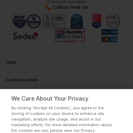
Call us free on
Help
Customisation
About
We Care About Your Privacy
By clicking “Accept All Cookies”, you agree to the
storing of cookies on your device to enhance site
Info
navigation, analyse site usage, and assist in our
marketing efforts. For more detailed information about
the cookies we use, please view our Privacy