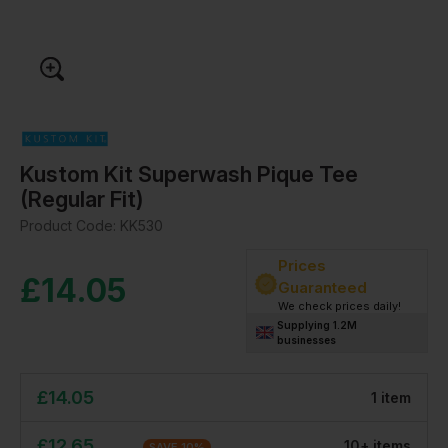
Kustom Kit Superwash Pique Tee
(Regular Fit)
Product Code:
KK530
Prices
£
14.05
Guaranteed
We check prices daily!
Supplying 1.2M
businesses
£
14.05
1
item
£
12.65
10
+
item
s
SAVE
10
%