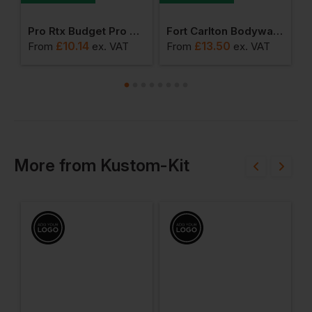
 1/4 Zip Jumper
Pro Rtx Budget Pro Polo Shirt
Fort Carlton Bodywarmer
£
10.14
£
13.50
From
ex
. VAT
From
ex
. VAT
F
More
from
Kustom-Kit