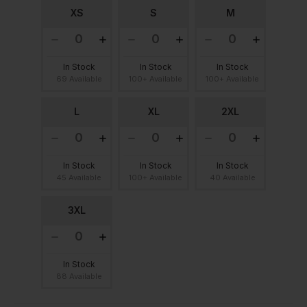
XS
S
M
In Stock
In Stock
In Stock
69 Available
100+ Available
100+ Available
L
XL
2XL
In Stock
In Stock
In Stock
45 Available
100+ Available
40 Available
3XL
In Stock
88 Available