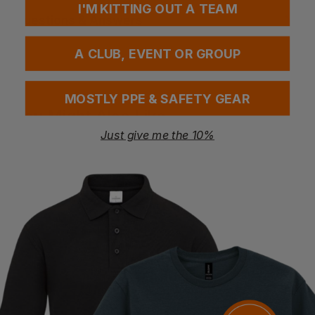
I'M KITTING OUT A TEAM
Questions & Answers
A CLUB, EVENT OR GROUP
Have a question?
MOSTLY PPE & SAFETY GEAR
You Might Also Like
Be the first to ask something about this product.
Just give me the 10%
Ask a question