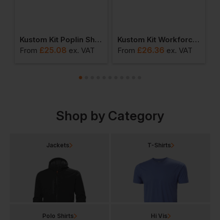
in Shirt Short Sleeve
Kustom Kit Poplin Shirt Long Sleeve
Kustom Kit Workforce Shirt Short Sleeved
£
25.08
£
26.36
From
ex
. VAT
From
ex
. VAT
F
Shop by Category
Jackets
T-Shirts
Polo Shirts
Hi Vis