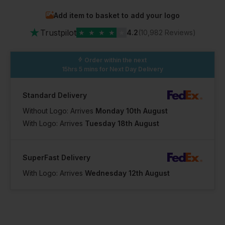
Add item to basket to add your logo
★
Trustpilot
★
★
★
★
★
4.2
(10,982 Reviews)
Order within the next
15hrs 5 mins
for Next Day Delivery
Standard Delivery
Without Logo: Arrives
Monday 10th August
With Logo: Arrives
Tuesday 18th August
SuperFast Delivery
With Logo: Arrives
Wednesday 12th August