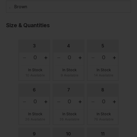
Brown
Size & Quantities
3
4
5
In Stock
In Stock
In Stock
10 Available
9 Available
14 Available
6
7
8
In Stock
In Stock
In Stock
26 Available
38 Available
76 Available
9
10
11