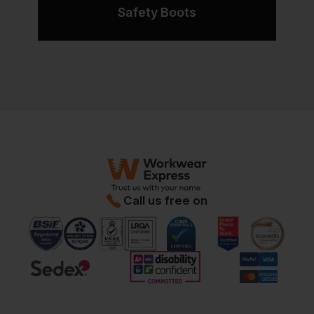
Safety Boots
Call us free on