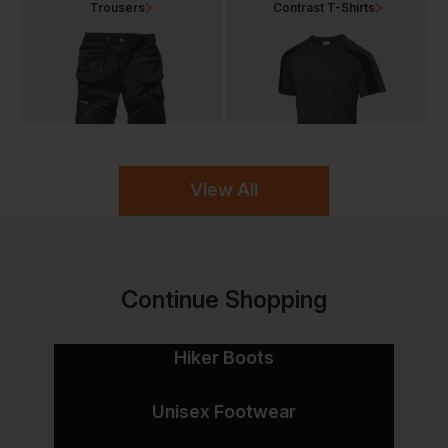
Trousers
Contrast T-Shirts
View All
Continue Shopping
Hiker Boots
Unisex Footwear