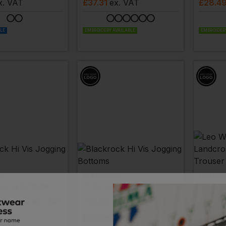
x
. VAT
£
37.31
ex
. VAT
£
28.4
BLE
EMBROIDERY AVAILABLE
EMBROIDERY
CK
BLACKROCK
LEO WO
ogging Bottoms
Hi Vis Jogging Bottoms
- £23.06
ex
. VAT
£
19.60
- £23.06
ex
. VAT
£
43.9
VAT
VAILABLE
EMBROIDERY AVAILABLE