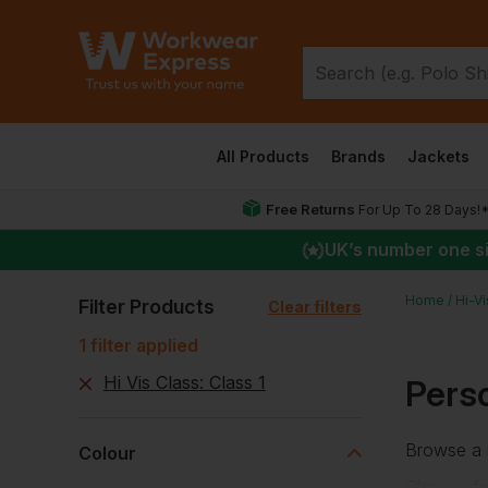
All Products
Brands
Jackets
Free Returns
For Up To 28 Days!
UK
’s number one s
Home
Hi-V
Filter Products
Clear filters
1
filter
applied
Hi Vis Class
:
Class 1
Perso
Browse a r
Colour
Choose f