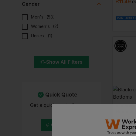
£
11.49
e
Gender
Men's
(
58
)
PRINT AVAILA
Women's
(
2
)
Unisex
(
1
)
Show All Filters
Quick Quote
Get a quick quote from our
BLACKRO
Hi Vis J
experts
£
19.60
Get Quote
EMBROIDERY A