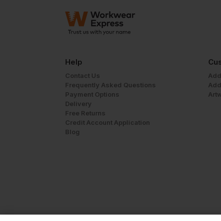
Help
Cus
Contact Us
Add
Frequently Asked Questions
Add
Payment Options
Art
Delivery
Free Returns
Credit Account Application
Blog