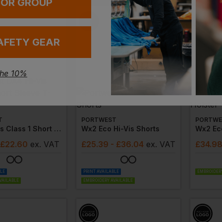
 OR GROUP
AFETY GEAR
the 10%
T
PORTWEST
PORTWE
Dx4 Hi-Vis Class 1 Short Sleeve T-Shirt
Wx2 Eco Hi-Vis Shorts
 £22.60
ex
. VAT
£
25.39
- £36.04
ex
. VAT
£
34.9
BLE
PRINT AVAILABLE
EMBROIDERY
VAILABLE
EMBROIDERY AVAILABLE