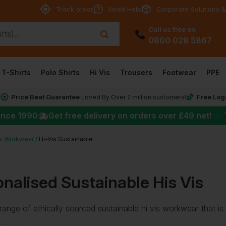
Track order
Need Help
Corporate Solutions &
Call us free on
0800 028 5867
T-Shirts
Polo Shirts
Hi Vis
Trousers
Footwear
PPE
Price Beat Guarantee
Free Log
*
Loved By Over 2 million customers!
★
ince 1990
Get free delivery on orders over
£49
net!
is Workwear
Hi-Vis Sustainable
nalised Sustainable His Vis
ange of ethically sourced sustainable hi vis workwear that is
rom
eco-friendly
hi vis
trousers
,
polo shirts
,
jackets
,
overa