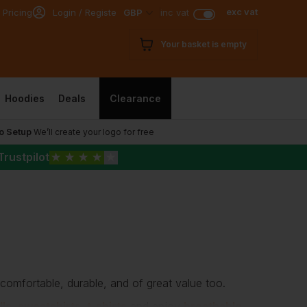
exc vat
 Pricing
Login / Register
GBP
inc vat
Your basket is empty
Hoodies
Deals
Clearance
o Setup
We’ll create your logo for free
Trustpilot
★
★
★
★
★
 comfortable, durable, and of great value too.
lls
,
sweatshirts
,
t-shirts
and enjoy
breathable