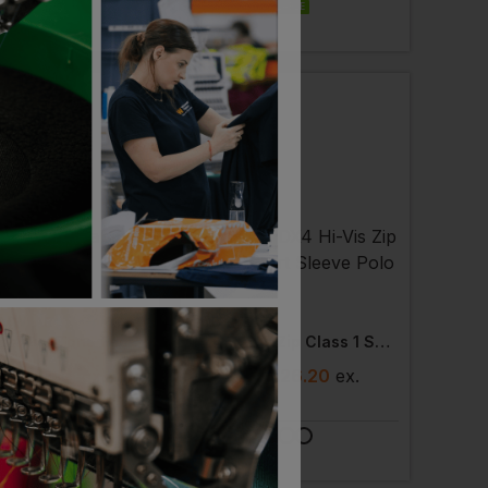
EMBROIDERY AVAILABLE
 AVAILABLE
RKWEAR
PORTWEST
Halsinger Two Tone Ecoviz Bodywarmer
Dx4 Hi-Vis Zip Class 1 Short Sleeve Polo Shirt
3
- £49.01
ex
. VAT
£
20.50
- £26.20
ex
.
VAT
 AVAILABLE
PRINT AVAILABLE