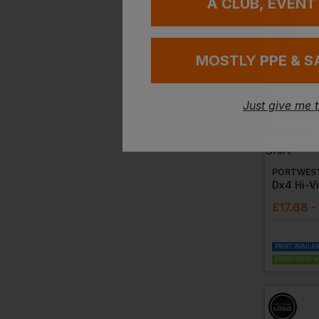
A CLUB, EVENT
MOSTLY PPE & S
Just give me 
PORTWES
£
17.68
-
PRINT AVAILA
EMBROIDERY A