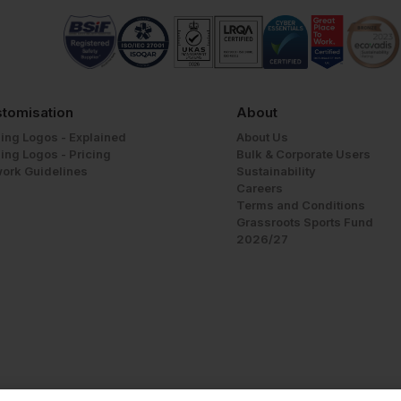
tomisation
About
ing Logos - Explained
About Us
ing Logos - Pricing
Bulk & Corporate Users
work Guidelines
Sustainability
Careers
Terms and Conditions
Grassroots Sports Fund
2026/27