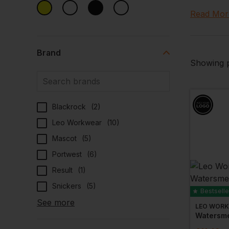
fabrics wh
Read Mor
Meeting in
boast
sun
Brand
With hi vis
Showing p
profession
Blackrock
(
2
)
Leo Workwear
(
10
)
Mascot
(
5
)
Portwest
(
6
)
Result
(
1
)
Snickers
(
5
)
Bestselle
See more
LEO WOR