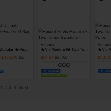
T
MASCOT
MASCO
Ultimate Modular Hi-Vis 3-In-1 Rain Jacket
Hi Vis Modern Fit Two Toned Sweatshirt
- £155.65
ex
.
£
61.64
ex
. VAT
£
53.16
PRINT AVAILABLE
PRINT AVAI
BLE
EMBROIDERY AVAILABLE
1
2
3
4
Next