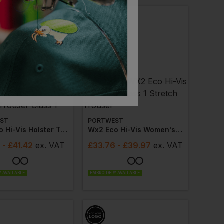
ST
PORTWEST
Wx2 Eco Hi-Vis Holster Trouser Class 1
Wx2 Eco Hi-Vis Women's Class 1 Stretch Trouser
8
- £41.42
ex
. VAT
£
33.76
- £39.97
ex
. VAT
 AVAILABLE
EMBROIDERY AVAILABLE