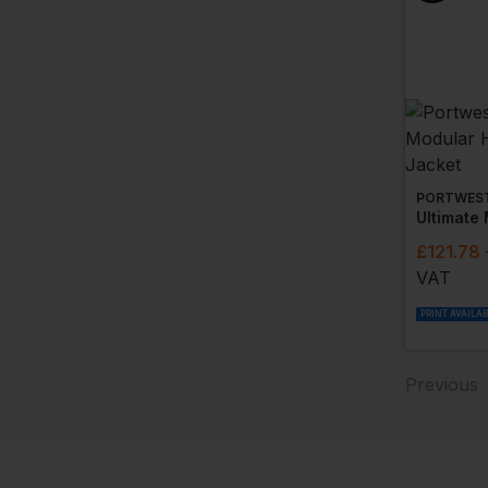
PORTWES
£
121.78
VAT
PRINT AVAILA
Previous