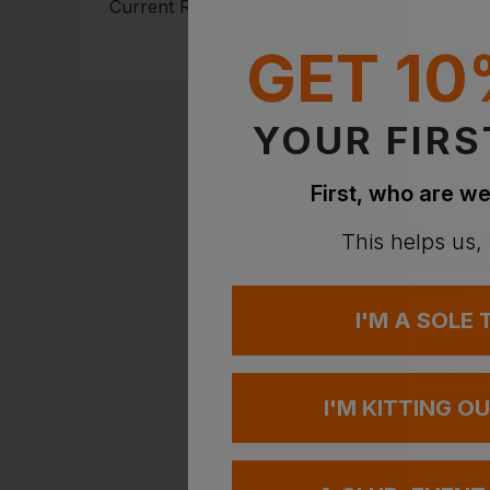
Current Response Time <2
Hours
GET 10
YOUR FIRS
First, who are we
This helps us,
I'M A SOLE
LEO WOR
£
33.53
I'M KITTING O