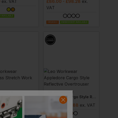
9
ex
. VAT
£
86.00
- £98.28
ex
.
VAT
 AVAILABLE
ORGANIC
EMBROIDERY AVAILABLE
RKWEAR
LEO WORKWEAR
Landcross Stretch Work Trouser
Appledore Cargo Style Reflective Overtrouser
8
- £50.26
ex
.
£
18.60
- £21.88
ex
. VAT