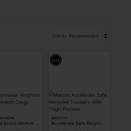
cification
standards, many of our hi vis options
ange is also available in
plus siz
es.
▼
nts with your branding or logo to ensure a
Sort by:
Recommended
RKWEAR
MASCOT
Kingford Ecoviz Stretch Cargo Trouser
Accelerate Safe Recycled Trousers With Thigh Pockets