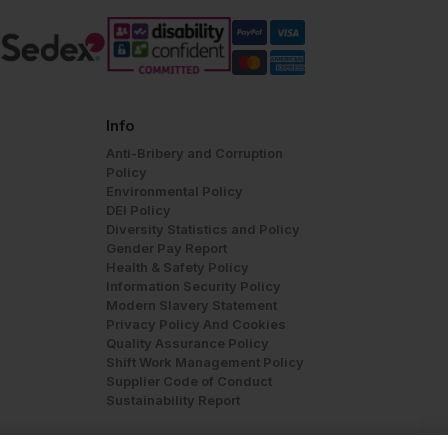
Info
Anti-Bribery and Corruption
Policy
Environmental Policy
DEI Policy
Diversity Statistics and Policy
Gender Pay Report
Health & Safety Policy
Information Security Policy
Modern Slavery Statement
Privacy Policy And Cookies
Quality Assurance Policy
Shift Work Management Policy
Supplier Code of Conduct
Sustainability Report