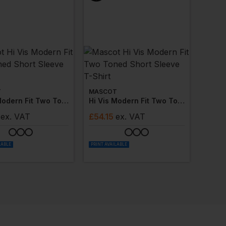
T
MASCOT
Hi Vis Modern Fit Two Toned Short Sleeve Polos
Hi Vis Modern Fit Two Toned Short Sleeve T-Shirt
ex
. VAT
£
54.15
ex
. VAT
LABLE
PRINT AVAILABLE