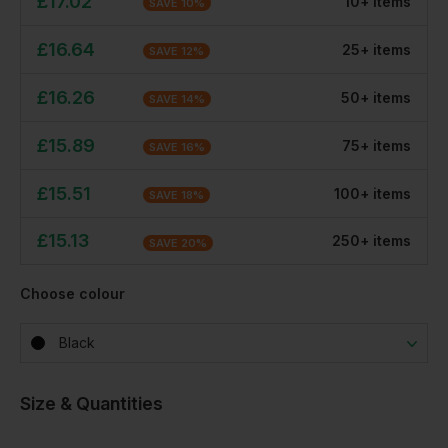
£
17.02
10
+
item
s
SAVE
10
%
£
16.64
25
+
item
s
SAVE
12
%
£
16.26
50
+
item
s
SAVE
14
%
£
15.89
75
+
item
s
SAVE
16
%
£
15.51
100
+
item
s
SAVE
18
%
£
15.13
250
+
item
s
SAVE
20
%
Choose colour
Black
Size & Quantities