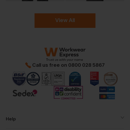
View All
Call us free on
0800 028 5867
Help