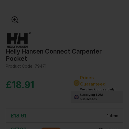
Helly Hansen Connect Carpenter
Pocket
Product Code:
79471
Prices
£
18.91
Guaranteed
We check prices daily!
Supplying 1.2M
businesses
£
18.91
1
item