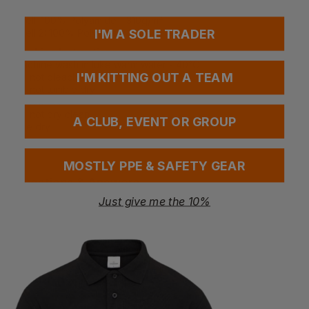
Fabrics
Shell: 100% Polyamide - 310g/m²
I'M A SOLE TRADER
Shell 2: 100% Polyamide 210 g/m²
Washing Instructions
Machine wash in luke warm water - 40°C
I'M KITTING OUT A TEAM
Do not bleach
Do not tumble dry
Do not iron
Do not dry clean
A CLUB, EVENT OR GROUP
Line dry
MOSTLY PPE & SAFETY GEAR
Questions & Answers
Just give me the 10%
Have a question?
You Might Also Like
Be the first to ask something about this product.