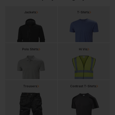
Jackets
T-Shirts
Polo Shirts
Hi Vis
Trousers
Contrast T-Shirts