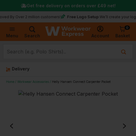
Get free delivery on orders over
£49
net!
Free Logo Setup
 Over 2 million customers!
We’ll create your logo for fr
0
Basket
Account
Menu
Search
Delivery
Home
Workwear Accessories
Helly Hansen Connect Carpenter Pocket