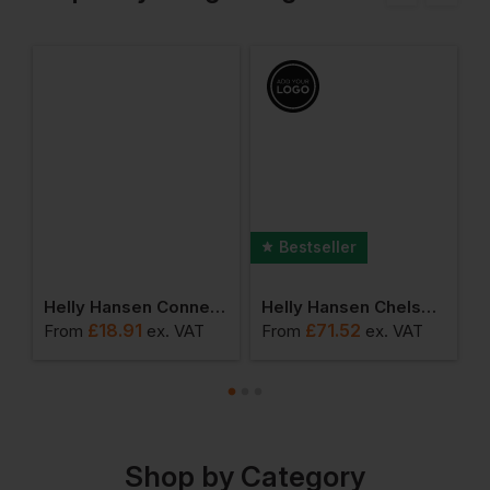
Bestseller
sers
Helly Hansen Connect Electrician Pocket
Helly Hansen Chelsea Evolution Brz Hh Connect Trousers
£
18.91
£
71.52
From
ex
. VAT
From
ex
. VAT
F
Shop by Category