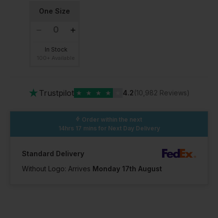
One Size
In Stock
100+ Available
★
Trustpilot
★
★
★
★
★
4.2
(10,982 Reviews)
Order within the next
14hrs 17 mins
for Next Day Delivery
Standard Delivery
Without Logo: Arrives
Monday 17th August