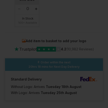
In Stock
100+ Available
Add item to basket to add your logo
★
Trustpilot
★
★
★
★
★
4.2
(10,982 Reviews)
Order within the next
20hrs 18 mins
for Next Day Delivery
Standard Delivery
Without Logo: Arrives
Tuesday 18th August
With Logo: Arrives
Tuesday 25th August