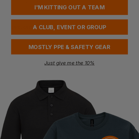
Do not dry clean
I'M KITTING OUT A TEAM
Questions & Answers
A CLUB, EVENT OR GROUP
MOSTLY PPE & SAFETY GEAR
Have a question?
Just give me the 10%
You Might Also Like
Be the first to ask something about this product.
Ask a question