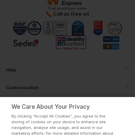
Call us free on
Help
Customisation
About
We Care About Your Privacy
By clicking “Accept All Cookies”, you agree to the
storing of cookies on your device to enhance site
Info
navigation, analyse site usage, and assist in our
marketing efforts. For more detailed information about