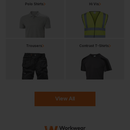
Polo Shirts
Hi Vis
Trousers
Contrast T-Shirts
View All