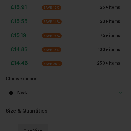
£
15.91
25
+
item
s
SAVE
12
%
£
15.55
50
+
item
s
SAVE
14
%
£
15.19
75
+
item
s
SAVE
16
%
£
14.83
100
+
item
s
SAVE
18
%
£
14.46
250
+
item
s
SAVE
20
%
Choose colour
Black
Size & Quantities
One Size