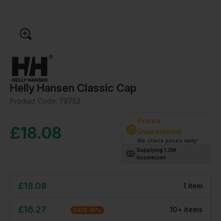
Helly Hansen Classic Cap
Product Code:
79752
Prices
£
18.08
Guaranteed
We check prices daily!
Supplying 1.2M
businesses
£
18.08
1
item
£
16.27
10
+
item
s
SAVE
10
%