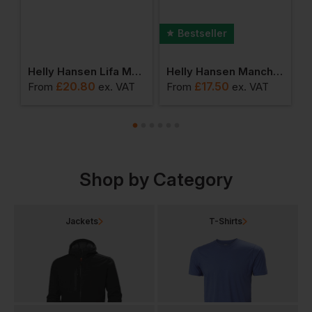
Bestseller
Pants
Helly Hansen Lifa Merino Beanie
Helly Hansen Manchester Polo Shirt
£
20.80
£
17.50
From
ex
. VAT
From
ex
. VAT
F
Shop by Category
Jackets
T-Shirts