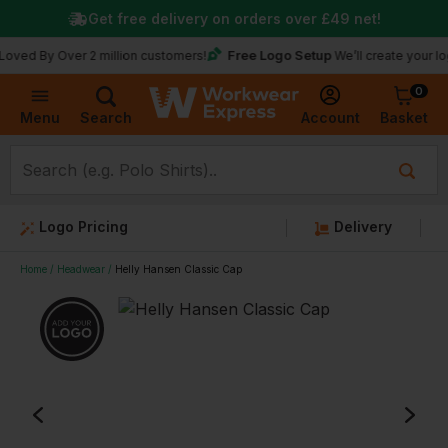
Get free delivery on orders over
£49
net!
Free Logo Setup
y Over 2 million customers!
We’ll create your logo for f
0
Basket
Account
Menu
Search
Logo Pricing
Delivery
Home
Headwear
Helly Hansen Classic Cap