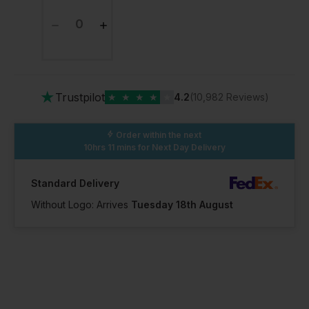
★
Trustpilot
★
★
★
★
★
4.2
(10,982 Reviews)
Order within the next
10hrs 11 mins
for Next Day Delivery
Standard Delivery
Without Logo: Arrives
Tuesday 18th August