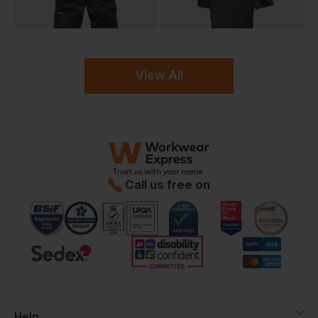
View All
Call us free on
Help