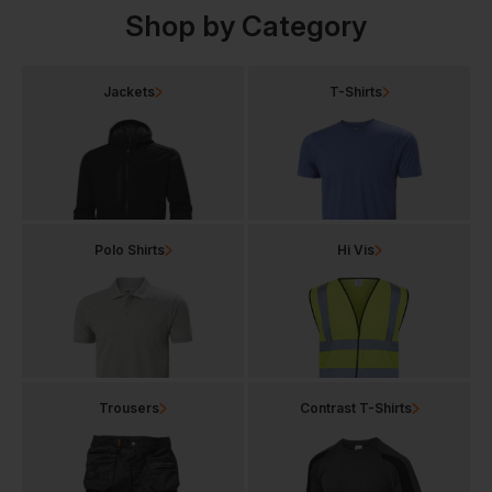
Shop by Category
Jackets
T-Shirts
Polo Shirts
Hi Vis
Trousers
Contrast T-Shirts