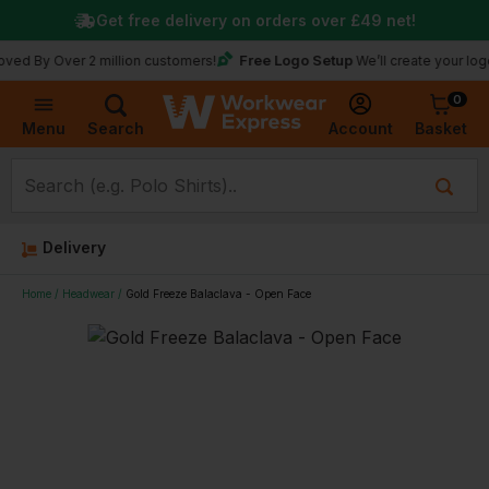
Get free delivery on orders over
£49
net!
Free Logo Setup
Over 2 million customers!
We’ll create your logo for fr
0
Basket
Account
Menu
Search
Delivery
Home
Headwear
Gold Freeze Balaclava - Open Face