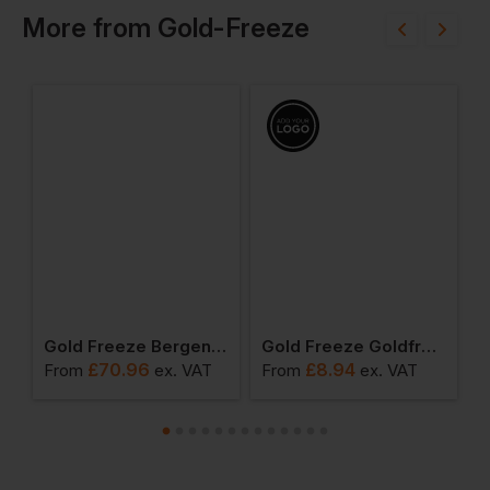
More
from
Gold-Freeze
 Oslo Lace-Up Coldstore Boot
Gold Freeze Bergen Coldstore Rigger Boot
Gold Freeze Goldfreeze Thinsulate Beanie Hat
£
70.96
£
8.94
From
ex
. VAT
From
ex
. VAT
F