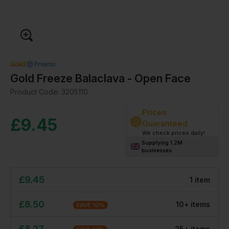
Gold Freeze Balaclava - Open Face
Product Code:
3205110
Prices
£
9.45
Guaranteed
We check prices daily!
Supplying 1.2M
businesses
£
9.45
1
item
£
8.50
10
+
item
s
SAVE
10
%
£
8.27
25
+
item
s