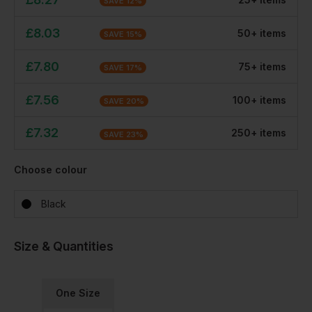
SAVE
12
%
£
8.03
50
+
item
s
SAVE
15
%
£
7.80
75
+
item
s
SAVE
17
%
£
7.56
100
+
item
s
SAVE
20
%
£
7.32
250
+
item
s
SAVE
23
%
Choose colour
Black
Size & Quantities
One Size