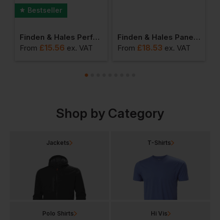
Bestseller
 With Zip Pockets
Finden & Hales Performance Panel T Shirt
Finden & Hales Panel Performance Polo
£
15.56
£
18.53
From
ex
. VAT
From
ex
. VAT
F
Shop by Category
Jackets
T-Shirts
Polo Shirts
Hi Vis