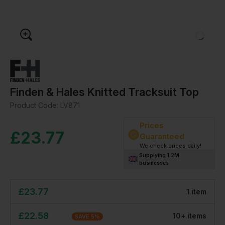
Finden & Hales Knitted Tracksuit Top
Product Code:
LV871
Prices
£
23.77
Guaranteed
We check prices daily!
Supplying 1.2M
businesses
£
23.77
1
item
£
22.58
10
+
item
s
SAVE
5
%