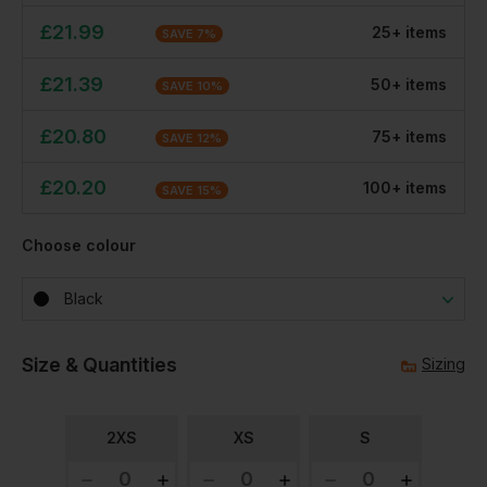
£
21.99
25
+
item
s
SAVE
7
%
£
21.39
50
+
item
s
SAVE
10
%
£
20.80
75
+
item
s
SAVE
12
%
£
20.20
100
+
item
s
SAVE
15
%
Choose colour
Black
Size & Quantities
Sizing
2XS
XS
S