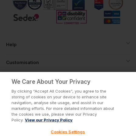
Help
Customisation
About
We Care About Your Privacy
By clicking “Accept All Cookies”, you agree to the
storing of cookies on your device to enhance site
Info
navigation, analyse site usage, and assist in our
marketing efforts. For more detailed information about
the cookies we use, please view our Privacy
Policy.
View our Privacy Policy
Privacy Policy
Cookie Policy
Cookies Settings
Terms & Conditions