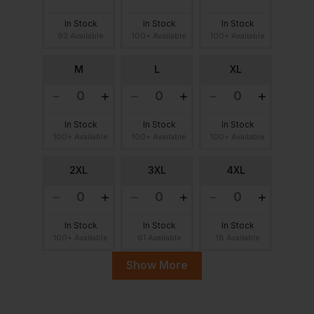
In Stock
In Stock
In Stock
93 Available
100+ Available
100+ Available
M
L
XL
In Stock
In Stock
In Stock
100+ Available
100+ Available
100+ Available
2XL
3XL
4XL
In Stock
In Stock
In Stock
100+ Available
61 Available
18 Available
Show More
5XL