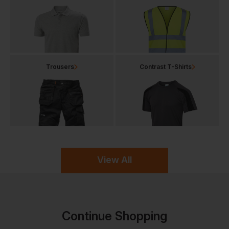
Trousers
Contrast T-Shirts
View All
Continue Shopping