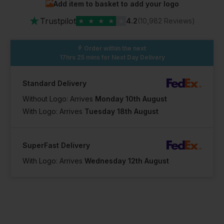
Add item to basket to add your logo
In Stock
★
2 Available
Trustpilot
★
★
★
★
★
4.2
(10,982 Reviews)
Order within the next
17hrs 25 mins
for Next Day Delivery
Standard Delivery
Without Logo: Arrives
Monday 10th August
With Logo: Arrives
Tuesday 18th August
SuperFast Delivery
With Logo: Arrives
Wednesday 12th August