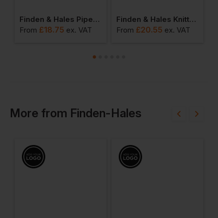
ie
Finden & Hales Piped Performance Polo
Finden & Hales Knitted Tracksuit Pants
£
18.75
£
20.55
From
ex
. VAT
From
ex
. VAT
F
More
from
Finden-Hales