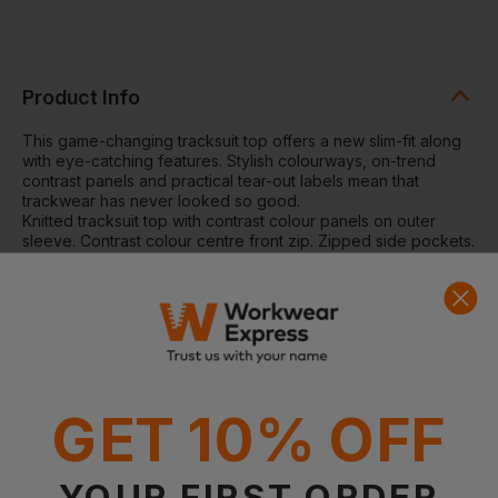
Product Info
This game-changing tracksuit top offers a new slim-fit along
with eye-catching features. Stylish colourways, on-trend
contrast panels and practical tear-out labels mean that
trackwear has never looked so good.
Knitted tracksuit top with contrast colour panels on outer
sleeve. Contrast colour centre front zip. Zipped side pockets.
Funnel neck and 1x1 ribbed cuffs. Semi-automatic lock zip
sliders on all zips.
Washing Instructions:
Wash at 40 degrees synthetic wash.
Wash similar colours together. Do not use fabric softener.
Cool iron on reverse. Do not tumble dry. Do not bleach. Do
not dry clean. Iron on low.
Fabric:
100% Polyester interlock
GET 10% OFF
Weight:
250gsm
YOUR FIRST ORDER