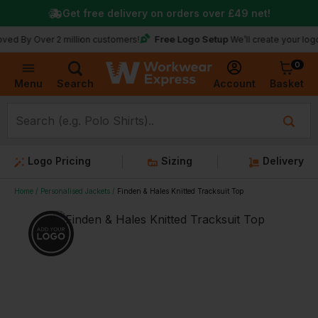
Get free delivery on orders over
£49
net!
Free Logo Setup
ver 2 million customers!
We’ll create your logo for fre
0
Basket
Account
Menu
Search
Logo Pricing
Sizing
Delivery
Home
Personalised Jackets
Finden & Hales Knitted Tracksuit Top