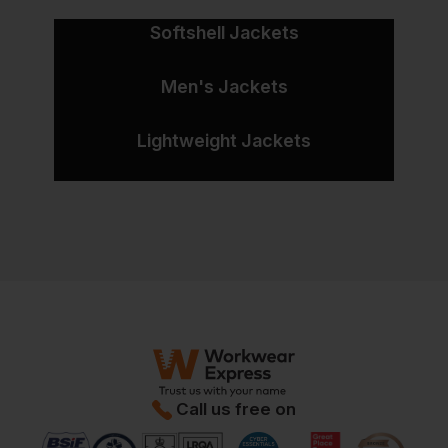
Softshell Jackets
Men's Jackets
Lightweight Jackets
Call us free on