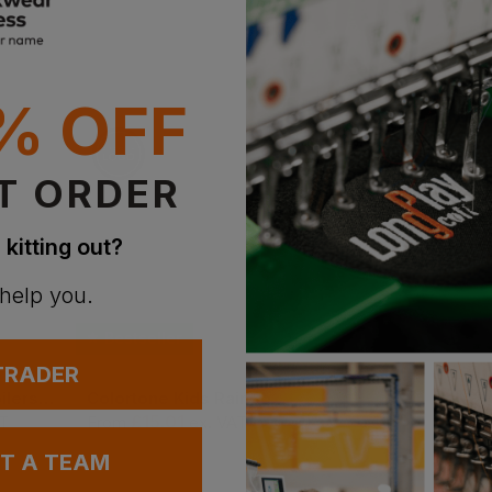
% OFF
T ORDER
 kitting out?
 help you.
Bestseller
 TRADER
Portwest Childs Boilersuit
Colortone Kids Rainbow Tie Dye Shirt
Sol's Kids Sunny C
£
15.01
£
2.68
AT
From
ex
. VAT
From
ex
. VAT
UT A TEAM