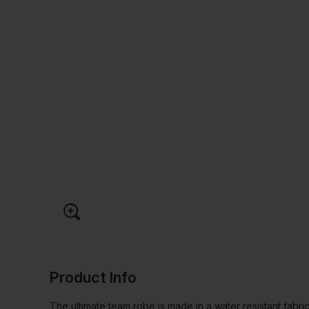
Product Info
The ultimate team robe is made in a water resistant fabri