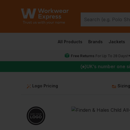
All Products
Brands
Jackets
Free Returns
For Up To 28 Days!
UK
’s number one s
Logo Pricing
Sizin