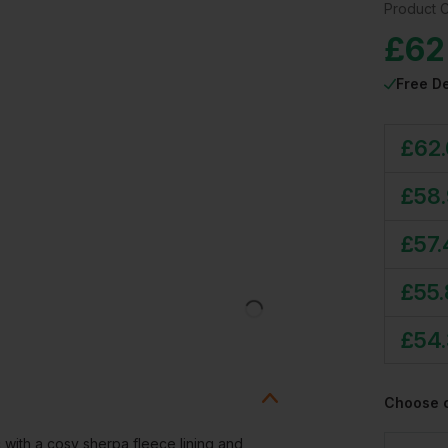
Product 
£
62
Free De
£
62
£
58
£
57
£
55
£
54
Choose 
c with a cosy sherpa fleece lining and