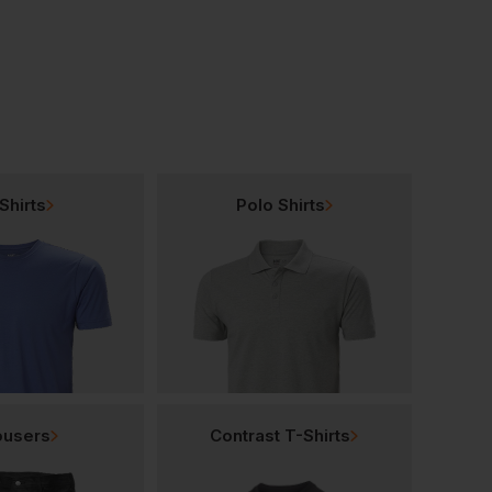
Shirts
Polo Shirts
ousers
Contrast T-Shirts