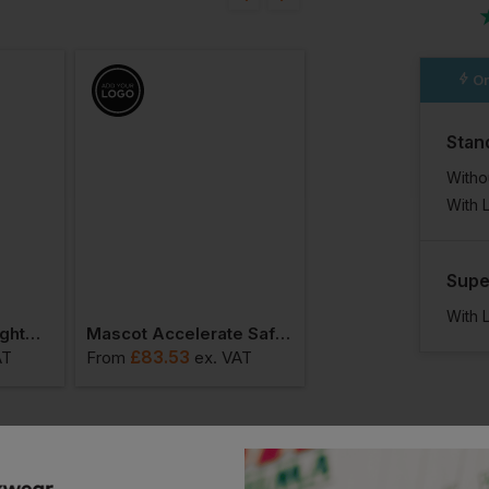
n
Or
Stan
Witho
With 
Supe
With 
Mascot Children Lightweight Outer Shell Jacket For Children
Mascot Accelerate Safe Winter Jacket For Children
£
83.53
£
88.45
AT
From
ex
. VAT
From
ex
. VA