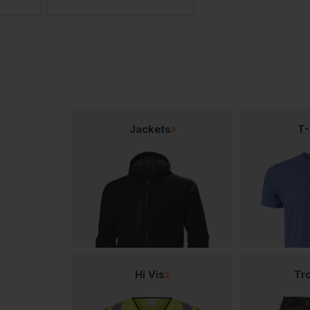
Jackets
T-
Hi Vis
Tr