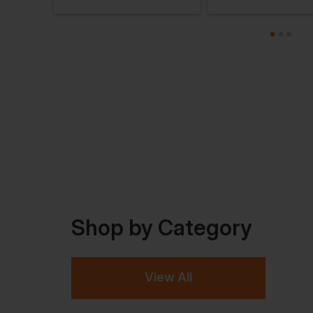
Shop by Category
View All