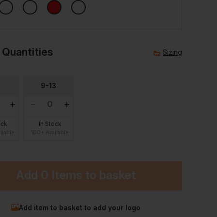
 Quantities
Sizing
8
9-13
ock
In Stock
ilable
100+ Available
Add
0 Items
to basket
Add item to basket to add your logo