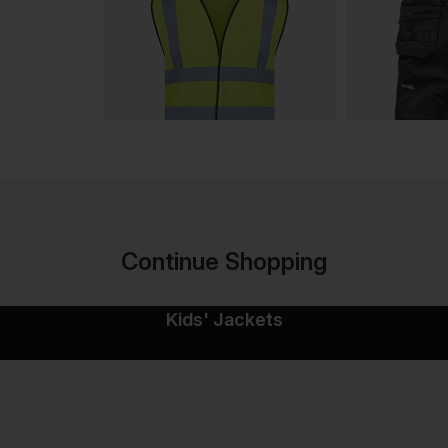
Continue Shopping
Kids' Jackets