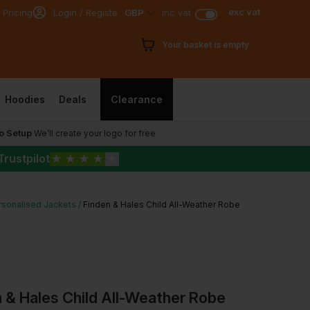
exc vat
 Pricing
Login / Register
GBP
inc vat
Your basket is empty
Hoodies
Deals
Clearance
o Setup
We’ll create your logo for free
Trustpilot
★
★
★
★
★
rsonalised Jackets
Finden & Hales Child All-Weather Robe
 & Hales Child All-Weather Robe