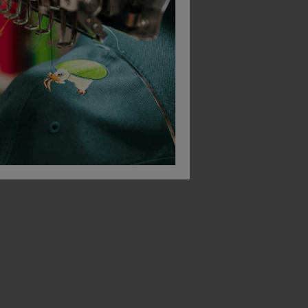
Finden & Hales Child Team Leggings
Finden & Hales Kids Contrast Team Hoodie
£
19.49
£
9.60
From
ex
. VAT
From
ex
. VAT