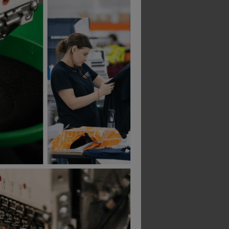
ap
Regatta Junior Micro Fleece Bodywarmer
£
11.09
£
10.83
From
ex
. VAT
From
ex
. VAT