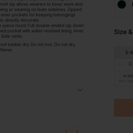
front zip allows wearers to keep warm and
ming or wearing on team sidelines. Zipped
e inner pockets for keeping belongings
to directly decorate.
ree-piece hood. Full double-ended zip down
Size &
ped pocket with water-resistant lining. Inner
 Side vents.
not tumble dry. Do not iron. Do not dry
ftener.
5-
In St
100+ Ava
ion?
bout this product.