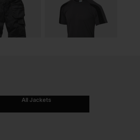
All Jackets