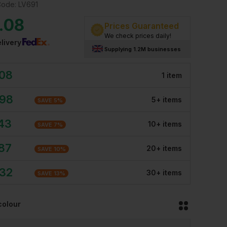
Code:
LV691
.08
Prices Guaranteed
We check prices daily!
livery
Supplying 1.2M businesses
.08
1
item
.98
5
+
item
s
SAVE
5
%
.43
10
+
item
s
SAVE
7
%
.87
20
+
item
s
SAVE
10
%
.32
30
+
item
s
SAVE
13
%
colour