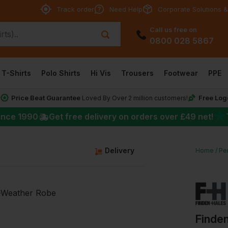
Track order
Need Help
Corporate Solutions &
Call us free on
0800 028 5867
T-Shirts
Polo Shirts
Hi Vis
Trousers
Footwear
PPE
Price Beat Guarantee
Free Log
*
Loved By Over 2 million customers!
★
ince 1990
Get free delivery on orders over
£49
net!
g
Delivery
Home
Pe
Finden