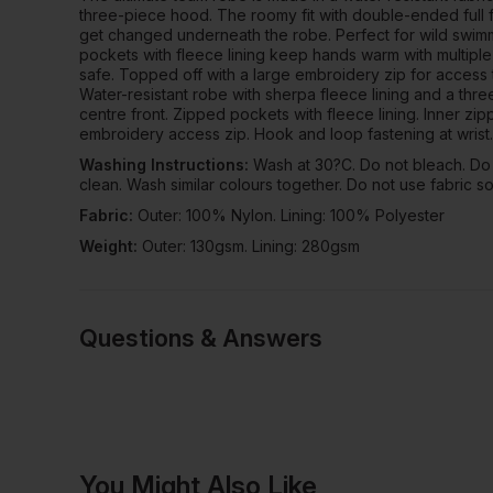
three-piece hood. The roomy fit with double-ended full 
get changed underneath the robe. Perfect for wild swim
pockets with fleece lining keep hands warm with multipl
safe. Topped off with a large embroidery zip for access 
Water-resistant robe with sherpa fleece lining and a th
centre front. Zipped pockets with fleece lining. Inner zip
embroidery access zip. Hook and loop fastening at wrist.
Washing Instructions:
Wash at 30?C. Do not bleach. Do 
clean. Wash similar colours together. Do not use fabric so
Fabric:
Outer: 100% Nylon. Lining: 100% Polyester
Weight:
Outer: 130gsm. Lining: 280gsm
Questions & Answers
Have a quest
You Might Also Like
Be the first to ask something a