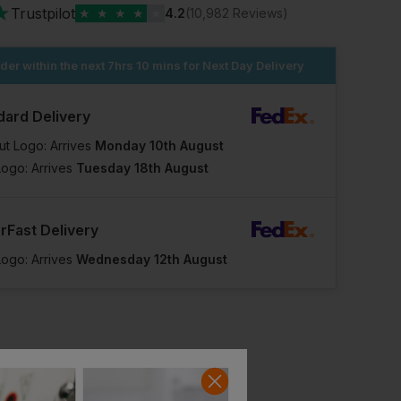
★
Trustpilot
★
★
★
★
★
4.2
(10,982 Reviews)
der within the next
7hrs 10 mins
for Next Day Delivery
dard Delivery
ut Logo: Arrives
Monday 10th August
Logo: Arrives
Tuesday 18th August
rFast Delivery
Logo: Arrives
Wednesday 12th August
Mascot Accelerate Safe Outer Shell Jacket For Children
Blaklader Children's Winter Jacket
£
91.82
£
83.93
T
From
ex
. VAT
From
ex
. VAT