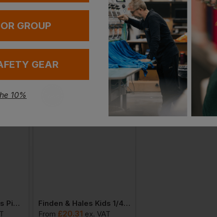
 OR GROUP
AFETY GEAR
the 10%
Finden & Hales Kids Piped Performance Polo
Finden & Hales Kids 1/4 Tracksuit Top
£
20.31
£
15.76
AT
From
ex
. VAT
From
ex
. VAT