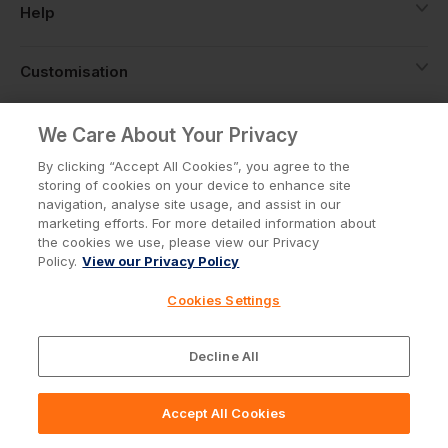
Help
Customisation
About
We Care About Your Privacy
By clicking “Accept All Cookies”, you agree to the
storing of cookies on your device to enhance site
Info
navigation, analyse site usage, and assist in our
marketing efforts. For more detailed information about
the cookies we use, please view our Privacy
Policy.
View our Privacy Policy
Privacy Policy
Cookie Policy
Cookies Settings
Terms & Conditions
© Workwear Express Ltd Company No. 3743499
Decline All
Accept All Cookies