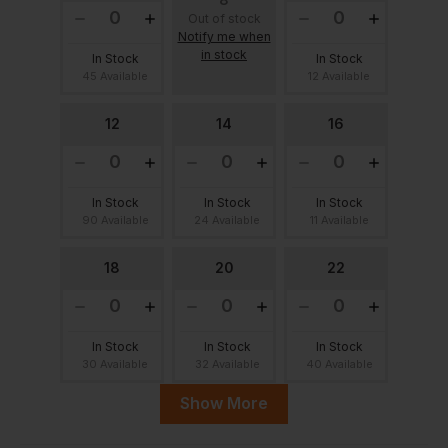
Out of stock
Notify me when
in stock
In Stock
In Stock
45 Available
12 Available
12
14
16
In Stock
In Stock
In Stock
90 Available
24 Available
11 Available
18
20
22
In Stock
In Stock
In Stock
30 Available
32 Available
40 Available
Show More
24
26
28