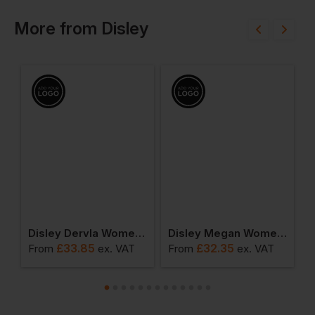
More
from
Disley
s Short Sleeve Striped Business Blouse
Disley Dervla Women's Non Iron Long Sleeve Tailored Fit Blouse
Disley Megan Women's Megan Oxford Short-Sleeve Blouse
£
33.85
£
32.35
From
ex
. VAT
From
ex
. VAT
F