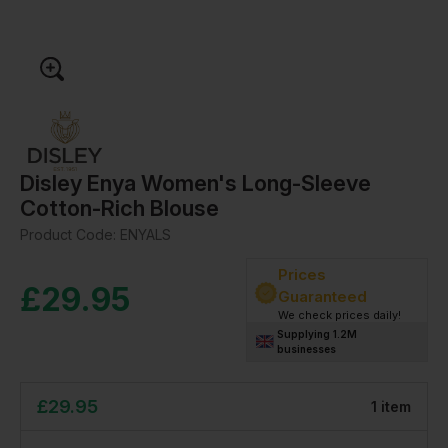
Disley Enya Women's Long-Sleeve
Cotton-Rich Blouse
Product Code:
ENYALS
Prices
£
29.95
Guaranteed
We check prices daily!
Supplying 1.2M
businesses
£
29.95
1
item