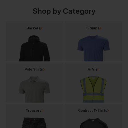
Shop by Category
Jackets
T-Shirts
Polo Shirts
Hi Vis
Trousers
Contrast T-Shirts