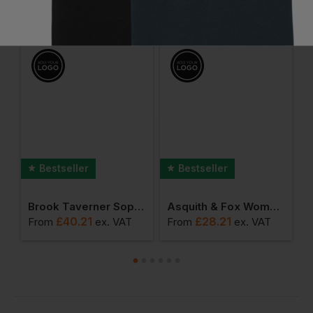
Frequently Bought Together
Bestseller
Bestseller
olyester Waistcoat
Brook Taverner Sophisticated Collection - Women's Numana Straight Skirt
Asquith & Fox Women's Classic Fit Chino
£
40.21
£
28.21
From
ex
. VAT
From
ex
. VAT
F