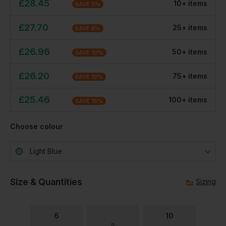
£
28.45
10
+
item
s
SAVE
5
%
£
27.70
25
+
item
s
SAVE
8
%
£
26.96
50
+
item
s
SAVE
10
%
£
26.20
75
+
item
s
SAVE
13
%
£
25.46
100
+
item
s
SAVE
15
%
Choose colour
Light Blue
Size & Quantities
Sizing
6
10
8