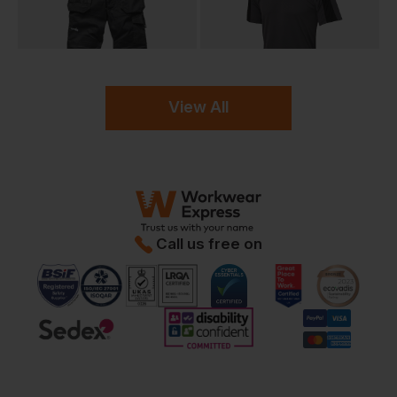
View All
Call us free on