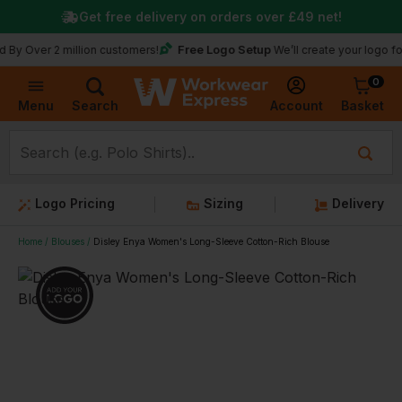
Get free delivery on orders over
£49
net!
Free Logo Setup
Over 2 million customers!
We’ll create your logo for fr
0
Basket
Account
Menu
Search
Logo Pricing
Sizing
Delivery
Home
Blouses
Disley Enya Women's Long-Sleeve Cotton-Rich Blouse