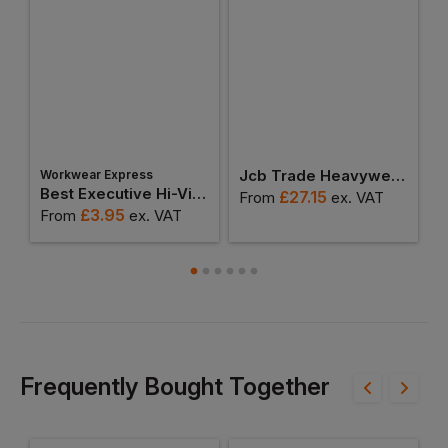
Jcb Trade Heavyweight 1/4 Zip Black Tech Fleece
Workwear Express
Best Executive Hi-Vis Vest
£
27.15
From
ex
. VAT
F
£
3.95
From
ex
. VAT
Frequently Bought Together