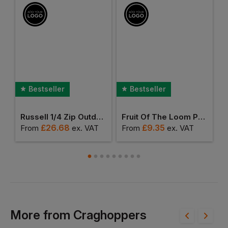
Bestseller
Bestseller
anchester Polo Shirt
Russell 1/4 Zip Outdoor Fleece
Fruit Of The Loom Premium Polo Shirt
£
26.68
£
9.35
From
ex
. VAT
From
ex
. VAT
F
More
from
Craghoppers