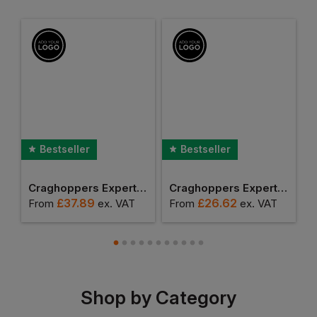
Bestseller
Bestseller
t Expolite Thermal Vest
Craghoppers Expert Basecamp Softshell Vest
Craghoppers Expert Corey Fleece Vest
£
37.89
£
26.62
From
ex
. VAT
From
ex
. VAT
F
Shop by Category