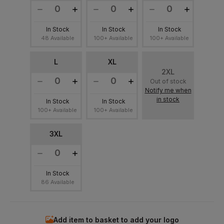
In Stock
In Stock
In Stock
48 Available
100+ Available
100+ Available
L
XL
2XL
Out of stock
Notify me when
in stock
In Stock
In Stock
100+ Available
100+ Available
3XL
In Stock
86 Available
Add item to basket to add your logo