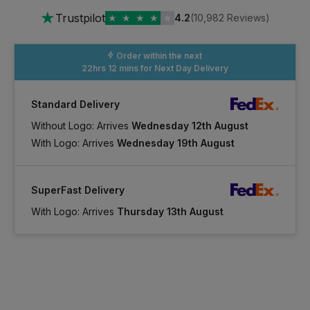
★
Trustpilot
★
★
★
★
★
4.2
(10,982 Reviews)
Order within the next
22hrs 12 mins
for Next Day Delivery
Standard Delivery
Without Logo: Arrives
Wednesday 12th August
With Logo: Arrives
Wednesday 19th August
SuperFast Delivery
With Logo: Arrives
Thursday 13th August