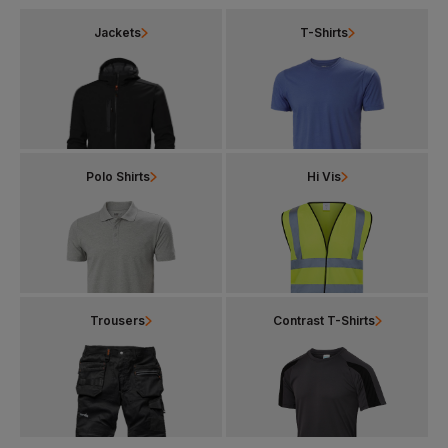
Jackets
T-Shirts
Polo Shirts
Hi Vis
Trousers
Contrast T-Shirts