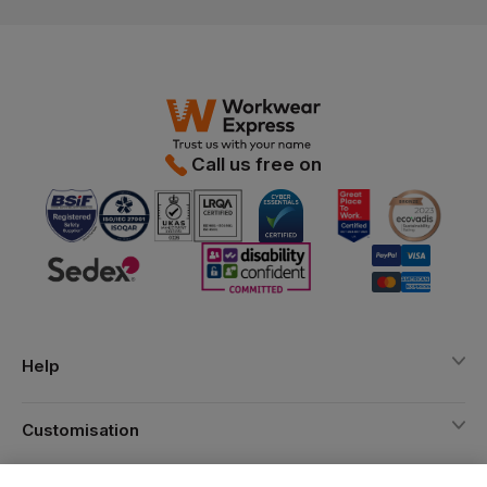
Call us free on
Help
Customisation