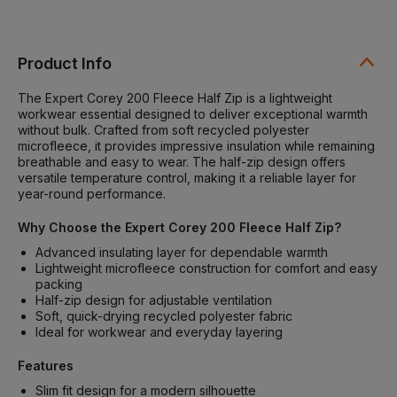
Product Info
The Expert Corey 200 Fleece Half Zip is a lightweight
workwear essential designed to deliver exceptional warmth
without bulk. Crafted from soft recycled polyester
microfleece, it provides impressive insulation while remaining
breathable and easy to wear. The half-zip design offers
versatile temperature control, making it a reliable layer for
year-round performance.
Why Choose the Expert Corey 200 Fleece Half Zip?
Advanced insulating layer for dependable warmth
Lightweight microfleece construction for comfort and easy
packing
Half-zip design for adjustable ventilation
Soft, quick-drying recycled polyester fabric
Ideal for workwear and everyday layering
Features
Slim fit design for a modern silhouette