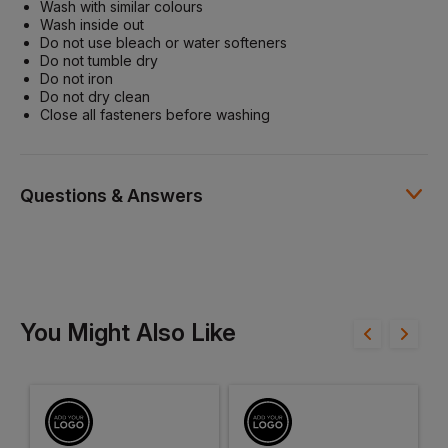
Wash with similar colours
Wash inside out
Do not use bleach or water softeners
Do not tumble dry
Do not iron
Do not dry clean
Close all fasteners before washing
Questions & Answers
Have a question?
You Might Also Like
Be the first to ask something about this product.
Ask a question