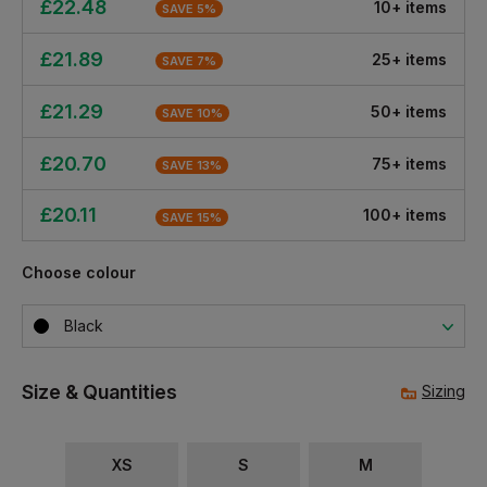
£
22.48
10
+
item
s
SAVE
5
%
£
21.89
25
+
item
s
SAVE
7
%
£
21.29
50
+
item
s
SAVE
10
%
£
20.70
75
+
item
s
SAVE
13
%
£
20.11
100
+
item
s
SAVE
15
%
Choose colour
Black
Size & Quantities
Sizing
XS
S
M