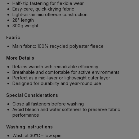
Half-zip fastening for flexible wear
Easy-care, quick-drying fabric
Light-as-air microfleece construction
28" length
300g weight
Fabric
Main fabric: 100% recycled polyester fleece
More Details
Retains warmth with remarkable efficiency
Breathable and comfortable for active environments
Perfect as a mid-layer or lightweight outer layer
Designed for durability and year-round use
Special Considerations
Close all fasteners before washing
Avoid bleach and water softeners to preserve fabric
performance
Washing Instructions
Wash at 30°C – low spin