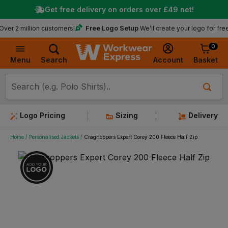
Get free delivery on orders over
£49
net!
★
Trus
Free Logo Setup
llion customers!
We’ll create your logo for free
0
Basket
Account
Menu
Search
Logo Pricing
Sizing
Delivery
Home
Personalised Jackets
Craghoppers Expert Corey 200 Fleece Half Zip