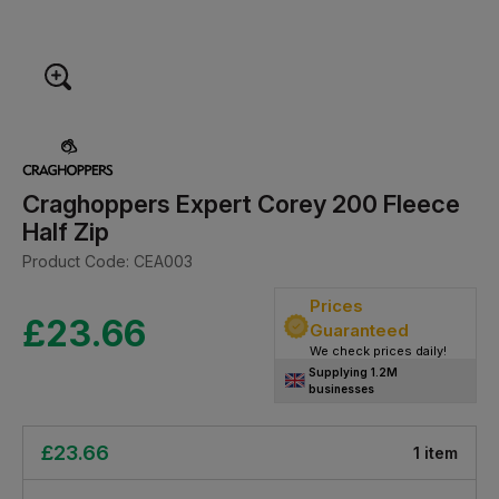
Craghoppers Expert Corey 200 Fleece
Half Zip
Product Code:
CEA003
Prices
£
23.66
Guaranteed
We check prices daily!
Supplying 1.2M
businesses
£
23.66
1
item