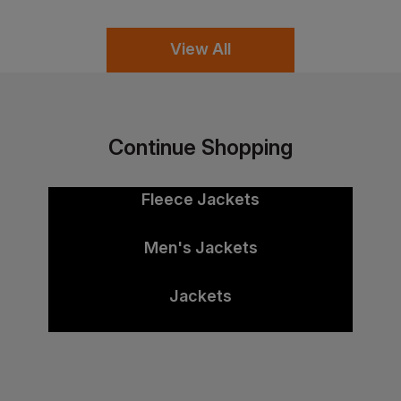
View All
Continue Shopping
Fleece Jackets
Men's Jackets
Jackets