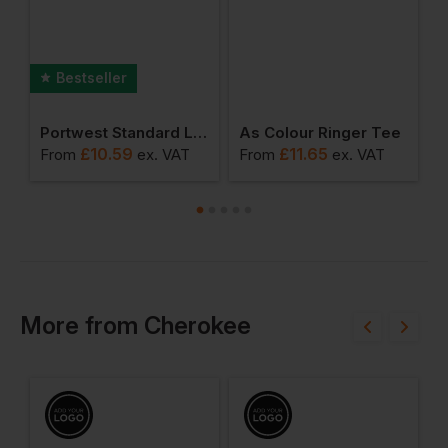
Bestseller
8&quot; Consulation Coat
Portwest Standard Ladies Coat
As Colour Ringer Tee
£
10.59
£
11.65
From
ex
. VAT
From
ex
. VAT
F
More
from
Cherokee