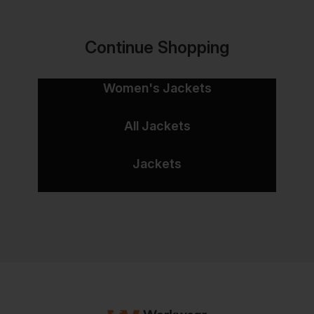
Continue Shopping
Women's Jackets
All Jackets
Jackets