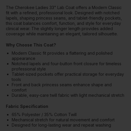
The Cherokee Ladies 33" Lab Coat offers a Modern Classic
fit with a refined, professional look. Designed with notched
lapels, shaping princess seams, and tablet-friendly pockets,
this coat balances comfort, function, and style for everyday
clinical wear. The slightly longer length provides added
coverage while maintaining an elegant, tailored silhouette.
Why Choose This Coat?
Modern Classic fit provides a flattering and polished
appearance
Notched lapels and four-button front closure for timeless
professional style
Tablet-sized pockets offer practical storage for everyday
tools
Front and back princess seams enhance shape and
comfort
Durable, easy-care twill fabric with light mechanical stretch
Fabric Specification
65% Polyester / 35% Cotton Twill
Mechanical stretch for natural movement and comfort
Designed for long-lasting wear and repeat washing