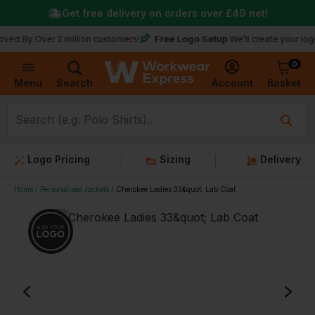
Get free delivery on orders over
£49
net!
Free Logo Setup
Over 2 million customers!
We’ll create your logo for fre
0
Basket
Account
Menu
Search
Logo Pricing
Sizing
Delivery
Home
Personalised Jackets
Cherokee Ladies 33&quot; Lab Coat