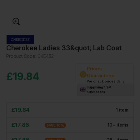
Cherokee Ladies 33&quot; Lab Coat
Product Code:
CKE452
Prices
£
19.84
Guaranteed
We check prices daily!
Supplying 1.2M
businesses
£
19.84
1
item
£
17.86
10
+
item
s
SAVE
10
%
£
17.46
25
+
item
s