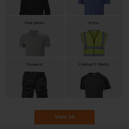
Polo Shirts
Hi Vis
Trousers
Contrast T-Shirts
View All