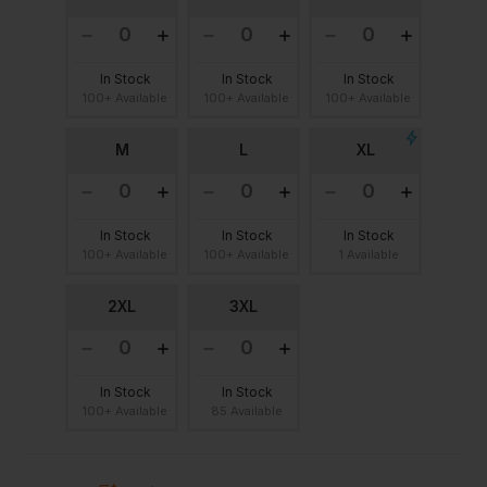
In Stock
In Stock
In Stock
100+ Available
100+ Available
100+ Available
M
L
XL
In Stock
In Stock
In Stock
100+ Available
100+ Available
1 Available
2XL
3XL
In Stock
In Stock
100+ Available
85 Available