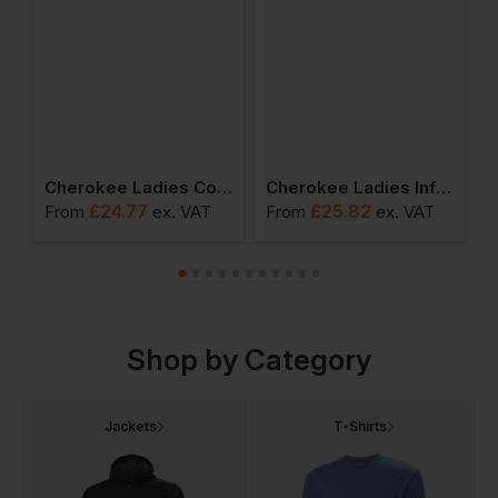
als Pull-On Cargo Pant
Cherokee Ladies Core Stretch Mid Rise Slim Straight Drawstring Pant
Cherokee Ladies Infinity Straight Leg Drawstring Pant
£
24.77
£
25.82
From
ex
. VAT
From
ex
. VAT
F
Shop by Category
Jackets
T-Shirts