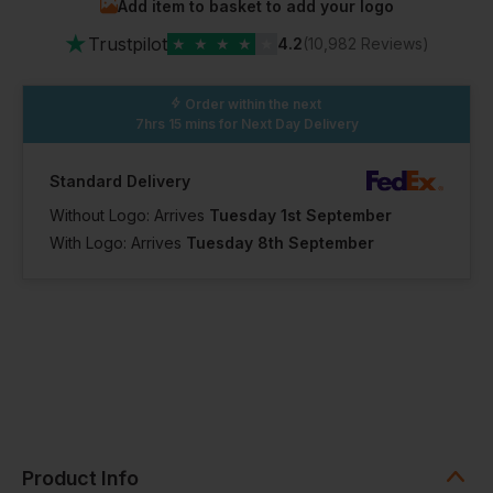
Add item to basket to add your logo
★
Trustpilot
★
★
★
★
★
4.2
(10,982 Reviews)
Order within the next
7hrs 15 mins
for Next Day Delivery
Standard Delivery
Without Logo: Arrives
Tuesday 1st September
With Logo: Arrives
Tuesday 8th September
Product Info