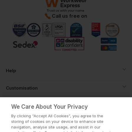
Call us free on
Help
Customisation
About
We Care About Your Privacy
By clicking “Accept All Cookies”, you agree to the
storing of cookies on your device to enhance site
Info
navigation, analyse site usage, and assist in our