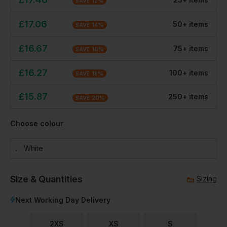
SAVE
12
%
£
17.06
50
+
item
s
SAVE
14
%
£
16.67
75
+
item
s
SAVE
16
%
£
16.27
100
+
item
s
SAVE
18
%
£
15.87
250
+
item
s
SAVE
20
%
Choose colour
White
Size & Quantities
Sizing
Next Working Day Delivery
2XS
XS
S