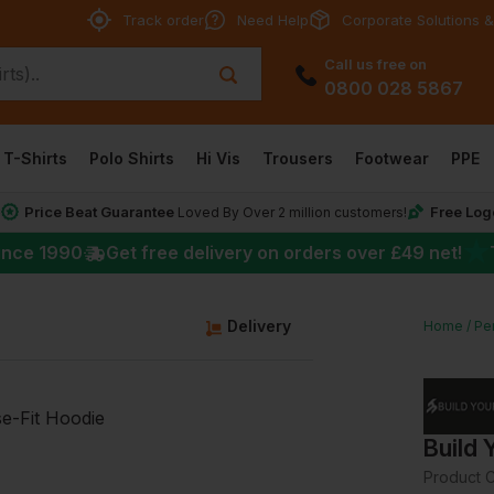
Track order
Need Help
Corporate Solutions &
Call us free on
0800 028 5867
T-Shirts
Polo Shirts
Hi Vis
Trousers
Footwear
PPE
Price Beat Guarantee
Free Log
*
Loved By Over 2 million customers!
★
ince 1990
Get free delivery on orders over
£49
net!
Delivery
Home
Pe
Build 
Product 