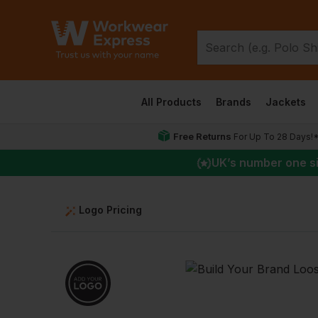
All Products
Brands
Jackets
Free Returns
For Up To 28 Days!
UK
’s number one s
Logo Pricing