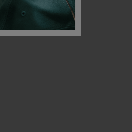
Build Your Brand Pique Polo Shirt
Build Your Brand Mesh Tank Top
£
13.16
£
22.59
From
ex
. VAT
From
ex
. VAT