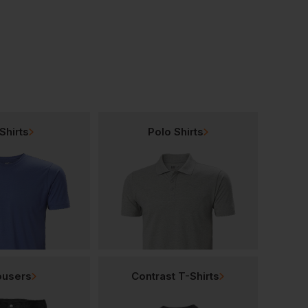
Shirts
Polo Shirts
ousers
Contrast T-Shirts