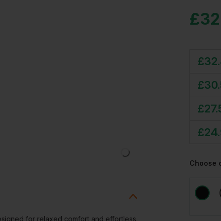
£
32
£
32
£
30
£
27.
£
24
Choose 
signed for relaxed comfort and effortless