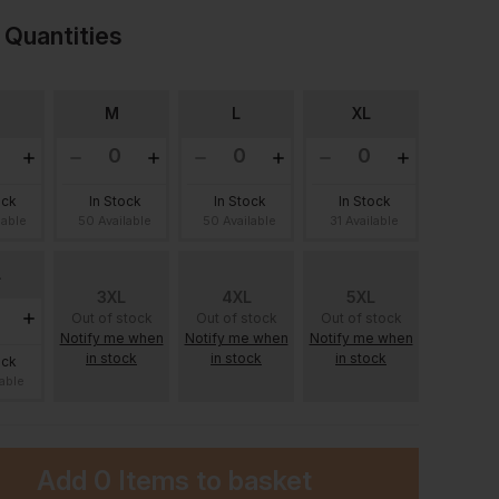
 Quantities
M
L
XL
ock
In Stock
In Stock
In Stock
lable
50 Available
50 Available
31 Available
L
3XL
4XL
5XL
Out of stock
Out of stock
Out of stock
Notify me when
Notify me when
Notify me when
in stock
in stock
in stock
ock
lable
Add
0 Items
to basket