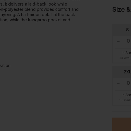
, it delivers a laid-back look while
Size &
tton-polyester blend provides comfort and
 layering. A half-moon detail at the back
ation, while the kangaroo pocket and
S
In St
34 Avai
zation
2X
In St
15 Avai