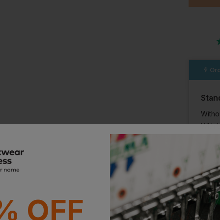
Ord
Stan
Witho
With 
Supe
With 
% OFF