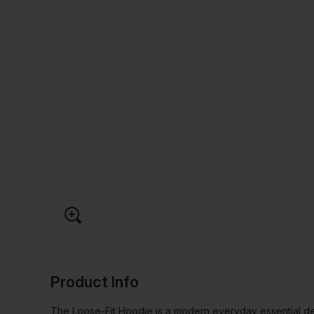
Product Info
The Loose-Fit Hoodie is a modern everyday essential de