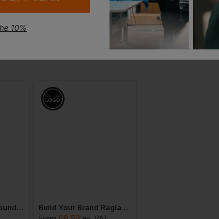
the 10%
Build Your Brand Round Neck T-Shirt
Build Your Brand Raglan Contrast Tee
£
9.53
£
13.31
T
From
ex
. VAT
From
ex
. VAT