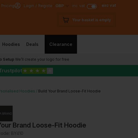
exc vat
 Pricing
Login / Register
GBP
inc vat
Your basket is empty
Hoodies
Deals
Clearance
o Setup
We’ll create your logo for free
Trustpilot
★
★
★
★
★
rsonalised Hoodies
Build Your Brand Loose-Fit Hoodie
Your Brand Loose-Fit Hoodie
Code:
BY410