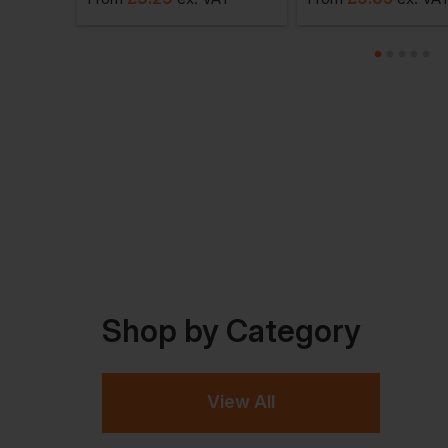
Shop by Category
View All