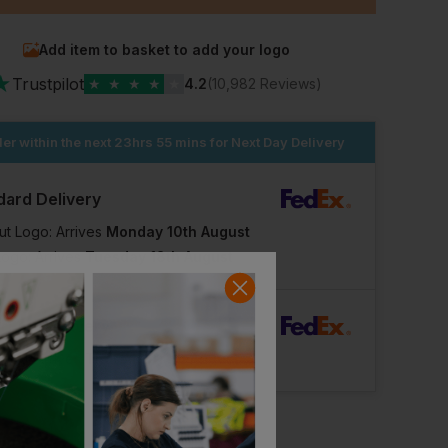
Add item to basket to add your logo
★
Trustpilot
★
★
★
★
★
4.2
(10,982 Reviews)
er within the next
23hrs 55 mins
for Next Day Delivery
dard Delivery
ut Logo: Arrives
Monday 10th August
Logo: Arrives
Tuesday 18th August
rFast Delivery
Logo: Arrives
Thursday 13th August