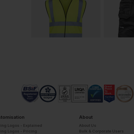
tomisation
About
ing Logos - Explained
About Us
ing Logos - Pricing
Bulk & Corporate Users