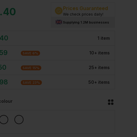
Prices Guaranteed
.40
We check prices daily!
Supplying 1.2M businesses
.40
1
item
.59
10
+
item
s
SAVE
6
%
50
25
+
item
s
SAVE
15
%
.98
50
+
item
s
SAVE
23
%
colour