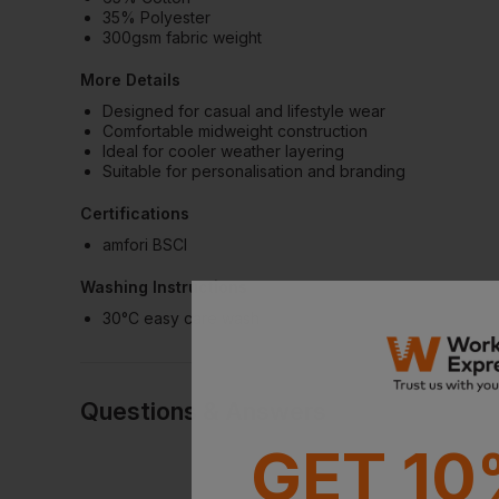
35% Polyester
300gsm fabric weight
More Details
Designed for casual and lifestyle wear
Comfortable midweight construction
Ideal for cooler weather layering
Suitable for personalisation and branding
Certifications
amfori BSCI
Washing Instructions
30°C easy care wash
Questions & Answers
GET 10