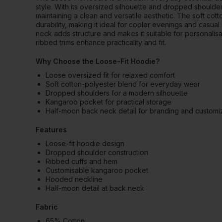
style. With its oversized silhouette and dropped shoulders
maintaining a clean and versatile aesthetic. The soft co
durability, making it ideal for cooler evenings and casual
neck adds structure and makes it suitable for personalis
ribbed trims enhance practicality and fit.
Why Choose the Loose-Fit Hoodie?
Loose oversized fit for relaxed comfort
Soft cotton-polyester blend for everyday wear
Dropped shoulders for a modern silhouette
Kangaroo pocket for practical storage
Half-moon back neck detail for branding and customi
Features
Loose-fit hoodie design
Dropped shoulder construction
Ribbed cuffs and hem
Customisable kangaroo pocket
Hooded neckline
Half-moon detail at back neck
Fabric
65% Cotton