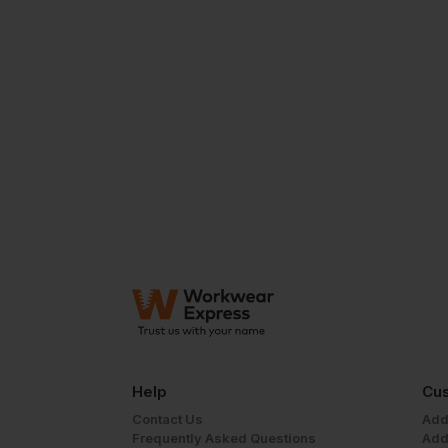
Help
Cus
Contact Us
Add
Frequently Asked Questions
Add