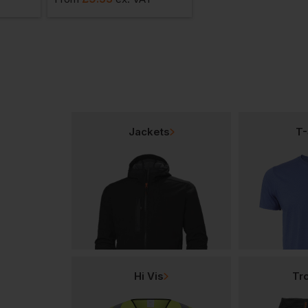
Jackets
T-
Hi Vis
Tr