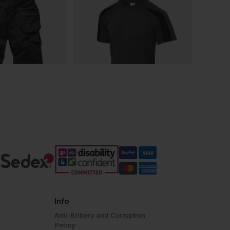
Info
Anti-Bribery and Corruption
Policy