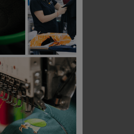
Bestseller
Build Your Brand Heavy Hoodie
Supertouch System Eco Work Hoodie
Behrens Nexus Hood
£
35.26
£
35.06
T
From
ex
. VAT
From
ex
. VAT