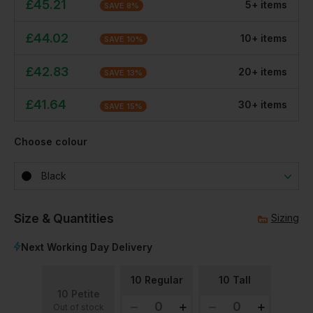
£
45.21
5
+
item
s
SAVE
8
%
£
44.02
10
+
item
s
SAVE
10
%
£
42.83
20
+
item
s
SAVE
13
%
£
41.64
30
+
item
s
SAVE
15
%
Choose colour
Black
Size & Quantities
Sizing
Next Working Day Delivery
10 Regular
10 Tall
10 Petite
Out of stock