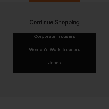
Continue Shopping
Corporate Trousers
Women's Work Trousers
Jeans