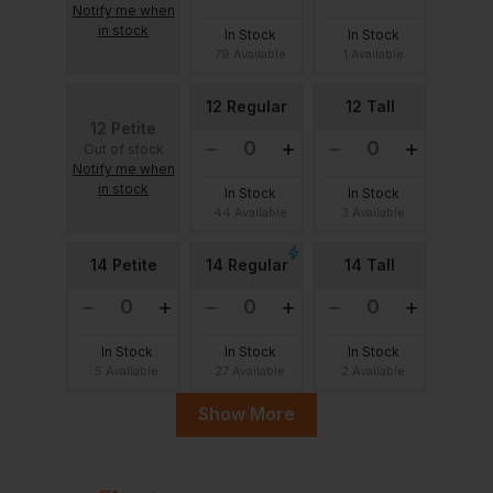
Notify me when
in stock
In Stock
In Stock
79 Available
1 Available
12 Regular
12 Tall
12 Petite
Out of stock
Notify me when
in stock
In Stock
In Stock
44 Available
3 Available
14 Petite
14 Regular
14 Tall
In Stock
In Stock
In Stock
5 Available
27 Available
2 Available
Show More
16 Regular
16 Petite
16 Tall
Out of stock
Out of stock
Notify me when
Notify me when