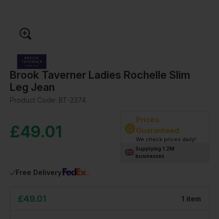
Brook Taverner Ladies Rochelle Slim
Leg Jean
Product Code:
BT-2374
Prices
£
49.01
Guaranteed
We check prices daily!
Supplying 1.2M
businesses
Free Delivery
£
49.01
1
item