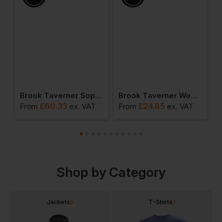
ction - Women's Grosvenor Straight Leg Trouser
Brook Taverner Sophisticated Collection - Women's Varese Straight Leg Trousers
Brook Taverner Women's Palena Blouse
£
60.33
£
24.85
From
ex
. VAT
From
ex
. VAT
F
Shop by Category
Jackets
T-Shirts