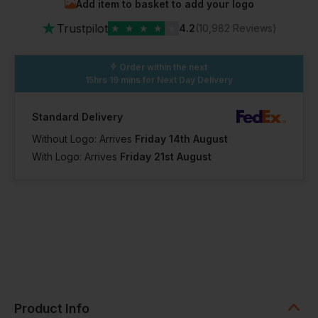
Add item to basket to add your logo
in stock
in stock
In Stock
★
45 Available
Trustpilot
★
★
★
★
★
4.2
(10,982 Reviews)
18 Regular
Order within the next
18 Petite
18 Tall
15hrs 19 mins
for Next Day Delivery
Out of stock
Out of stock
Notify me when
Notify me when
in stock
in stock
In Stock
Standard Delivery
34 Available
Without Logo: Arrives
Friday 14th August
With Logo: Arrives
Friday 21st August
20 Regular
20 Petite
20 Tall
Out of stock
Out of stock
Notify me when
Notify me when
in stock
in stock
In Stock
38 Available
22 Regular
22 Petite
22 Tall
Out of stock
Out of stock
Notify me when
Notify me when
Product Info
in stock
in stock
In Stock