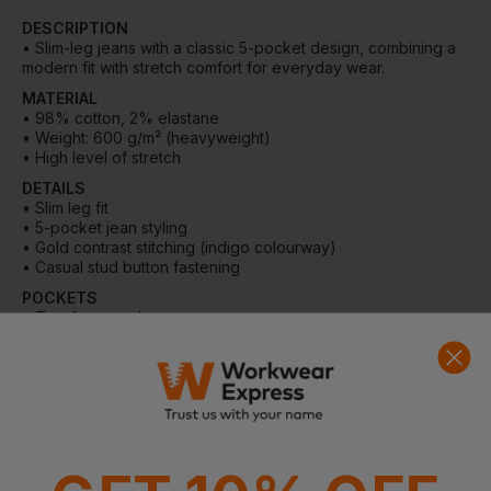
36 Available
DESCRIPTION
• Slim-leg jeans with a classic 5-pocket design, combining a
modern fit with stretch comfort for everyday wear.
24 Regular
24 Petite
24 Tall
MATERIAL
Out of stock
Out of stock
• 98% cotton, 2% elastane
Notify me when
Notify me when
• Weight: 600 g/m² (heavyweight)
in stock
in stock
• High level of stretch
In Stock
7 Available
DETAILS
• Slim leg fit
• 5-pocket jean styling
• Gold contrast stitching (indigo colourway)
• Casual stud button fastening
POCKETS
• Two front pockets
• One coin pocket
• Two back pockets
WASHING INSTRUCTIONS
• Machine washable at 30°C
• Wash with similar colours
• Cool iron over damp cloth
• Reshape garments naturally
• Do not tumble dry