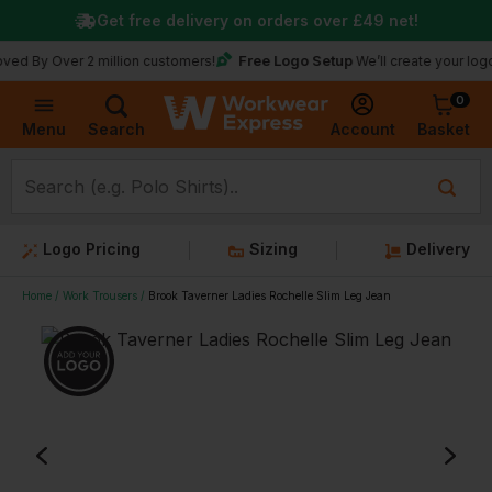
Get free delivery on orders over
£49
net!
Free Logo Setup
ver 2 million customers!
We’ll create your logo for fre
0
Basket
Account
Menu
Search
Logo Pricing
Sizing
Delivery
Home
Work Trousers
Brook Taverner Ladies Rochelle Slim Leg Jean