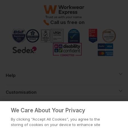
Call us free on
Help
Customisation
About
We Care About Your Privacy
By clicking “Accept All Cookies”, you agree to the
storing of cookies on your device to enhance site
Info