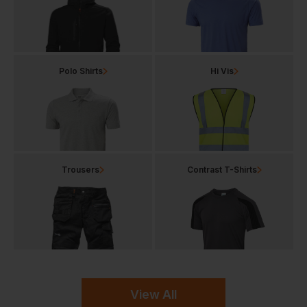
Polo Shirts
Hi Vis
Trousers
Contrast T-Shirts
View All