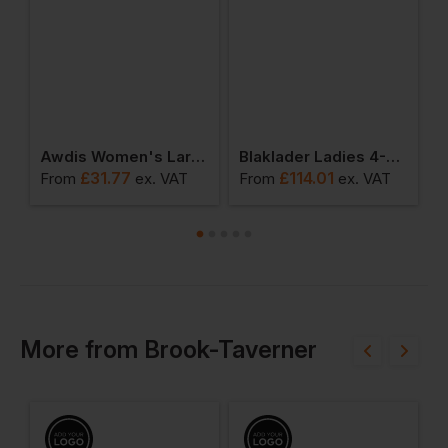
Insulated Jacket
Awdis Women's Lara Skinny Jeans
Blaklader Ladies 4-Way Stretch Service Trouser
£
31.77
£
114.01
£
From
ex
. VAT
From
ex
. VAT
More
from
Brook-Taverner